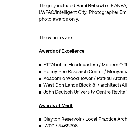
The jury included
Rami Bebawi
of KANVA
LWPAC/Intelligent City. Photographer
Em
photo awards only.
The winners are:
Awards of Excellence
ATTAbotics Headquarters / Modern Offi
Honey Bee Research Centre / Moriyama
Academic Wood Tower / Patkau Archit
West Don Lands Block 8 / architectsAl
John Deutsch University Centre Revita
Awards of Merit
Clayton Reservoir / Local Practice Arch
IW09 / 5468796