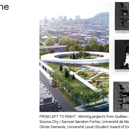
ne
FROM LEFT TO RIGHT : Winning projects from Québec : 
Source City / Samuel Gendron Fortier, Université de Mo
Olivier Demeule, Université Laval (Student Award of E