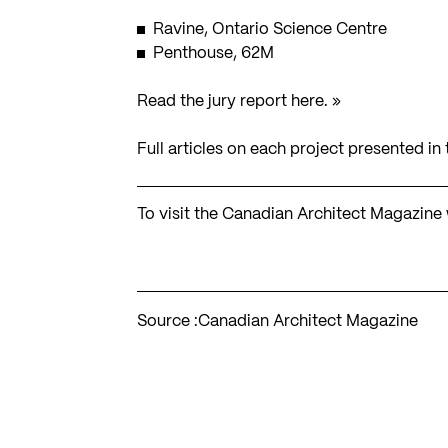
Ravine, Ontario Science Centre
Penthouse, 62M
Read the jury report here. »
Full articles on each project presented i
To visit the Canadian Architect Magazine
Source :
Canadian Architect Magazine