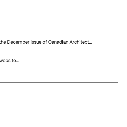
n the December issue of Canadian Architect…
 website…