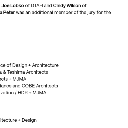
,
Joe Lobko
of DTAH and
Cindy Wilson
of
a Peter
was an additional member of the jury for the
ce of Design + Architecture
 & Teshima Architects
ects + MJMA
liance and COBE Architects
lization / HDR + MJMA
itecture + Design