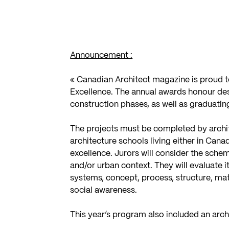
Announcement :
« Canadian Architect magazine is proud t
Excellence. The annual awards honour desi
construction phases, as well as graduatin
The projects must be completed by archit
architecture schools living either in Cana
excellence. Jurors will consider the schem
and/or urban context. They will evaluate i
systems, concept, process, structure, ma
social awareness.
This year’s program also included an arc