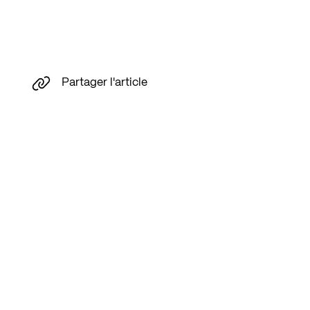
Partager l'article