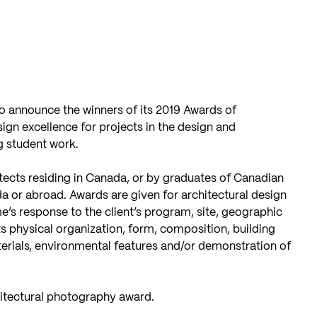
o announce the winners of its 2019 Awards of
gn excellence for projects in the design and
g student work.
ects residing in Canada, or by graduates of Canadian
da or abroad. Awards are given for architectural design
e’s response to the client’s program, site, geographic
ts physical organization, form, composition, building
terials, environmental features and/or demonstration of
hitectural photography award.