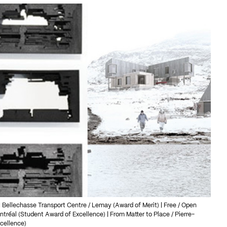
Bellechasse Transport Centre / Lemay (Award of Merit) | Free / Open
ntréal (Student Award of Excellence) | From Matter to Place / Pierre-
xcellence)