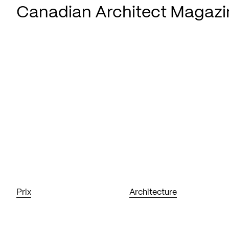
Canadian Architect Magazi
Prix
Architecture