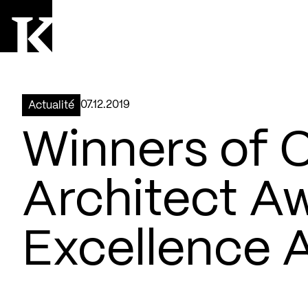
Aller à la page d'accueil
Logo Kollectif
07.12.2019
Actualité
Winners of 
Architect A
Excellence