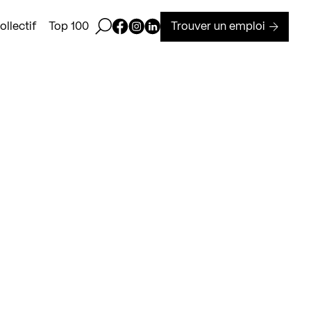
Ouvrir la barre de recherche
Page Facebook de Kollectif
Page Instagram de Kollectif
Page Linkedin de Kollectif
Trouver un emploi
llectif
Top 100