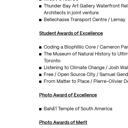
Thunder Bay Art Gallery Waterfront Rel
Architects in joint venture
Bellechasse Transport Centre / Lemay
Student Awards of Excellence
Coding a Biophillic Core / Cameron Par
The Museum of Natural History to Ultim
Toronto
Listening to Climate Change / Josh Wal
Free / Open Source City / Samuel Gendr
From Matter to Place / Pierre-Olivier D
Photo Award of Excellence
Bahá’í Temple of South America
Photo Awards of Merit