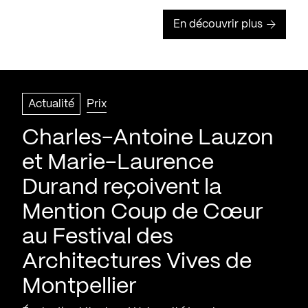
En découvrir plus
Actualité
Prix
Charles-Antoine Lauzon
et Marie-Laurence
Durand reçoivent la
Mention Coup de Cœur
au Festival des
Architectures Vives de
Montpellier