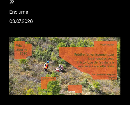
»
Enclume
03.07.2026