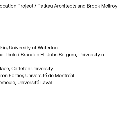
ocation Project / Patkau Architects and Brook McIlroy
kin, University of Waterloo
a Thule / Brandon Eli John Bergem, University of
lace, Carleton University
on Fortier, Université de Montréal
emeule, Université Laval