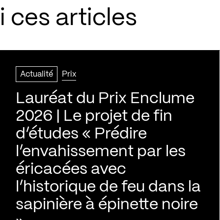
 ces articles
Actualité
Prix
Lauréat du Prix Enclume
2026 | Le projet de fin
d’études « Prédire
l’envahissement par les
éricacées avec
l’historique de feu dans la
sapinière à épinette noire