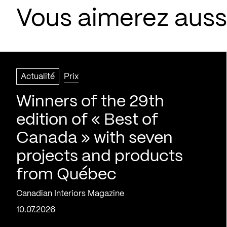
Vous aimerez aussi
Actualité
Prix
Winners of the 29th
edition of « Best of
Canada » with seven
projects and products
from Québec
Canadian Interiors Magazine
10.07.2026