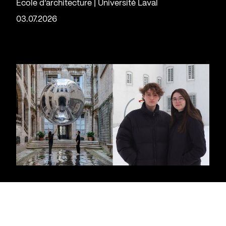
École d’architecture | Université Laval
03.07.2026