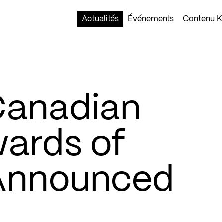
Actualités
Événements
Contenu Ko
Canadian
wards of
 Announced