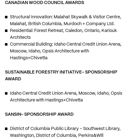
CANADIAN WOOD COUNCIL AWARDS
Structural Innovation: Malahat Skywalk & Visitor Centre,
Malahat, British Columbia, Murdoch + Company Ltd.
Residential: Forest Retreat, Caledon, Ontario, Kariouk
Architects
Commercial Building: Idaho Central Credit Union Arena,
Moscow, Idaho, Opsis Architecture with
Hastings+Chivetta
SUSTAINABLE FORESTRY INITIATIVE- SPONSORSHIP
AWARD
Idaho Central Credit Union Arena, Moscow, Idaho, Opsis
Architecture with Hastings+Chivetta
SANSIN- SPONSORSHIP AWARD
District of Columbia Public Library – Southwest Library,
Washington, District of Columbia, Perkins&Will