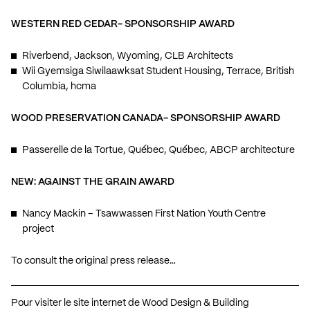
WESTERN RED CEDAR- SPONSORSHIP AWARD
Riverbend, Jackson, Wyoming, CLB Architects
Wii Gyemsiga Siwilaawksat Student Housing, Terrace, British
Columbia, hcma
WOOD PRESERVATION CANADA- SPONSORSHIP AWARD
Passerelle de la Tortue, Québec, Québec, ABCP architecture
NEW: AGAINST THE GRAIN AWARD
Nancy Mackin – Tsawwassen First Nation Youth Centre
project
To consult the original press release…
Pour visiter le site internet de Wood Design & Building