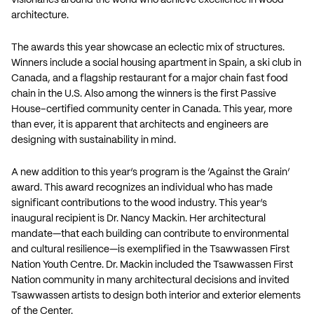
architecture.
The awards this year showcase an eclectic mix of structures.
Winners include a social housing apartment in Spain, a ski club in
Canada, and a flagship restaurant for a major chain fast food
chain in the U.S. Also among the winners is the first Passive
House–certified community center in Canada. This year, more
than ever, it is apparent that architects and engineers are
designing with sustainability in mind.
A new addition to this year’s program is the ‘Against the Grain’
award. This award recognizes an individual who has made
significant contributions to the wood industry. This year’s
inaugural recipient is Dr. Nancy Mackin. Her architectural
mandate—that each building can contribute to environmental
and cultural resilience—is exemplified in the Tsawwassen First
Nation Youth Centre. Dr. Mackin included the Tsawwassen First
Nation community in many architectural decisions and invited
Tsawwassen artists to design both interior and exterior elements
of the Center.