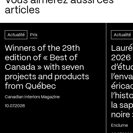
Vous aimerez aussi ces
articles
Actualité
Prix
Actualité
Winners of the 29th
Lauré
edition of « Best of
2026 |
Canada » with seven
d’étu
projects and products
l’env
from Québec
érica
l’his
Canadian Interiors Magazine
la sap
10.07.2026
noire
Enclume