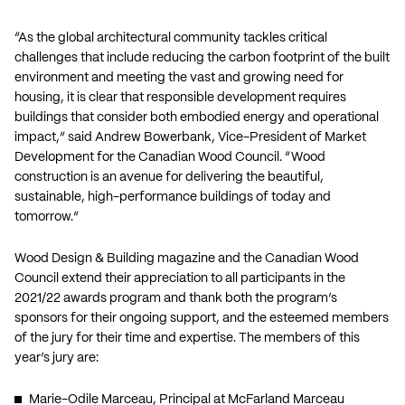
“As the global architectural community tackles critical
challenges that include reducing the carbon footprint of the built
environment and meeting the vast and growing need for
housing, it is clear that responsible development requires
buildings that consider both embodied energy and operational
impact,” said Andrew Bowerbank, Vice-President of Market
Development for the Canadian Wood Council. “Wood
construction is an avenue for delivering the beautiful,
sustainable, high-performance buildings of today and
tomorrow.”
Wood Design & Building magazine and the Canadian Wood
Council extend their appreciation to all participants in the
2021/22 awards program and thank both the program’s
sponsors for their ongoing support, and the esteemed members
of the jury for their time and expertise. The members of this
year’s jury are:
Marie-Odile Marceau, Principal at McFarland Marceau