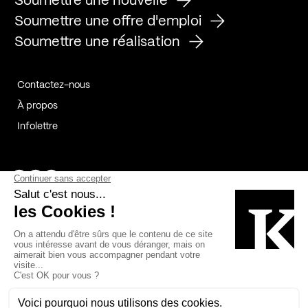
Soumettre une nouvelle
Soumettre une offre d'emploi
Soumettre une réalisation
Contactez-nous
À propos
Infolettre
Page Facebook de Kollectif
Page Instagram de Kollectif
Page Linkedin de Kollectif
Partenaires
Commanditaires
Fabelta_syst_BLAN
Bâtiment-Durable-Québec-1
Esquisses-1
IRAC-1
Contech-2
OC-2
MP-1
v2com-1