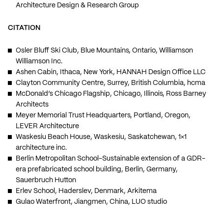
Architecture Design & Research Group
CITATION
Osler Bluff Ski Club, Blue Mountains, Ontario, Williamson
Williamson Inc.
Ashen Cabin, Ithaca, New York, HANNAH Design Office LLC
Clayton Community Centre, Surrey, British Columbia, hcma
McDonald’s Chicago Flagship, Chicago, Illinois, Ross Barney
Architects
Meyer Memorial Trust Headquarters, Portland, Oregon,
LEVER Architecture
Waskesiu Beach House, Waskesiu, Saskatchewan, 1×1
architecture inc.
Berlin Metropolitan School-Sustainable extension of a GDR-
era prefabricated school building, Berlin, Germany,
Sauerbruch Hutton
Erlev School, Haderslev, Denmark, Arkitema
Gulao Waterfront, Jiangmen, China, LUO studio