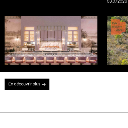
03.07.2026
En découvrir plus