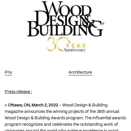
Prix
Architecture
Press release :
«
Ottawa, ON, March 2, 2022
– Wood Design & Building
magazine announces the winning projects of the 38th annual
Wood Design & Building Awards program. The influential awards
program recognizes and celebrates the outstanding work of
visionaries around the world who achieve excellence in wood