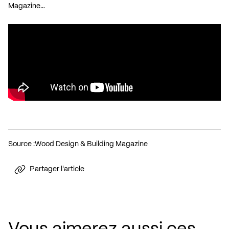
Magazine…
Source :
Wood Design & Building Magazine
Partager l'article