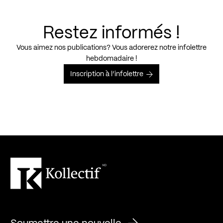
Restez informés !
Vous aimez nos publications? Vous adorerez notre infolettre
hebdomadaire !
Inscription à l’infolettre