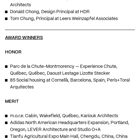
Architects
Donald Chong, Design Principal at HDR
Tom Chung, Principal at Leers Weinzapfel Associates
AWARD WINNERS
HONOR
Parc de la Chute-Montmorency — Experience Chute,
Québec, Québec, Daoust Lestage Lizotte Stecker
85 Social housing at Cornellà, Barcelona, Spain, Peris+Toral
Arquitectes
MERIT
m.o.r.e. Cabin, Wakefield, Québec, Kariouk Architects
Adidas North American Headquarters Expansion, Portland,
Oregon, LEVER Architecture and Studio O+A
Tianfu Agricultural Expo Main Hall, Chengdu, China, China