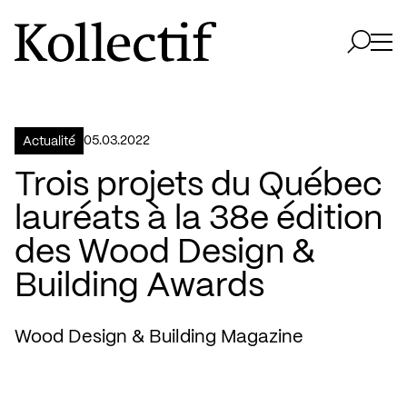
Aller à la page d'accueil
Logo Kollectif
Ouvri
Ouvrir 
05.03.2022
Actualité
Trois projets du Québec
lauréats à la 38e édition
des Wood Design &
Building Awards
Wood Design & Building Magazine