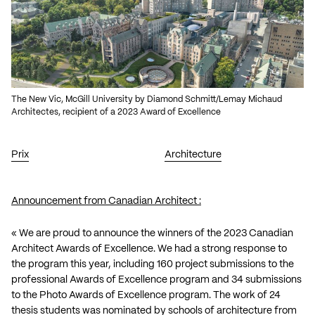
The New Vic, McGill University by Diamond Schmitt/Lemay Michaud
Architectes, recipient of a 2023 Award of Excellence
Prix
Architecture
Announcement from Canadian Architect :
« We are proud to announce the winners of the
2023 Canadian
Architect Awards of Excellence
. We had a strong response to
the program this year, including 160 project submissions to the
professional Awards of Excellence program and 34 submissions
to the Photo Awards of Excellence program. The work of 24
thesis students was nominated by schools of architecture from