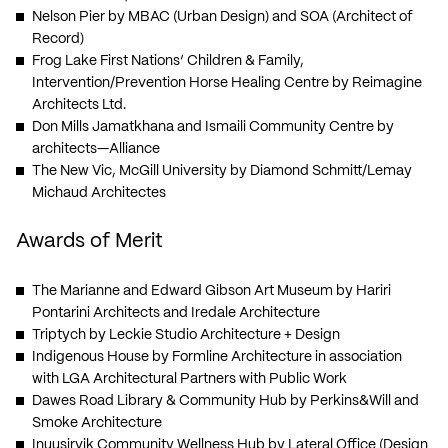
Nelson Pier
by MBAC (Urban Design) and SOA (Architect of
Record)
Frog Lake First Nations’ Children & Family,
Intervention/Prevention Horse Healing Centre
by Reimagine
Architects Ltd.
Don Mills Jamatkhana and Ismaili Community Centre
by
architects—Alliance
The New Vic, McGill University
by Diamond Schmitt/Lemay
Michaud Architectes
Awards of Merit
The Marianne and Edward Gibson Art Museum
by Hariri
Pontarini Architects and Iredale Architecture
Triptych
by Leckie Studio Architecture + Design
Indigenous House
by Formline Architecture in association
with LGA Architectural Partners with Public Work
Dawes Road Library & Community Hub
by Perkins&Will and
Smoke Architecture
Inuusirvik Community Wellness Hub
by Lateral Office (Design