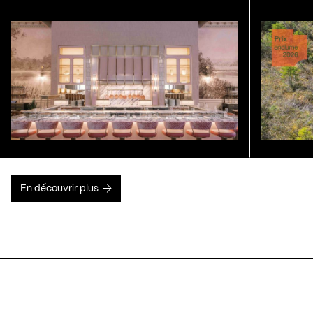
En découvrir plus