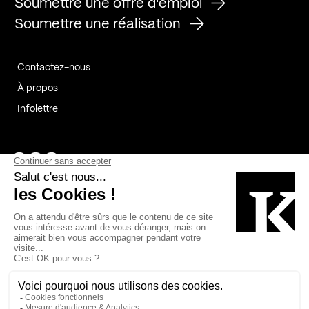
Soumettre une offre d'emploi
Soumettre une réalisation
Contactez-nous
À propos
Infolettre
Page Facebook de Kollectif
Page Instagram de Kollectif
Page Linkedin de Kollectif
Partenaires
Commanditaires
Fabelta_syst_BLAN
Bâtiment-Durable-Québec-1
Esquisses-1
IRAC-1
Contech-2
OC-2
MP-1
v2com-1