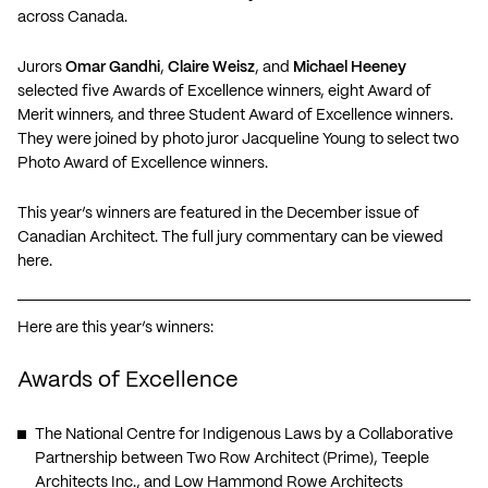
across Canada.
Jurors
Omar Gandhi
,
Claire Weisz
, and
Michael Heeney
selected five Awards of Excellence winners, eight Award of
Merit winners, and three Student Award of Excellence winners.
They were joined by photo juror Jacqueline Young to select two
Photo Award of Excellence winners.
This year’s winners are featured in the December issue of
Canadian Architect. The full jury commentary
can be viewed
here
.
Here are this year’s winners:
Awards of Excellence
The National Centre for Indigenous Laws
by a Collaborative
Partnership between Two Row Architect (Prime), Teeple
Architects Inc., and Low Hammond Rowe Architects