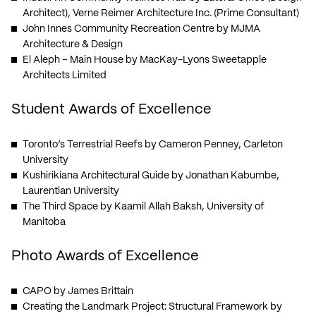
Architect), Verne Reimer Architecture Inc. (Prime Consultant)
John Innes Community Recreation Centre
by MJMA
Architecture & Design
El Aleph – Main House
by MacKay-Lyons Sweetapple
Architects Limited
Student Awards of Excellence
Toronto’s Terrestrial Reefs
by Cameron Penney, Carleton
University
Kushirikiana Architectural Guide
by Jonathan Kabumbe,
Laurentian University
The Third Space
by Kaamil Allah Baksh, University of
Manitoba
Photo Awards of Excellence
CAPO
by James Brittain
Creating the Landmark Project: Structural Framework
by