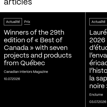
articles
Actualité
Prix
Actualité
Winners of the 29th
Lauré
edition of « Best of
2026 |
Canada » with seven
d’étu
projects and products
l’env
from Québec
érica
l’his
Canadian Interiors Magazine
la sap
10.07.2026
noire
Enclume
03.07.2026