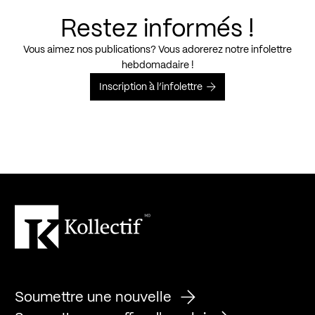
Restez informés !
Vous aimez nos publications? Vous adorerez notre infolettre
hebdomadaire !
Inscription à l’infolettre
Soumettre une nouvelle