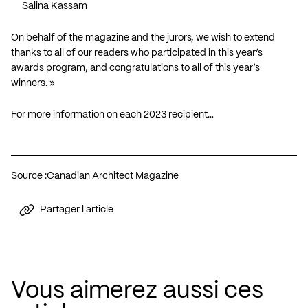
Salina Kassam
On behalf of the magazine and the jurors, we wish to extend
thanks to all of our readers who participated in this year’s
awards program, and congratulations to all of this year’s
winners. »
For more information on each 2023 recipient…
Source :
Canadian Architect Magazine
Partager l'article
Vous aimerez aussi ces