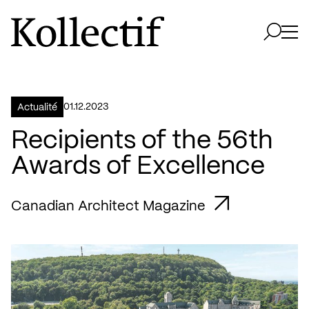
Aller à la page d'accueil
Logo Kollectif
Ouvri
Ouvrir 
01.12.2023
Actualité
Recipients of the 56th
Awards of Excellence
Canadian Architect Magazine