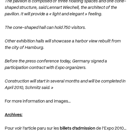
The pavilion is composed of three floating spaces and one cone-
shaped structure, said Lennart Wiechell, the architect of the
pavilion. It will provide a « light and elegant » feeling.
The cone-shaped hall can hold 750 visitors.
Other exhibition halls will showcase a harbor view rebuilt from
the city of Hamburg.
Before the press conference today, Germany signed a
participation contract with Expo organizers.
Construction will start in several months and will be completed in
April 2010, Schmitz said. »
For more information and images…
Archives:
Pour voir l’article paru sur les
billets d’admission
de l’Expo 2010…