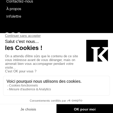
Contactez-nous
À propos
Infolettre
Page Facebook de Kollectif
Page Instagram de Kollectif
Page Linkedin de Kollectif
Partenaires
Commanditaires
Fabelta_syst_BLAN
Bâtiment-Durable-Québec-1
Esquisses-1
IRAC-1
Contech-2
OC-2
MP-1
v2com-1
©2026 Kollectif. Tous droits réservés.
Crédits
Légal
Cookies