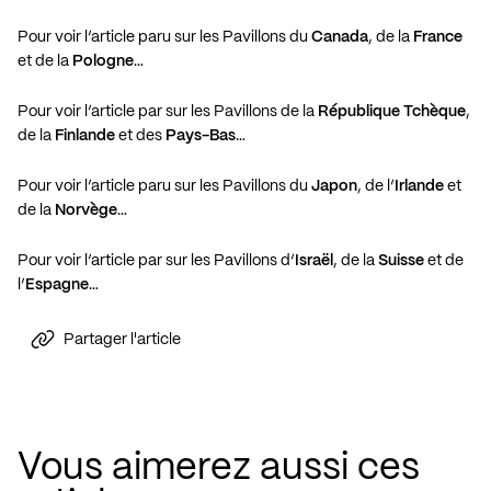
Pour voir l’article paru sur les Pavillons du
Canada
, de la
France
et de la
Pologne
…
Pour voir l’article par sur les Pavillons de la
République Tchèque
,
de la
Finlande
et des
Pays-Bas
…
Pour voir l’article paru sur les Pavillons du
Japon
, de l’
Irlande
et
de la
Norvège
…
Pour voir l’article par sur les Pavillons d’
Israël
, de la
Suisse
et de
l’
Espagne
…
Partager l'article
Vous aimerez aussi ces