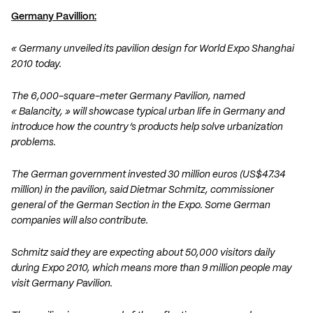
Germany Pavillion:
« Germany unveiled its pavilion design for World Expo Shanghai
2010 today.
The 6,000-square-meter Germany Pavilion, named
« Balancity, » will showcase typical urban life in Germany and
introduce how the country’s products help solve urbanization
problems.
The German government invested 30 million euros (US$47.34
million) in the pavilion, said Dietmar Schmitz, commissioner
general of the German Section in the Expo. Some German
companies will also contribute.
Schmitz said they are expecting about 50,000 visitors daily
during Expo 2010, which means more than 9 million people may
visit Germany Pavilion.