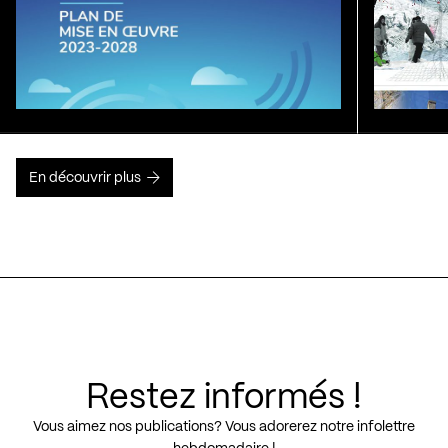
En découvrir plus
Restez informés !
Vous aimez nos publications? Vous adorerez notre infolettre