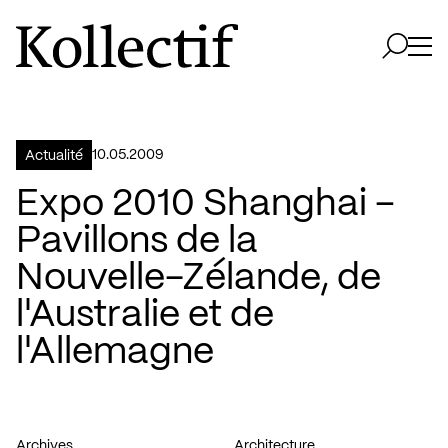
Aller à la page d'accueil
Logo Kollectif
Ouvri
Ouvrir 
10.05.2009
Actualité
Expo 2010 Shanghai –
Pavillons de la
Nouvelle-Zélande, de
l'Australie et de
l'Allemagne
Archives
Architecture