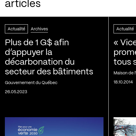
articles
Actualité
Archives
Actualité
Plus de 1 G$ afin
« Vic
d’appuyer la
prom
décarbonation du
tous 
secteur des bâtiments
Maison de 
18.10.2014
Gouvernement du Québec
26.05.2023