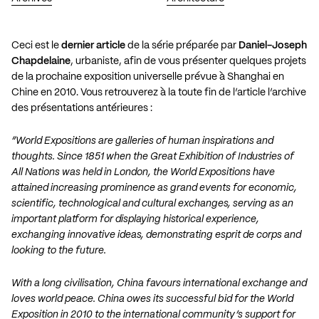
Ceci est le
dernier article
de la série préparée par
Daniel-Joseph
Chapdelaine
, urbaniste, afin de vous présenter quelques projets
de la prochaine exposition universelle prévue à Shanghai en
Chine en 2010. Vous retrouverez à la toute fin de l’article l’archive
des présentations antérieures :
“World Expositions are galleries of human inspirations and
thoughts. Since 1851 when the Great Exhibition of Industries of
All Nations was held in London, the World Expositions have
attained increasing prominence as grand events for economic,
scientific, technological and cultural exchanges, serving as an
important platform for displaying historical experience,
exchanging innovative ideas, demonstrating esprit de corps and
looking to the future.
With a long civilisation, China favours international exchange and
loves world peace. China owes its successful bid for the World
Exposition in 2010 to the international community’s support for