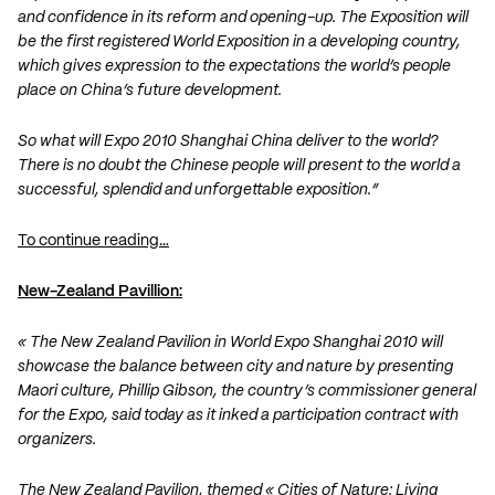
and confidence in its reform and opening-up. The Exposition will
be the first registered World Exposition in a developing country,
which gives expression to the expectations the world’s people
place on China’s future development.
So what will Expo 2010 Shanghai China deliver to the world?
There is no doubt the Chinese people will present to the world a
successful, splendid and unforgettable exposition.”
To continue reading…
New-Zealand Pavillion:
« The New Zealand Pavilion in World Expo Shanghai 2010 will
showcase the balance between city and nature by presenting
Maori culture, Phillip Gibson, the country’s commissioner general
for the Expo, said today as it inked a participation contract with
organizers.
The New Zealand Pavilion, themed « Cities of Nature: Living