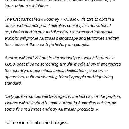
The pavilion comprises three parts incorporating distinct, yet
inter-related exhibitions.
The first part called « Journey » will allow visitors to obtain a
basic understanding of Australian society, its international
population and its cultural diversity. Pictures and interactive
exhibits will profile Australia’s landscape and territories and tell
the stories of the country’s history and people.
A ramp will lead visitors to the second part, which features a
1,000-seat theatre screening a multi-media show that explores
the country’s major cities, tourist destinations, economic
dynamism, cultural diversity, friendly people and high living
standard.
Daily performances will be staged in the last part of the pavilion.
Visitors will be invited to taste authentic Australian cuisine, sip
some fine red wines and buy Australian products. »
For more information and images…