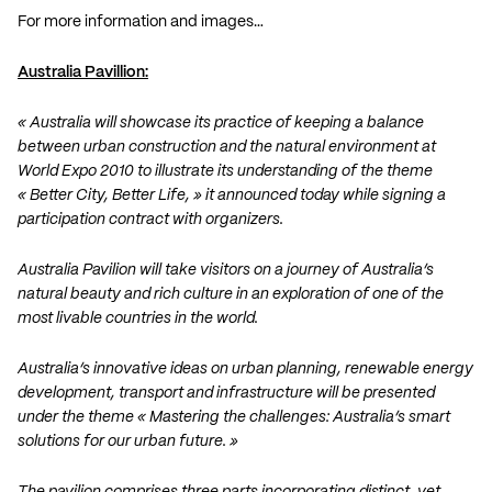
For more information and images…
Australia Pavillion:
« Australia will showcase its practice of keeping a balance
between urban construction and the natural environment at
World Expo 2010 to illustrate its understanding of the theme
« Better City, Better Life, » it announced today while signing a
participation contract with organizers.
Australia Pavilion will take visitors on a journey of Australia’s
natural beauty and rich culture in an exploration of one of the
most livable countries in the world.
Australia’s innovative ideas on urban planning, renewable energy
development, transport and infrastructure will be presented
under the theme « Mastering the challenges: Australia’s smart
solutions for our urban future. »