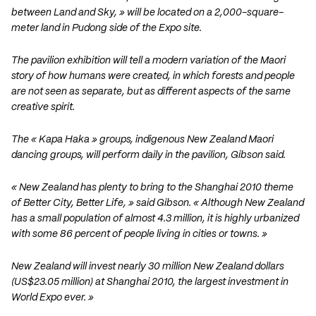
between Land and Sky, » will be located on a 2,000-square-
meter land in Pudong side of the Expo site.
The pavilion exhibition will tell a modern variation of the Maori
story of how humans were created, in which forests and people
are not seen as separate, but as different aspects of the same
creative spirit.
The « Kapa Haka » groups, indigenous New Zealand Maori
dancing groups, will perform daily in the pavilion, Gibson said.
« New Zealand has plenty to bring to the Shanghai 2010 theme
of Better City, Better Life, » said Gibson. « Although New Zealand
has a small population of almost 4.3 million, it is highly urbanized
with some 86 percent of people living in cities or towns. »
New Zealand will invest nearly 30 million New Zealand dollars
(US$23.05 million) at Shanghai 2010, the largest investment in
World Expo ever. »