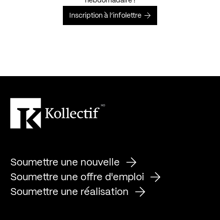
hebdomadaire !
Inscription à l’infolettre
Soumettre une nouvelle
Soumettre une offre d'emploi
Soumettre une réalisation