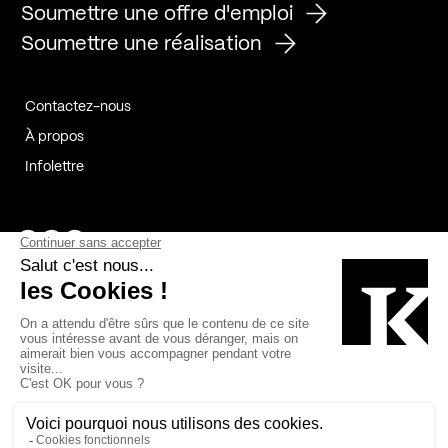
Soumettre une offre d'emploi
Soumettre une réalisation
Contactez-nous
À propos
Infolettre
Page Facebook de Kollectif
Page Instagram de Kollectif
Page Linkedin de Kollectif
Partenaires
Commanditaires
Fabelta_syst_BLAN
Bâtiment-Durable-Québec-1
Esquisses-1
IRAC-1
Contech-2
OC-2
MP-1
v2com-1