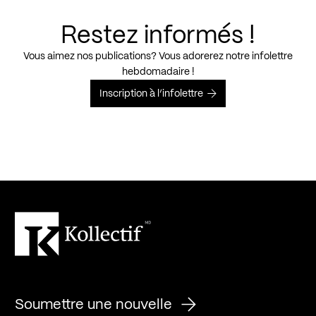
Restez informés !
Vous aimez nos publications? Vous adorerez notre infolettre
hebdomadaire !
Inscription à l’infolettre
Soumettre une nouvelle