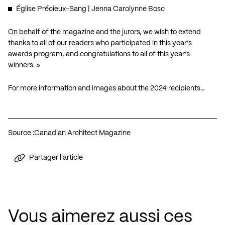
Église Précieux-Sang
| Jenna Carolynne Bosc
On behalf of the magazine and the jurors, we wish to extend
thanks to all of our readers who participated in this year’s
awards program, and congratulations to all of this year’s
winners. »
For more information and images about the 2024 recipients…
Source :
Canadian Architect Magazine
Partager l'article
Vous aimerez aussi ces