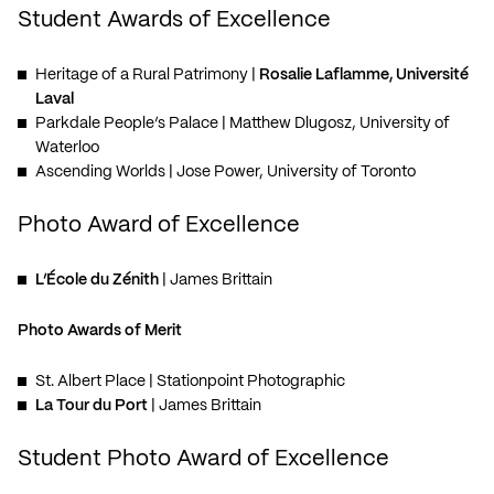
Student Awards of Excellence
Heritage of a Rural Patrimony
|
Rosalie Laflamme, Université
Laval
Parkdale People’s Palace
| Matthew Dlugosz, University of
Waterloo
Ascending Worlds
| Jose Power, University of Toronto
Photo Award of Excellence
L’École du Zénith
| James Brittain
Photo Awards of Merit
St. Albert Place
| Stationpoint Photographic
La Tour du Port
| James Brittain
Student Photo Award of Excellence