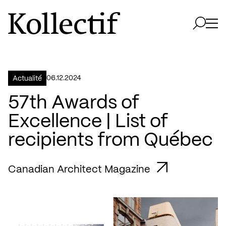
Aller à la page d'accueil
Logo Kollectif
Ouvri
Ouvrir 
06.12.2024
Actualité
57th Awards of
Excellence | List of
recipients from Québec
Canadian Architect Magazine