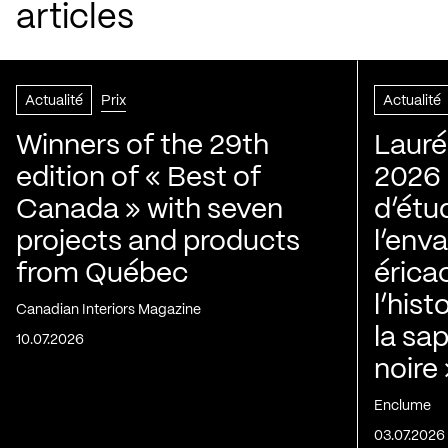
articles
Actualité
Prix
Actualité
Winners of the 29th
Lauré
edition of « Best of
2026 |
Canada » with seven
d’étu
projects and products
l’env
from Québec
érica
l’his
Canadian Interiors Magazine
la sap
10.07.2026
noire
Enclume
03.07.2026