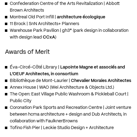
Confederation Centre of the Arts Revitalization
| Abbott
Brown Architects
Montreal Old Port Infill
|
architecture écologique
11 Brock
| SnN Architects+ Planners
Warehouse Park Pavilion
| gh3* (park design in collaboration
with design lead
CCxA
)
Awards of Merit
Éva-Circé-Côté Library
|
Lapointe Magne et associés and
L’OEUF Architectes, in consortium
Bibliothèque de Mont-Laurier
|
Chevalier Morales Architectes
Annex House
| WAO (Wei Architecture & Objects Ltd.)
The Open: East Village Public Washroom & Pickleball Court
|
Public City
Coronation Park Sports and Recreation Centre
| Joint venture
between hcma architecture + design and Dub Architects, in
collaboration with FaulknerBrowns
Tofino Fish Pier
| Leckie Studio Design + Architecture