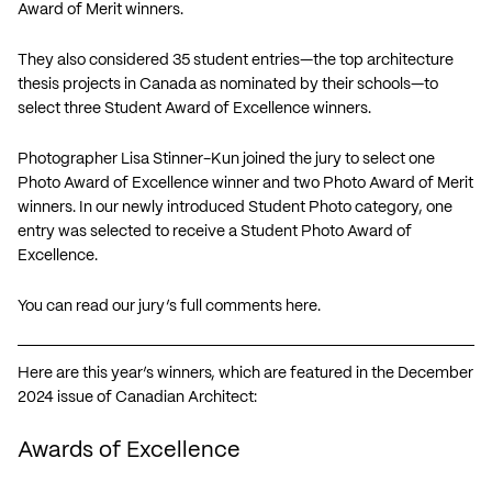
Award of Merit winners.
They also considered 35 student entries—the top architecture
thesis projects in Canada as nominated by their schools—to
select three Student Award of Excellence winners.
Photographer Lisa Stinner-Kun joined the jury to select one
Photo Award of Excellence winner and two Photo Award of Merit
winners. In our newly introduced Student Photo category, one
entry was selected to receive a Student Photo Award of
Excellence.
You can read our
jury’s full comments here
.
Here are this year’s winners, which are featured in the December
2024 issue of Canadian Architect:
Awards of Excellence