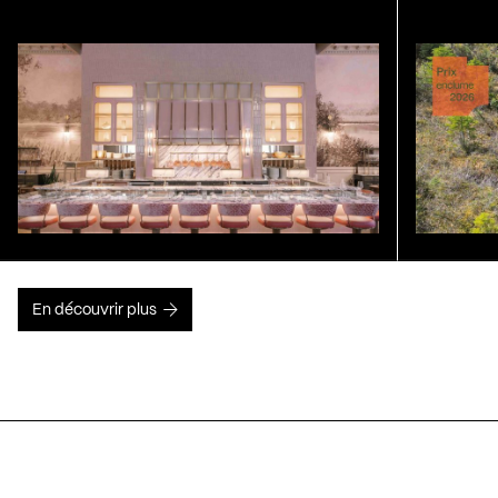
En découvrir plus