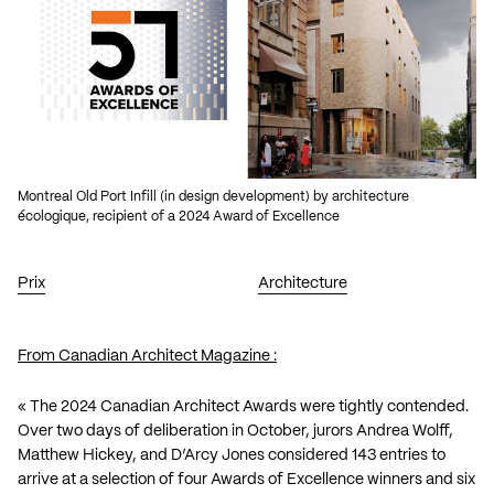
Montreal Old Port Infill (in design development) by architecture
écologique, recipient of a 2024 Award of Excellence
Prix
Architecture
From Canadian Architect Magazine :
« The
2024 Canadian Architect Awards
were tightly contended.
Over two days of deliberation in October, jurors Andrea Wolff,
Matthew Hickey, and D’Arcy Jones considered 143 entries to
arrive at a selection of four Awards of Excellence winners and six