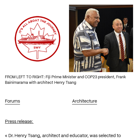
FROM LEFT TO RIGHT: Fiji Prime Minister and COP23 president, Frank
Bainimarama with architect Henry Tsang
Forums
Architecture
Press release:
« Dr. Henry Tsang, architect and educator, was selected to