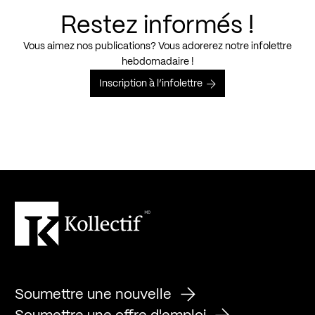
Restez informés !
Vous aimez nos publications? Vous adorerez notre infolettre
hebdomadaire !
Inscription à l’infolettre
Soumettre une nouvelle