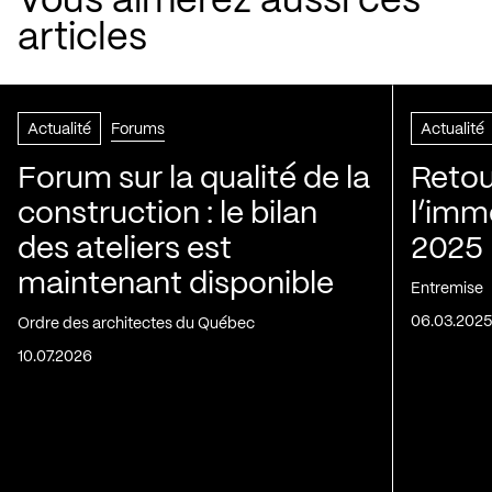
Vous aimerez aussi ces
articles
Actualité
Forums
Actualité
Forum sur la qualité de la
Retou
construction : le bilan
l’immo
des ateliers est
2025
maintenant disponible
Entremise
06.03.202
Ordre des architectes du Québec
10.07.2026