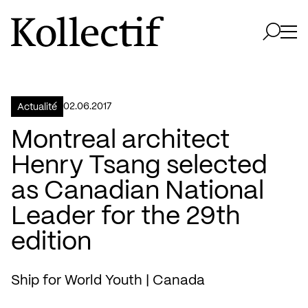
Aller à la page d'accueil
Logo Kollectif
Ouvri
Ouvrir 
02.06.2017
Actualité
Montreal architect
Henry Tsang selected
as Canadian National
Leader for the 29th
edition
Ship for World Youth | Canada