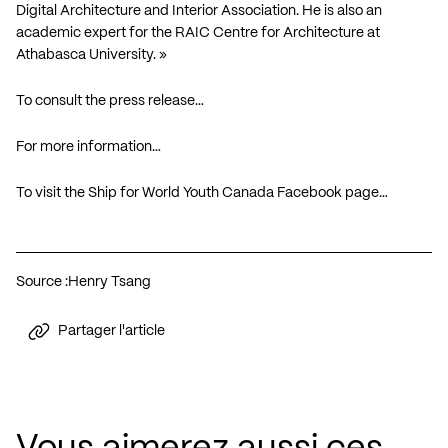
Digital Architecture and Interior Association. He is also an
academic expert for the RAIC Centre for Architecture at
Athabasca University. »
To consult the press release…
For more information…
To visit the Ship for World Youth Canada Facebook page…
Source :
Henry Tsang
Partager l'article