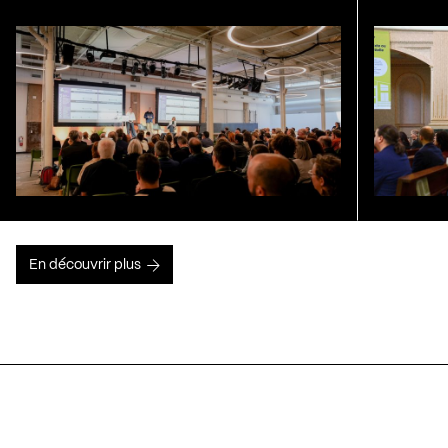
En découvrir plus