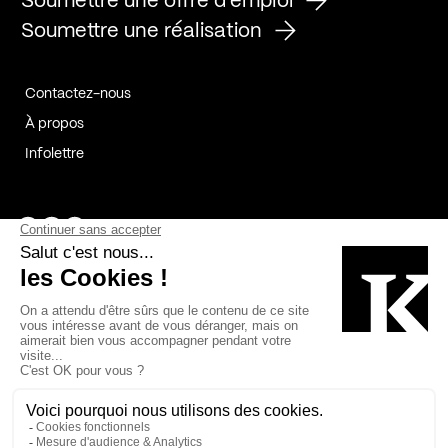
Soumettre une offre d'emploi
Soumettre une réalisation
Contactez-nous
À propos
Infolettre
Page Facebook de Kollectif
Page Instagram de Kollectif
Page Linkedin de Kollectif
Partenaires
Commanditaires
Fabelta_syst_BLAN
Bâtiment-Durable-Québec-1
Esquisses-1
IRAC-1
Contech-2
OC-2
MP-1
v2com-1