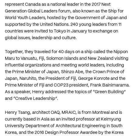
represent Canada as a national leader in the 2017 Next
Generation Global Leaders forum, also known as the Ship for
World Youth Leaders, hosted by the Government of Japan and
supported by the United Nations. 240 young leaders from 11
countries were invited to Tokyo in January to exchange on
global issues, leadership and culture.
Together, they traveled for 40 days on a ship called the Nippon
Maru to Vanuatu, Fiji, Solomon Islands and New Zealand visiting
influential organizations and meeting world leaders, including
the Prime Minister of Japan, Shinzo Abe, the Crown Prince of
Japan, Naruhito, the President of Fiji, George Konrote and the
Prime Minister of Fiji and COP23 president, Frank Bainimarama.
As a speaker, Henry addressed the topics of “Green Building”
and “Creative Leadership”.
Henry Tsang, architect OAQ, MRAIC, is from Montreal and is
currently based in Asia as an invited professor at Keimyung
University Department of Architectural Engineering in South
Korea, and the 2016 Design Professor Awardee by the Korea