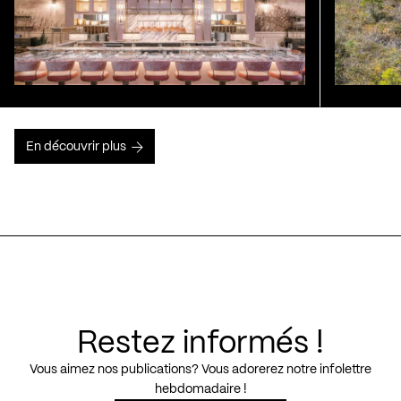
En découvrir plus
Restez informés !
Vous aimez nos publications? Vous adorerez notre infolettre
hebdomadaire !