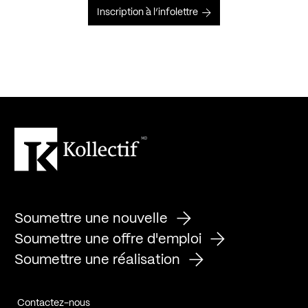
Inscription à l’infolettre
Soumettre une nouvelle
Soumettre une offre d'emploi
Soumettre une réalisation
Contactez-nous