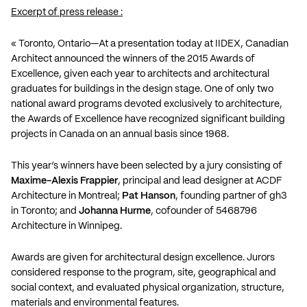
Excerpt of press release :
« Toronto, Ontario—At a presentation today at IIDEX, Canadian
Architect announced the winners of the 2015 Awards of
Excellence, given each year to architects and architectural
graduates for buildings in the design stage. One of only two
national award programs devoted exclusively to architecture,
the Awards of Excellence have recognized significant building
projects in Canada on an annual basis since 1968.
This year’s winners have been selected by a jury consisting of
Maxime-Alexis Frappier
, principal and lead designer at ACDF
Architecture in Montreal;
Pat Hanson
, founding partner of gh3
in Toronto; and
Johanna Hurme
, cofounder of 5468796
Architecture in Winnipeg.
Awards are given for architectural design excellence. Jurors
considered response to the program, site, geographical and
social context, and evaluated physical organization, structure,
materials and environmental features.