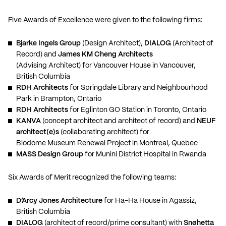
Five Awards of Excellence were given to the following firms:
Bjarke Ingels Group
(Design Architect),
DIALOG
(Architect of
Record) and
James KM Cheng Architects
(Advising Architect) for Vancouver House in Vancouver,
British Columbia
RDH Architects
for Springdale Library and Neighbourhood
Park in Brampton, Ontario
RDH Architects
for Eglinton GO Station in Toronto, Ontario
KANVA
(concept architect and architect of record) and
NEUF
architect(e)s
(collaborating architect) for
Biodome Museum Renewal Project in Montreal, Quebec
MASS Design Group
for Munini District Hospital in Rwanda
Six Awards of Merit recognized the following teams:
D’Arcy Jones Architecture
for Ha-Ha House in Agassiz,
British Columbia
DIALOG
(architect of record/prime consultant) with
Snøhetta