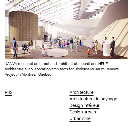
KANVA (concept architect and architect of record) and NEUF
architect(e)s (collaborating architect) for Biodome Museum Renewal
Project in Montreal, Quebec
Prix
Architecture
Architecture de paysage
Design intérieur
Design urbain
Urbanisme