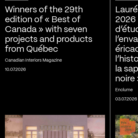
Winners of the 29th
Lauré
edition of « Best of
2026 |
Canada » with seven
d’étu
projects and products
l’env
from Québec
érica
l’his
Canadian Interiors Magazine
la sap
10.07.2026
noire
Enclume
03.07.2026