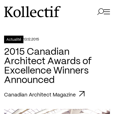
Aller à la page d'accueil
Logo Kollectif
Ouvri
Ouvrir 
13.12.2015
Actualité
2015 Canadian
Architect Awards of
Excellence Winners
Announced
Canadian Architect Magazine