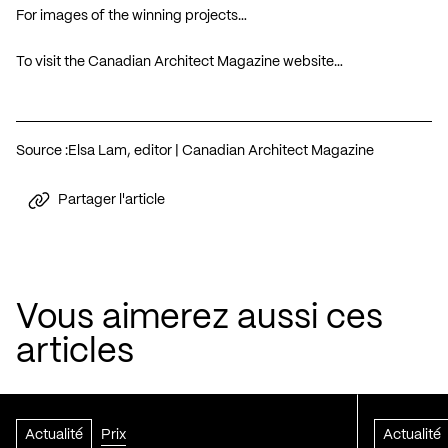
For images of the winning projects…
To visit the Canadian Architect Magazine website…
Source :
Elsa Lam, editor | Canadian Architect Magazine
Partager l'article
Vous aimerez aussi ces
articles
Actualité
Prix
Actualité