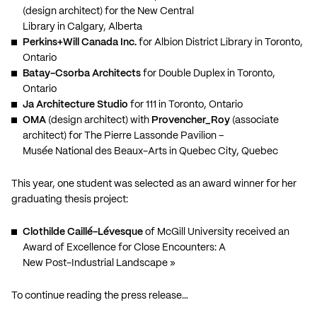
(design architect) for the New Central
Library in Calgary, Alberta
Perkins+Will Canada Inc.
for Albion District Library in Toronto,
Ontario
Batay-Csorba Architects
for Double Duplex in Toronto,
Ontario
Ja Architecture Studio
for 111 in Toronto, Ontario
OMA
(design architect) with
Provencher_Roy
(associate
architect) for The Pierre Lassonde Pavilion –
Musée National des Beaux-Arts in Quebec City, Quebec
This year, one student was selected as an award winner for her
graduating thesis project:
Clothilde Caillé-Lévesque
of McGill University received an
Award of Excellence for Close Encounters: A
New Post-Industrial Landscape »
To continue reading the press release…