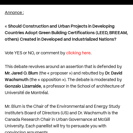
Annonce :
«
Should Construction and Urban Projects in Developing
Countries Adopt Green Building Certifications (LEED, BREEAM,
others) Created in Developed and Industrialized Nations?
Vote YES or NO, or comment by
clicking here
.
This debate revolves around an assertion that is defended by
Mr. Jared O. Blum
(the « proposer ») and rebutted by
Dr. David
Wachsmuth
(the « opposition »). The debate is moderated by
Gonzalo Lizarralde
, a professor in the School of architecture of
Université de Montréal.
Mr. Blum is the Chair of the Environmental and Energy Study
Institute’s Board of Directors (US) and Dr. Wachsmuth is the
Canada Research Chair in Urban Governance at McGill
University. Each panellist will try to persuade you with
convincing arguments.