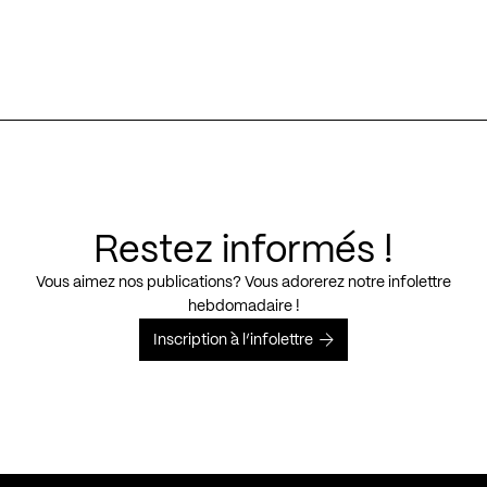
Restez informés !
Vous aimez nos publications? Vous adorerez notre infolettre
hebdomadaire !
Inscription à l’infolettre