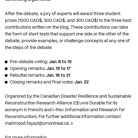
After the debate, a jury of experts will award three student
prizes (1000 CAD$, 500 CAD$, and 300 CAD$) to the three best
contributions written on the blog. These contributions can take
the form of short texts that support one side or the other of the
debate, provide examples, or challenge concepts at any one of
the steps of the debate:
Pre-debate voting:
Jan. 8 to 15
Opening remarks:
Jan. 15 to 17
Rebuttal remarks:
Jan. 18 to 21
Closing remarks and final votes:
Jan. 22
Organized by the Canadian Disaster Resilience and Sustainable
Reconstruction Research Alliance (Œuvre Durable for its
acronym in French) and i-Rec (Information and Research for
Reconstruction). For further additional information contact
mahmood.fayazi@umontreal.ca
. »
For more information…