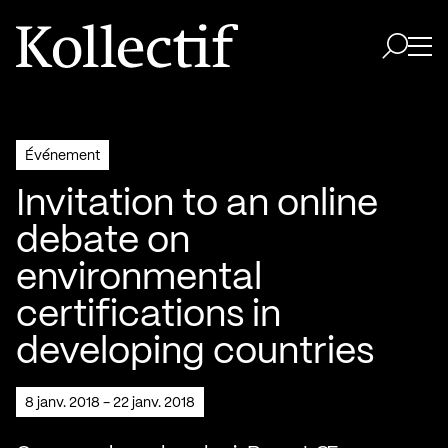
Aller à la page d'accueil
Logo Kollectif
Ouvri
Ouvrir 
Événement
Invitation to an online
debate on
environmental
certifications in
developing countries
8 janv. 2018 - 22 janv. 2018