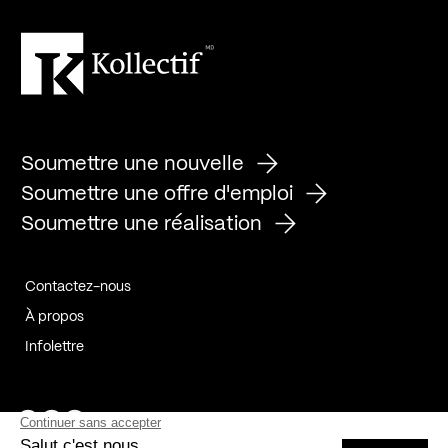
Soumettre une nouvelle
Soumettre une offre d'emploi
Soumettre une réalisation
Contactez-nous
À propos
Infolettre
Page Facebook de Kollectif
Page Instagram de Kollectif
Page Linkedin de Kollectif