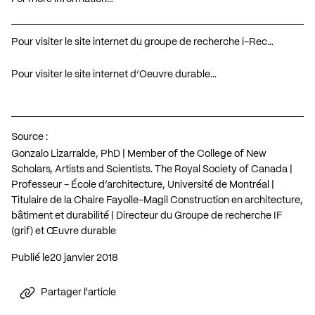
Pour visiter le site internet du groupe de recherche i-Rec…
Pour visiter le site internet d’Oeuvre durable…
Source :
Gonzalo Lizarralde, PhD | Member of the College of New
Scholars, Artists and Scientists. The Royal Society of Canada |
Professeur - École d’architecture, Université de Montréal |
Titulaire de la Chaire Fayolle-Magil Construction en architecture,
bâtiment et durabilité | Directeur du Groupe de recherche IF
(grif) et Œuvre durable
Publié le
20 janvier 2018
Partager l'article