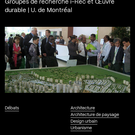
Groupes de recherche i-Rec et Œuvre
durable | U. de Montréal
Débats
Architecture
Architecture de paysage
Design urbain
Urbanisme