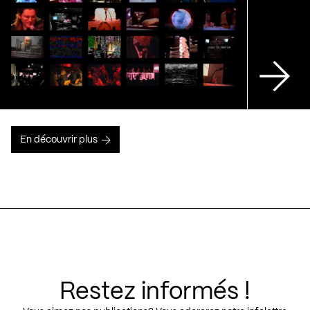
En découvrir plus
Restez informés !