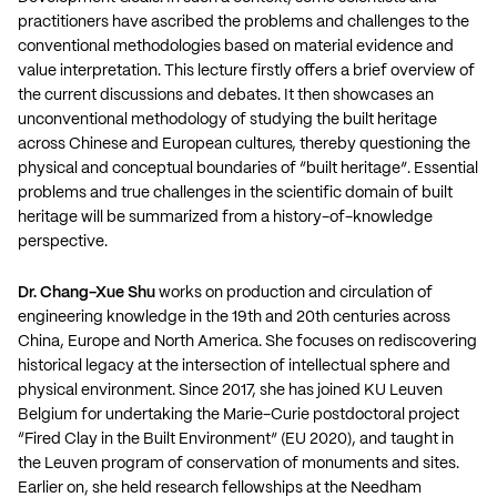
practitioners have ascribed the problems and challenges to the
conventional methodologies based on material evidence and
value interpretation. This lecture firstly offers a brief overview of
the current discussions and debates. It then showcases an
unconventional methodology of studying the built heritage
across Chinese and European cultures, thereby questioning the
physical and conceptual boundaries of “built heritage”. Essential
problems and true challenges in the scientific domain of built
heritage will be summarized from a history-of-knowledge
perspective.
Dr. Chang-Xue Shu
works on production and circulation of
engineering knowledge in the 19th and 20th centuries across
China, Europe and North America. She focuses on rediscovering
historical legacy at the intersection of intellectual sphere and
physical environment. Since 2017, she has joined KU Leuven
Belgium for undertaking the Marie-Curie postdoctoral project
“Fired Clay in the Built Environment” (EU 2020), and taught in
the Leuven program of conservation of monuments and sites.
Earlier on, she held research fellowships at the Needham