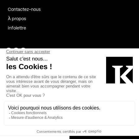
Contactez-nous
À propos
Infolettre
Page Facebook de Kollectif
Page Instagram de Kollectif
Page Linkedin de Kollectif
Partenaires
Commanditaires
Fabelta_syst_BLAN
Bâtiment-Durable-Québec-1
Esquisses-1
IRAC-1
Contech-2
OC-2
MP-1
v2com-1
©2026 Kollectif. Tous droits réservés.
Crédits
Légal
Cookies