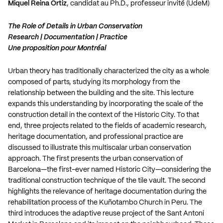
Miquel Reina Ortiz
, candidat au Ph.D., professeur invité (UdeM)
The Role of Details in Urban Conservation
Research | Documentation | Practice
Une proposition pour Montréal
Urban theory has traditionally characterized the city as a whole
composed of parts, studying its morphology from the
relationship between the building and the site. This lecture
expands this understanding by incorporating the scale of the
construction detail in the context of the Historic City. To that
end, three projects related to the fields of academic research,
heritage documentation, and professional practice are
discussed to illustrate this multiscalar urban conservation
approach. The first presents the urban conservation of
Barcelona—the first-ever named Historic City—considering the
traditional construction technique of the tile vault. The second
highlights the relevance of heritage documentation during the
rehabilitation process of the Kuñotambo Church in Peru. The
third introduces the adaptive reuse project of the Sant Antoni