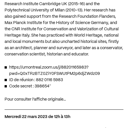
Research Institute Cambridge UK (2015-16) and the
Polytechnical University of Milan (2010-13). Her research has
also gained support from the Research Foundation Flanders,
Max Planck Institute for the History of Science Germany, and
the CNR Institute for Conservation and Valorization of Cultural
Heritage Italy. She has practiced with World Heritage, national
and local monuments but also uncharted historical sites, firstly
as an architect, planner and surveyor, and later as a conservator,
conservation scientist, historian and educator.
https://umontreal.zoom.us/j/88201165983?
pwd=Q0xTRzBTZ0ZiY0FSWUtPM2p6djZWdz09
ID de réunion : 882 0116 5983
Code secret : 398654″
Pour consulter l’affiche originale…
Mercredi 22 mars 2023 de 12h à 13h