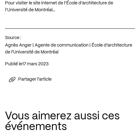
Pour visiter le site internet de l’École d’architecture de
l’Université de Montréal…
Source :
Agnès Anger | Agente de communication | École d’architecture
de l'Université de Montréal
Publié le
17 mars 2023
Partager l'article
Vous aimerez aussi ces
événements