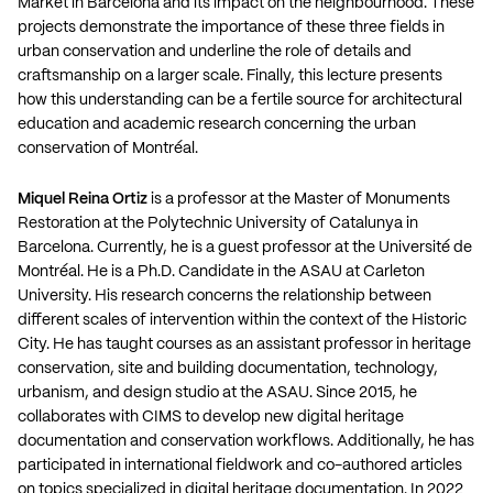
Market in Barcelona and its impact on the neighbourhood. These
projects demonstrate the importance of these three fields in
urban conservation and underline the role of details and
craftsmanship on a larger scale. Finally, this lecture presents
how this understanding can be a fertile source for architectural
education and academic research concerning the urban
conservation of Montréal.
Miquel Reina Ortiz
is a professor at the Master of Monuments
Restoration at the Polytechnic University of Catalunya in
Barcelona. Currently, he is a guest professor at the Université de
Montréal. He is a Ph.D. Candidate in the ASAU at Carleton
University. His research concerns the relationship between
different scales of intervention within the context of the Historic
City. He has taught courses as an assistant professor in heritage
conservation, site and building documentation, technology,
urbanism, and design studio at the ASAU. Since 2015, he
collaborates with CIMS to develop new digital heritage
documentation and conservation workflows. Additionally, he has
participated in international fieldwork and co-authored articles
on topics specialized in digital heritage documentation. In 2022