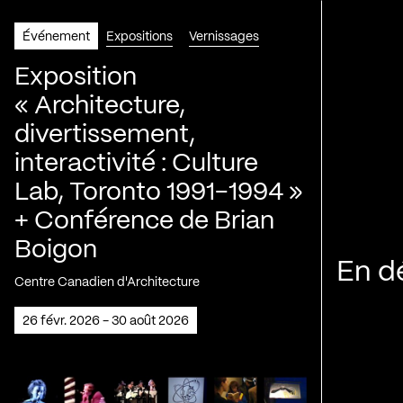
Événement
Expositions
Vernissages
Exposition
« Architecture,
divertissement,
interactivité : Culture
Lab, Toronto 1991-1994 »
+ Conférence de Brian
Boigon
En d
Centre Canadien d'Architecture
26 févr. 2026 - 30 août 2026