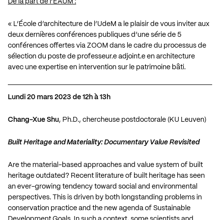
De la part de l’ÉAUM :
« L’École d’architecture de l’UdeM a le plaisir de vous inviter aux
deux dernières conférences publiques d’une série de 5
conférences offertes via ZOOM dans le cadre du processus de
sélection du poste de professeur.e adjoint.e en architecture
avec une expertise en intervention sur le patrimoine bâti.
Lundi 20 mars 2023 de 12h à 13h
Chang-Xue Shu
, Ph.D., chercheuse postdoctorale (KU Leuven)
Built Heritage and Materiality: Documentary Value Revisited
Are the material-based approaches and value system of built
heritage outdated? Recent literature of built heritage has seen
an ever-growing tendency toward social and environmental
perspectives. This is driven by both longstanding problems in
conservation practice and the new agenda of Sustainable
Development Goals. In such a context, some scientists and