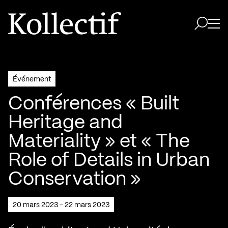
Aller à la page d'accueil
Logo Kollectif
Ouvri
Ouvrir 
Événement
Conférences « Built
Heritage and
Materiality » et « The
Role of Details in Urban
Conservation »
20 mars 2023 - 22 mars 2023