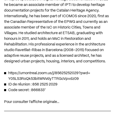
he became an associate member of IPTI to develop heritage
documentation projects for the Catalan Heritage Agency.
Internationally, he has been part of ICOMOS since 2020, first as
the Canadian Representative of the EPWG and currently as an
associate member of the IsC on Historic Cities, Towns and
Villages. He studied architecture at ETSAB, graduating with
honours in 2011, and holds an MsC in Restoration and
Rehabilitation. His professional experience in the architecture
studio Ravetllat-Ribas in Barcelona (2008–2015) focused on
adaptive reuse projects, and as a licensed architect, he has
designed urban projects, housing, interiors, and competitions.
https://umontreal.zoom.us/j/
85625252029?pwd=
Y05LS3RoQk53bitWNVdyTTRGcVpvdz
09
ID de réunion : 856 2525 2029
Code secret : 866833″
Pour consulter l’affiche originale…