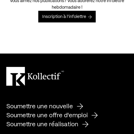
Vous aimez nos publications? Vous adorerez notre infolettre
hebdomadaire !
Inscription à l’infolettre
Soumettre une nouvelle
Soumettre une offre d'emploi
Soumettre une réalisation