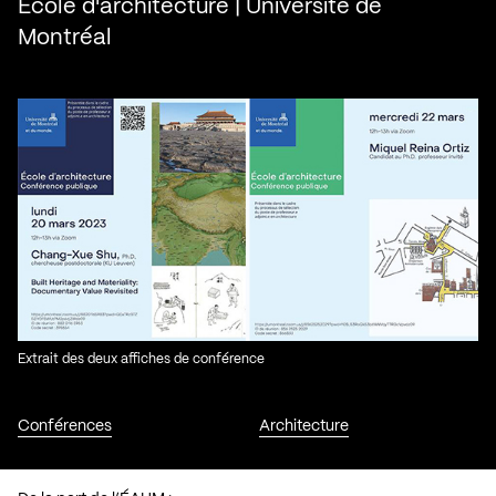
École d'architecture | Université de
Montréal
Extrait des deux affiches de conférence
Conférences
Architecture