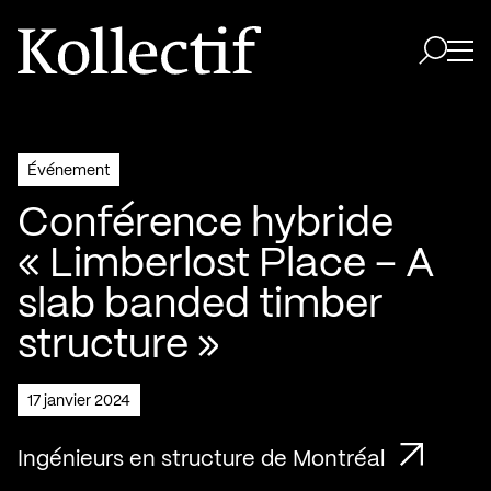
Aller à la page d'accueil
Logo Kollectif
Ouvri
Ouvrir 
Événement
Conférence hybride
« Limberlost Place – A
slab banded timber
structure »
17 janvier 2024
Ingénieurs en structure de Montréal