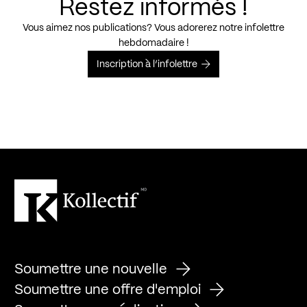
Restez informés !
Vous aimez nos publications? Vous adorerez notre infolettre
hebdomadaire !
Inscription à l’infolettre
Soumettre une nouvelle
Soumettre une offre d'emploi