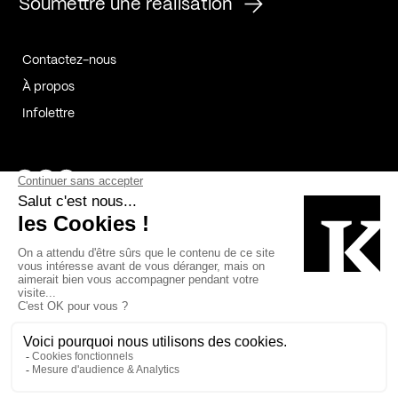
Soumettre une réalisation
Contactez-nous
À propos
Infolettre
Page Facebook de Kollectif
Page Instagram de Kollectif
Page Linkedin de Kollectif
Partenaires
Commanditaires
Fabelta_syst_BLAN
Bâtiment-Durable-Québec-1
Esquisses-1
IRAC-1
Contech-2
OC-2
MP-1
v2com-1
©2026 Kollectif. Tous droits réservés.