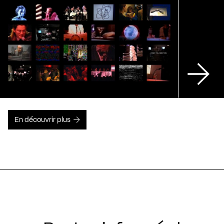
En découvrir plus