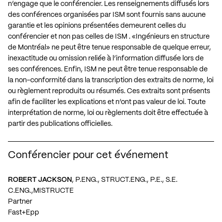
n’engage que le conférencier. Les renseignements diffusés lors
des conférences organisées par ISM sont fournis sans aucune
garantie et les opinions présentées demeurent celles du
conférencier et non pas celles de ISM . «Ingénieurs en structure
de Montréal» ne peut être tenue responsable de quelque erreur,
inexactitude ou omission reliée à l’information diffusée lors de
ses conférences. Enfin, ISM ne peut être tenue responsable de
la non-conformité dans la transcription des extraits de norme, loi
ou règlement reproduits ou résumés. Ces extraits sont présents
afin de faciliter les explications et n’ont pas valeur de loi. Toute
interprétation de norme, loi ou règlements doit être effectuée à
partir des publications officielles.
Conférencier pour cet événement
ROBERT JACKSON
, P.ENG., STRUCT.ENG., P.E., S.E.
C.ENG.,MISTRUCTE
Partner
Fast+Epp