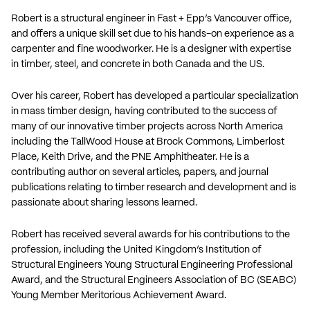
Robert is a structural engineer in Fast + Epp’s Vancouver office,
and offers a unique skill set due to his hands-on experience as a
carpenter and fine woodworker. He is a designer with expertise
in timber, steel, and concrete in both Canada and the US.
Over his career, Robert has developed a particular specialization
in mass timber design, having contributed to the success of
many of our innovative timber projects across North America
including the TallWood House at Brock Commons, Limberlost
Place, Keith Drive, and the PNE Amphitheater. He is a
contributing author on several articles, papers, and journal
publications relating to timber research and development and is
passionate about sharing lessons learned.
Robert has received several awards for his contributions to the
profession, including the United Kingdom’s Institution of
Structural Engineers Young Structural Engineering Professional
Award, and the Structural Engineers Association of BC (SEABC)
Young Member Meritorious Achievement Award.