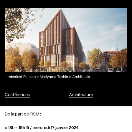
Limberlost Place par Moriyama Teshima Architects
Conférences
Architecture
De la part de l’ISM :
«
18h – 19h15 / mercredi 17 janvier 2024