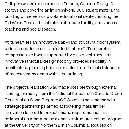
College’s waterfront campus in Toronto, Canada. Rising 10
storeys and covering an impressive 16,000 square meters, the
building will serve as a pivotal educational center, housing the
Tall Wood Research Institute, a childcare facility, and various
teaching and social spaces.
At its heart lies an innovative slab-band structural floor system,
which integrates cross-laminated timber (CLT) concrete
composite slab bands supported by glulam columns. This
innovative structural design not only provides flexibility in
architectural planning but also enables the efficient distribution
of mechanical systems within the building.
The project’s realization was made possible through external
funding, primarily from the National Re-sources Canada Green
Construction Wood Program (GCWood), in conjunction with
strategic partnerships aimed at fostering mass timber
innovation tailored to project unique requirements. This
collaboration prompted an extensive structural testing program
at the University of Northern British Columbia, focused on