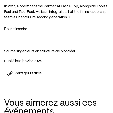
In 2021, Robert became Partner at Fast + Epp, alongside Tobias
Fast and Paul Fast. He is an integral part of the firms leadership
team as it enters its second generation. »
Pour s’inscrire…
Source :
Ingénieurs en structure de Montréal
Publié le
12 janvier 2024
Partager l'article
Vous aimerez aussi ces
événements