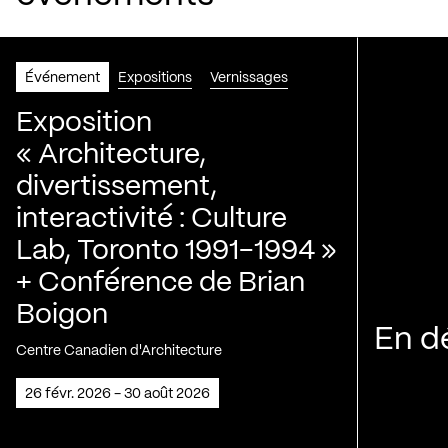
Événement
Expositions
Vernissages
Exposition
« Architecture,
divertissement,
interactivité : Culture
Lab, Toronto 1991-1994 »
+ Conférence de Brian
Boigon
En d
Centre Canadien d'Architecture
26 févr. 2026 - 30 août 2026