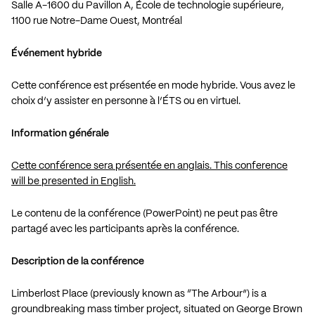
Salle A-1600 du Pavillon A, École de technologie supérieure,
1100 rue Notre-Dame Ouest, Montréal
Événement hybride
Cette conférence est présentée en mode hybride. Vous avez le
choix d’y assister en personne à l’ÉTS ou en virtuel.
Information générale
Cette conférence sera présentée en anglais. This conference
will be presented in English.
Le contenu de la conférence (PowerPoint) ne peut pas être
partagé avec les participants après la conférence.
Description de la conférence
Limberlost Place (previously known as “The Arbour”) is a
groundbreaking mass timber project, situated on George Brown