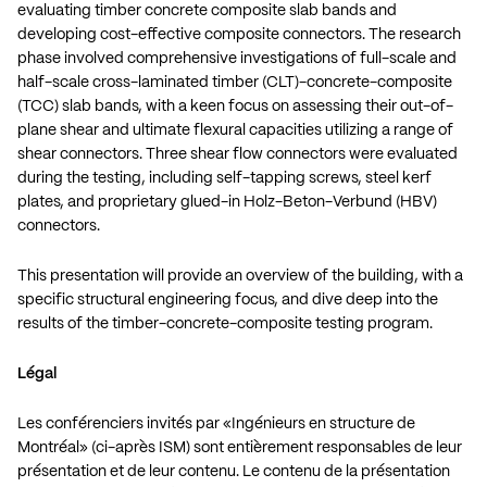
evaluating timber concrete composite slab bands and
developing cost-effective composite connectors. The research
phase involved comprehensive investigations of full-scale and
half-scale cross-laminated timber (CLT)-concrete-composite
(TCC) slab bands, with a keen focus on assessing their out-of-
plane shear and ultimate flexural capacities utilizing a range of
shear connectors. Three shear flow connectors were evaluated
during the testing, including self-tapping screws, steel kerf
plates, and proprietary glued-in Holz-Beton-Verbund (HBV)
connectors.
This presentation will provide an overview of the building, with a
specific structural engineering focus, and dive deep into the
results of the timber-concrete-composite testing program.
Légal
Les conférenciers invités par «Ingénieurs en structure de
Montréal» (ci-après ISM) sont entièrement responsables de leur
présentation et de leur contenu. Le contenu de la présentation