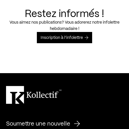
Restez informés !
Vous aimez nos publications? Vous adorerez notre infolettre
hebdomadaire !
Inscription à l’infolettre
Soumettre une nouvelle