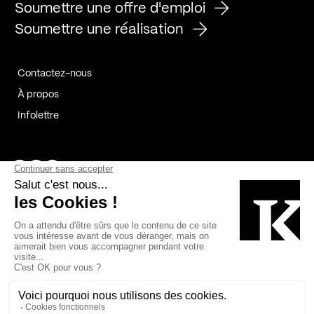
Soumettre une offre d'emploi
Soumettre une réalisation
Contactez-nous
À propos
Infolettre
Page Facebook de Kollectif
Page Instagram de Kollectif
Page Linkedin de Kollectif
Partenaires
Commanditaires
Fabelta_syst_BLAN
Bâtiment-Durable-Québec-1
Esquisses-1
IRAC-1
Contech-2
OC-2
MP-1
v2com-1