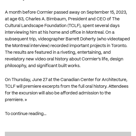
A month before Cormier passed away on September 15, 2023,
at age 63, Charles A. Birnbaum, President and CEO of The
Cultural Landscape Foundation (TCLF), spent several days
interviewing him at his home and office in Montreal. On a
subsequent trip, videographer Barrett Doherty (who videotaped
the Montreal interview) recorded important projects in Toronto.
The results are featured in a riveting, entertaining, and
revelatory new video oral history about Cormier’s life, design
philosophy, and significant built works.
On Thursday, June 27 at the Canadian Center for Architecture,
TCLF will premiere excerpts from the full oral history. Attendees
for the excursion will also be afforded admission to the
premiere. »
To continue reading…