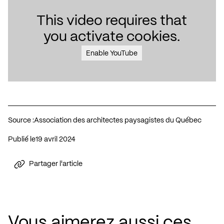
This video requires that
you activate cookies.
Enable YouTube
Source :
Association des architectes paysagistes du Québec
Publié le
19 avril 2024
Partager l'article
Vous aimerez aussi ces