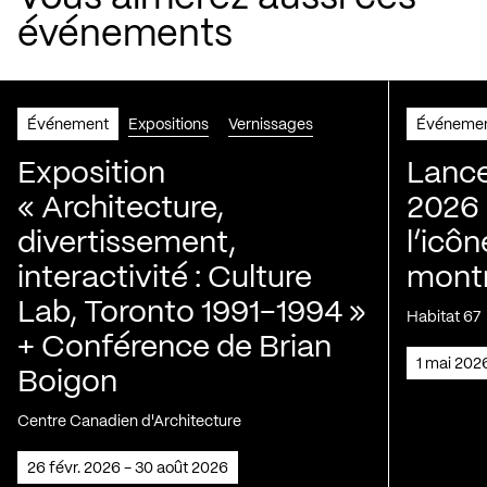
événements
Événement
Expositions
Vernissages
Événeme
Exposition
Lance
« Architecture,
2026 
divertissement,
l’icôn
interactivité : Culture
montr
Lab, Toronto 1991-1994 »
Habitat 67
+ Conférence de Brian
1 mai 202
Boigon
Centre Canadien d'Architecture
26 févr. 2026 - 30 août 2026