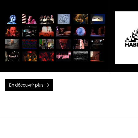
En découvrir plus