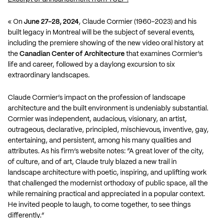
« On
June 27-28, 2024
, Claude Cormier (1960-2023) and his
built legacy in Montreal will be the subject of several events,
including the premiere showing of the
new video oral history
at
the
Canadian Center of Architecture
that examines Cormier’s
life and career, followed by a daylong excursion to six
extraordinary landscapes.
Claude Cormier’s impact on the profession of landscape
architecture and the built environment is undeniably substantial.
Cormier was independent, audacious, visionary, an artist,
outrageous, declarative, principled, mischievous, inventive, gay,
entertaining, and persistent, among his many qualities and
attributes. As his firm’s website notes: “A great lover of the city,
of culture, and of art, Claude truly blazed a new trail in
landscape architecture with poetic, inspiring, and uplifting work
that challenged the modernist orthodoxy of public space, all the
while remaining practical and appreciated in a popular context.
He invited people to laugh, to come together, to see things
differently.”