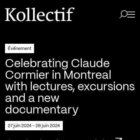
Aller à la page d'accueil
Logo Kollectif
Ouvri
Ouvrir 
Événement
Celebrating Claude
Cormier in Montreal
with lectures, excursions
and a new
documentary
27 juin 2024 - 28 juin 2024