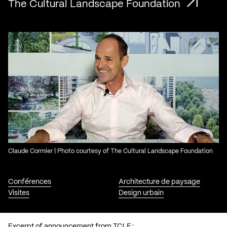
The Cultural Landscape Foundation
Claude Cormier | Photo courtesy of The Cultural Landscape Foundation
Conférences
Architecture de paysage
Visites
Design urbain
Excerpt of announcement from TCLF :