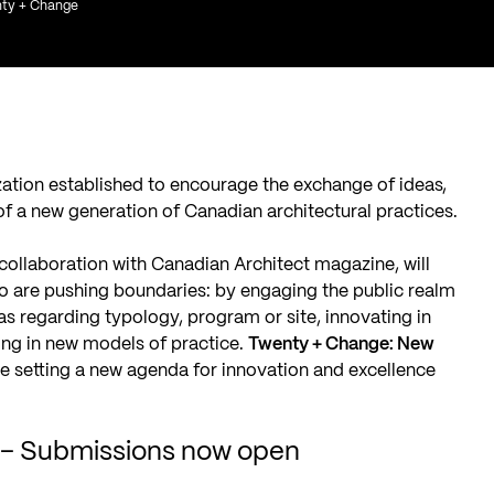
enty + Change
zation established to encourage the exchange of ideas,
f a new generation of Canadian architectural practices.
 collaboration with
Canadian Architect magazine
, will
o are pushing boundaries: by engaging the public realm
as regarding typology, program or site, innovating in
ging in new models of practice.
Twenty + Change: New
are setting a new agenda for innovation and excellence
s – Submissions now open