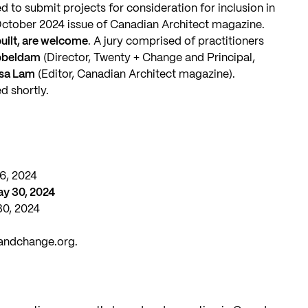
d to submit projects for consideration for inclusion in
ctober 2024 issue of Canadian Architect magazine.
 built, are welcome
. A jury comprised of practitioners
bbeldam
(Director, Twenty + Change and Principal,
lsa Lam
(Editor, Canadian Architect magazine).
d shortly.
16, 2024
ay 30, 2024
30, 2024
andchange.org
.