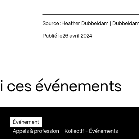
Source :
Heather Dubbeldam | Dubbeldam A
Publié le
26 avril 2024
si ces événements
Événement
Appels à profession
Kollectif - Événements