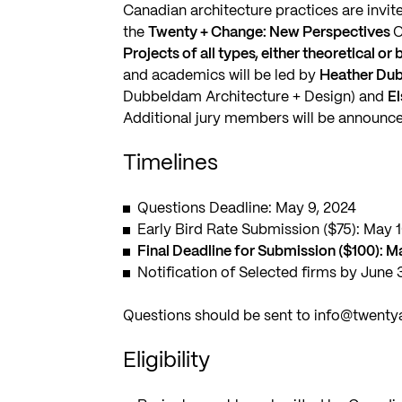
Canadian architecture practices are invite
the
Twenty + Change: New Perspectives
O
Projects of all types, either theoretical or
and academics will be led by
Heather Du
Dubbeldam Architecture + Design) and
E
Additional jury members will be announce
Timelines
Questions Deadline: May 9, 2024
Early Bird Rate Submission ($75): May 
Final Deadline for Submission ($100): M
Notification of Selected firms by June 
Questions should be sent to
info@twenty
Eligibility