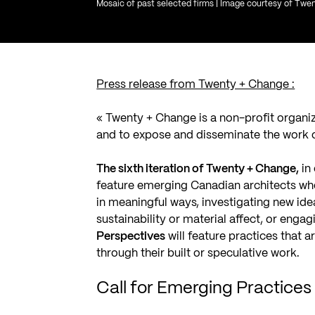
Mosaic of past selected firms | Image courtesy of Tw
Press release from Twenty + Change :
«
Twenty + Change
is a non-profit organi
and to expose and disseminate the work o
The sixth iteration of Twenty + Change,
in
feature emerging Canadian architects wh
in meaningful ways, investigating new ide
sustainability or material affect, or enga
Perspectives
will feature practices that 
through their built or speculative work.
Call for Emerging Practice