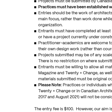
Projects must be submitted by Canadian
Practices must have been established wit
Entries should be the work of architec
main focus, rather than work done while
organization.
Entrants must have completed at least o
or have a project currently under const
Practitioner-academics are welcome to 
their own design work (rather than cou
Projects submitted may be of any scale,
There is no restriction on where submitt
Entrants must be willing to allow all m
Magazine and Twenty + Change, as well 
materials submitted must be original co
Please Note:
Practices or individuals w
Twenty + Change or in Canadian Architec
2017 and August 2021) will not be consi
The entry fee is $100. However, our aim is