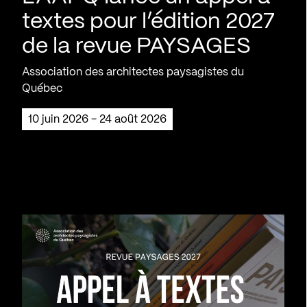
textes pour l’édition 2027
de la revue PAYSAGES
Association des architectes paysagistes du
Québec
10 juin 2026 - 24 août 2026