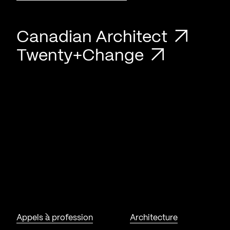
Canadian Architect
Twenty+Change
Appels à profession
Architecture