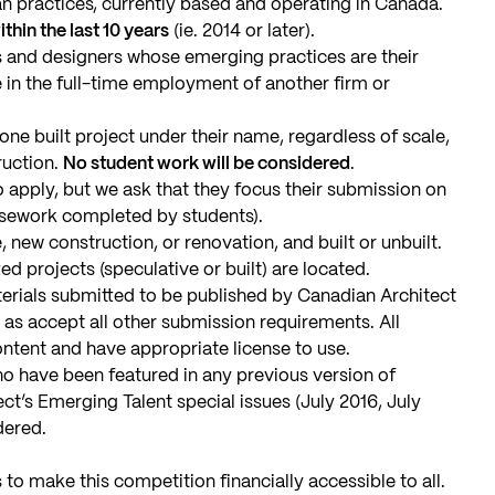
 practices, currently based and operating in Canada.
hin the last 10 years
(ie. 2014 or later).
ts and designers whose emerging practices are their
 in the full-time employment of another firm or
ne built project under their name, regardless of scale,
ruction.
No student work will be considered
.
apply, but we ask that they focus their submission on
rsework completed by students).
 new construction, or renovation, and built or unbuilt.
ed projects (speculative or built) are located.
aterials submitted to be published by Canadian Architect
as accept all other submission requirements. All
ntent and have appropriate license to use.
ho have been featured in any previous version of
t’s Emerging Talent special issues (July 2016, July
dered.
 to make this competition financially accessible to all.