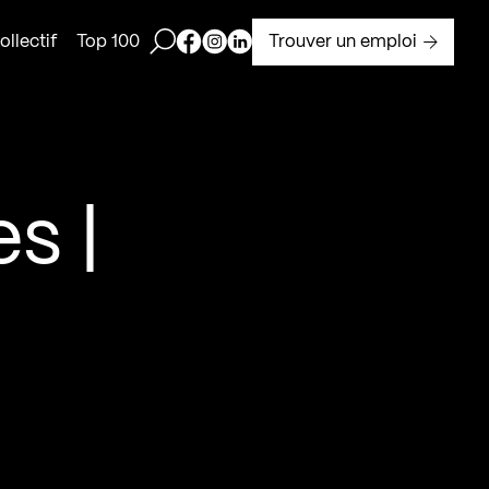
Ouvrir la barre de recherche
Page Facebook de Kollectif
Page Instagram de Kollectif
Page Linkedin de Kollectif
Trouver un emploi
llectif
Top 100
s |