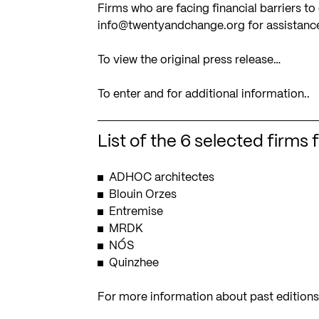
Firms who are facing financial barriers t
info@twentyandchange.org
for assistanc
To view the original press release…
To enter and for additional information..
List of the 6 selected firms 
ADHOC architectes
Blouin Orzes
Entremise
MRDK
NÓS
Quinzhee
For more information about past edition