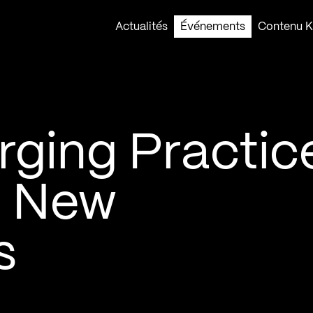
Actualités
Événements
Contenu Ko
rging Practice
– New
s