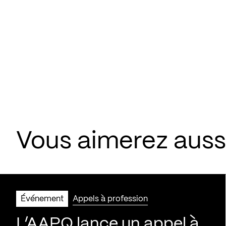
Vous aimerez aus
Événement
Appels à profession
L’AAPQ lance un appel à