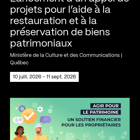
projets pour l’aide à la
restauration et à la
préservation de biens
patrimoniaux
Ministère de la Culture et des Communications |
Québec
10 juill. 2026 - 11 sept. 2026