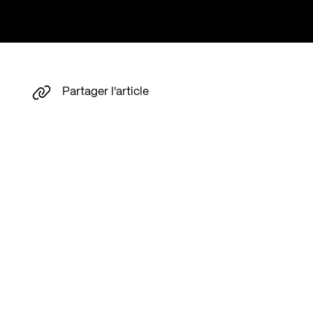
Partager l'article