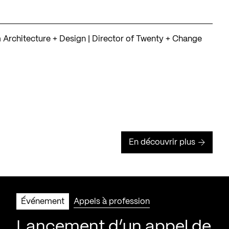
rchitecture + Design | Director of Twenty + Change
En découvrir plus
Événement
Appels à profession
Lancement d’un appel de