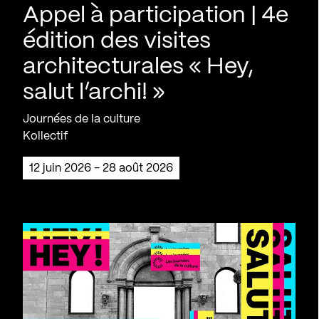
Appel à participation | 4e
édition des visites
architecturales « Hey,
salut l’archi! »
Journées de la culture
Kollectif
12 juin 2026 - 28 août 2026