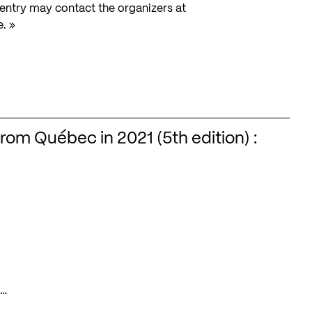
o entry may contact the organizers at
e. »
from Québec in 2021 (5th edition) :
s…