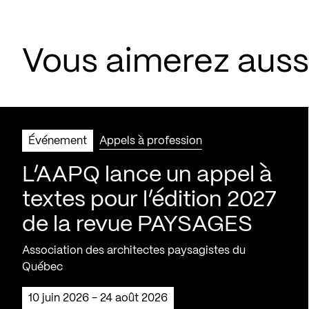
Vous aimerez aus
Événement
Appels à profession
L’AAPQ lance un appel à
textes pour l’édition 2027
de la revue PAYSAGES
Association des architectes paysagistes du
Québec
10 juin 2026 - 24 août 2026