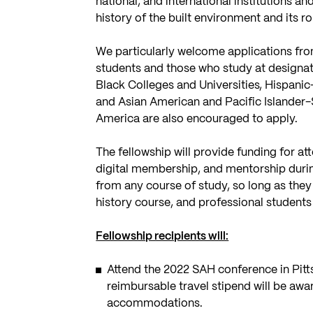
national, and international institutions an
history of the built environment and its r
We particularly welcome applications fro
students and those who study at designate
Black Colleges and Universities, Hispanic-
and Asian American and Pacific Islander-S
America are also encouraged to apply.
The fellowship will provide funding for a
digital membership, and mentorship dur
from any course of study, so long as they 
history course, and professional student
Fellowship recipients will:
Attend the 2022 SAH conference in Pitt
reimbursable travel stipend will be awar
accommodations.