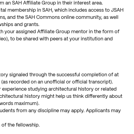
 an SAH Affiliate Group in their interest area.
tal membership in SAH, which includes access to JSAH
ms, and the SAH Commons online community, as well
wships and grants.
h your assigned Affiliate Group mentor in the form of
deo), to be shared with peers at your institution and
story signaled through the successful completion of at
(as recorded on an unofficial or official transcript).
 experience studying architectural history or related
itectural history might help us think differently about
00 words maximum).
udents from any discipline may apply. Applicants may
 of the fellowship.