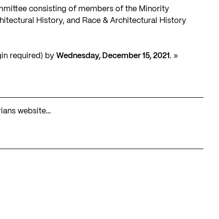
ommittee consisting of members of the Minority
itectural History, and Race & Architectural History
gin required) by
Wednesday, December 15, 2021
. »
orians website…