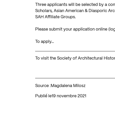
Three applicants will be selected by a c
Scholars, Asian American & Diasporic Arch
SAH Affiliate Groups.
Please submit your application online (lo
To apply…
To visit the Society of Architectural Hist
Source :
Magdalena Milosz
Publié le
19 novembre 2021