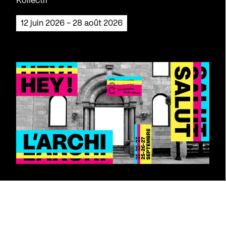
Kollectif
12 juin 2026 - 28 août 2026