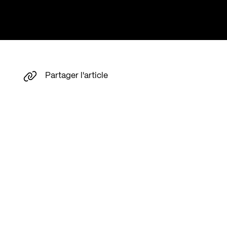
Partager l'article