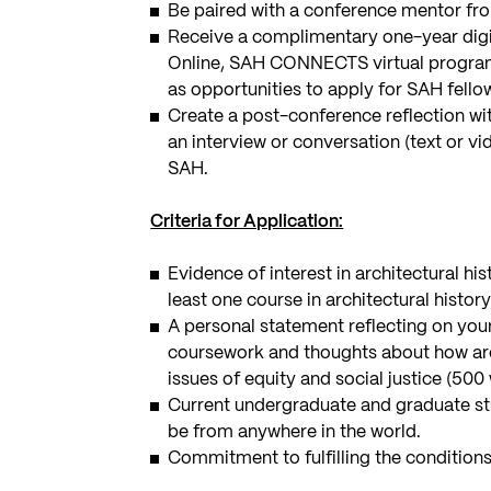
Be paired with a conference mentor from
Receive a complimentary one-year digi
Online, SAH CONNECTS virtual progra
as opportunities to apply for SAH fello
Create a post-conference reflection wit
an interview or conversation (text or vi
SAH.
Criteria for Application:
Evidence of interest in architectural hi
least one course in architectural history 
A personal statement reflecting on your
coursework and thoughts about how arch
issues of equity and social justice (5
Current undergraduate and graduate st
be from anywhere in the world.
Commitment to fulfilling the conditions