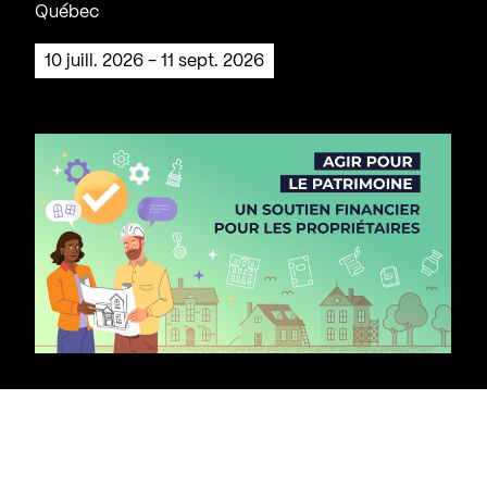
Québec
10 juill. 2026 - 11 sept. 2026