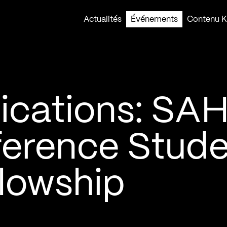
Actualités
Événements
Contenu Ko
lications: SA
erence Stude
llowship