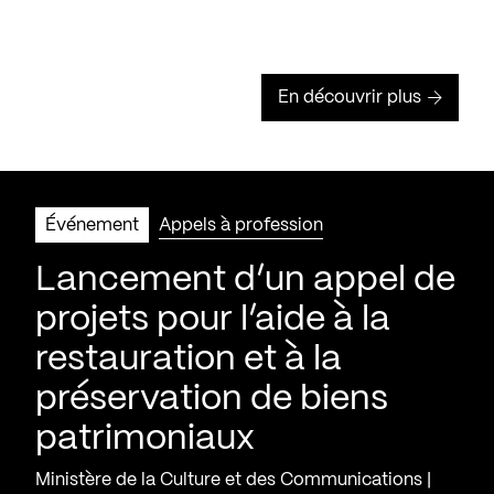
En découvrir plus
Événement
Appels à profession
Lancement d’un appel de
projets pour l’aide à la
restauration et à la
préservation de biens
patrimoniaux
Ministère de la Culture et des Communications |