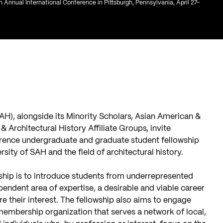
th Annual International Conference in Pittsburgh, Pennsylvania, April 27–
SAH), alongside its Minority Scholars, Asian American &
& Architectural History Affiliate Groups, invite
erence undergraduate and graduate student fellowship
rsity of SAH and the field of architectural history.
owship is to introduce students from underrepresented
pendent area of expertise, a desirable and viable career
e their interest. The fellowship also aims to engage
membership organization that serves a network of local,