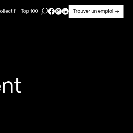
Ouvrir la barre de recherche
Page Facebook de Kollectif
Page Instagram de Kollectif
Page Linkedin de Kollectif
Trouver un emploi
llectif
Top 100
H
nt