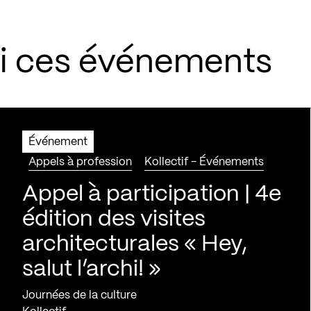
si ces événements
Événement
Appels à profession
Kollectif - Événements
Appel à participation | 4e
édition des visites
architecturales « Hey,
salut l’archi! »
Journées de la culture