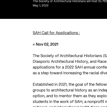
The Society of Architectural Historians will host its 75
May 1, 2022
SAH Call for Applications :
«
Nov 02, 2021
The Society of Architectural Historians (
Diasporic Architectural History, and Race 
applications for a 2022 SAH annual conf
as a step toward increasing the racial dive
Established in 2021, the goal of the fell
groups to architectural history as an inde
option, and to mentor them as they explor
students in the work of SAH, a nonprofit 