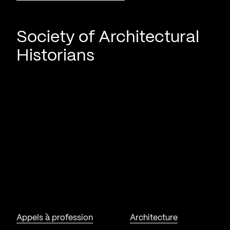
Society of Architectural
Historians
Appels à profession
Architecture