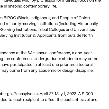
d individuals who, by profession or interest, focus on the
ole in shaping contemporary life.
m BIPOC (Black, Indigenous, and People of Color)
d minority-serving institutions (including Historically
Serving Institutions, Tribal Colleges and Universities,
erving Institutions). Applicants from outside North
ttendance at the SAH annual conference, a one-year
ing the conference. Undergraduate students may come
have participated in at least one prior architectural
s may come from any academic or design discipline.
sburgh, Pennsylvania, April 27-May 1, 2022. A $1000
ded to each recipient to offset the costs of travel and