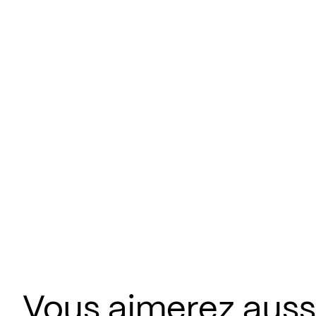
Vous aimerez aus