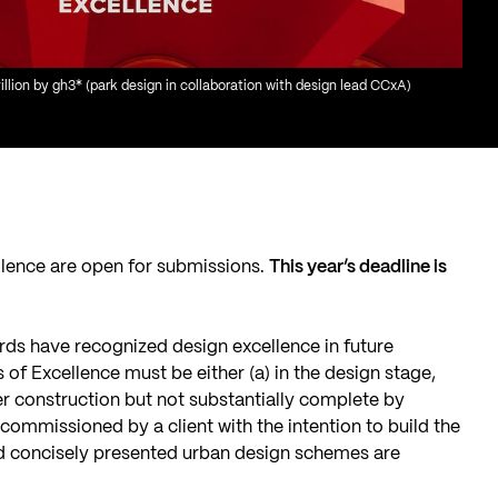
lion by gh3* (park design in collaboration with design lead CCxA)
llence are open for submissions.
This year’s deadline is
rds have recognized design excellence in future
 of Excellence must be either (a) in the design stage,
der construction but not substantially complete by
commissioned by a client with the intention to build the
nd concisely presented urban design schemes are