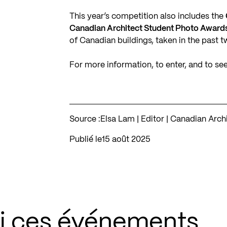
This year’s competition also includes the
Canadian Architect Student Photo Awards
of Canadian buildings, taken in the past t
For more information, to enter, and to se
Source :
Elsa Lam | Editor | Canadian Arc
Publié le
15 août 2025
si ces événements