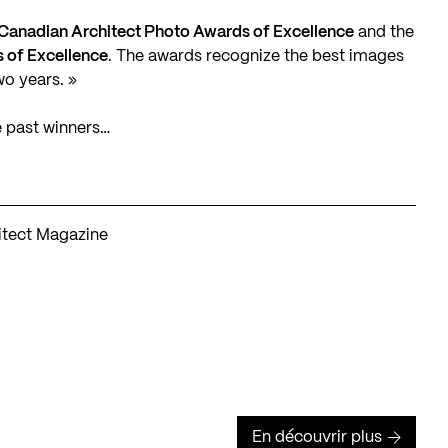
Canadian Architect Photo Awards of Excellence
and the
 of Excellence
. The awards recognize the best images
wo years. »
e past winners…
hitect Magazine
En découvrir plus