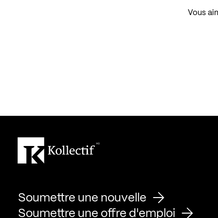
Vous aim
Soumettre une nouvelle
Soumettre une offre d'emploi