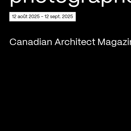
12 août 2025 - 12 sept. 2025
Canadian Architect Magaz