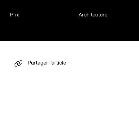
Prix
Architecture
Partager l'article