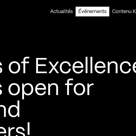
Actualités
Événements
Contenu Ko
of Excellence
 open for
nd
rs!