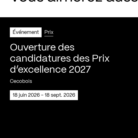
Événement
Prix
Ouverture des
candidatures des Prix
d’excellence 2027
Cecobois
18 juin 2026 - 18 sept. 2026