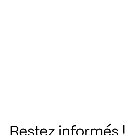
Restez informés !