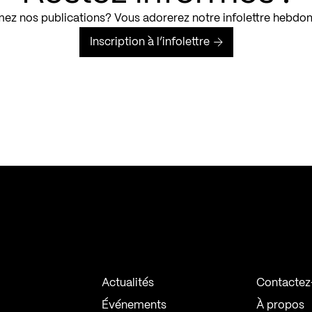
ez nos publications? Vous adorerez notre infolettre hebdo
Inscription à l’infolettre
Actualités
Contactez
Événements
À propos