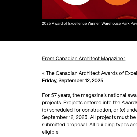
2025 Award of Excellence Winner: Warehouse Park Pavil
From Canadian Architect Magazine :
« The Canadian Architect Awards of Exce
Friday, September 12, 2025
.
For 57 years, the magazine’s national awa
projects. Projects entered into the Awards
(b) scheduled for construction, or (c) un
September 12, 2025. All projects must be 
submitted proposal. All building types a
eligible.