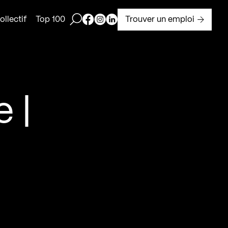
Ouvrir la barre de recherche
Page Facebook de Kollectif
Page Instagram de Kollectif
Page Linkedin de Kollectif
Trouver un emploi
llectif
Top 100
 |