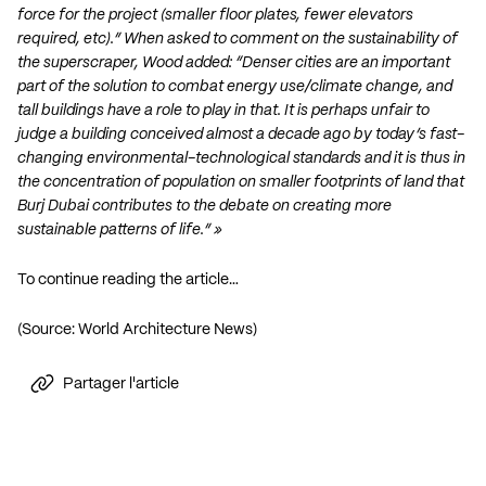
force for the project (smaller floor plates, fewer elevators
required, etc).” When asked to comment on the sustainability of
the superscraper, Wood added: “Denser cities are an important
part of the solution to combat energy use/climate change, and
tall buildings have a role to play in that. It is perhaps unfair to
judge a building conceived almost a decade ago by today’s fast-
changing environmental-technological standards and it is thus in
the concentration of population on smaller footprints of land that
Burj Dubai contributes to the debate on creating more
sustainable patterns of life.” »
To continue reading the article…
(Source:
World Architecture News
)
Partager l'article