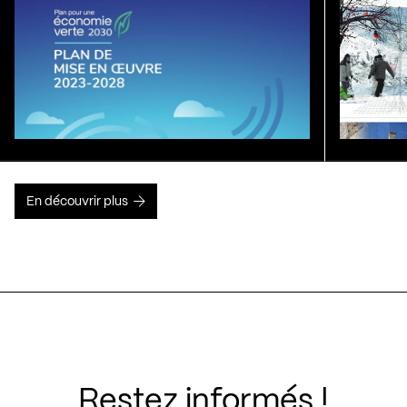
En découvrir plus
Restez informés !