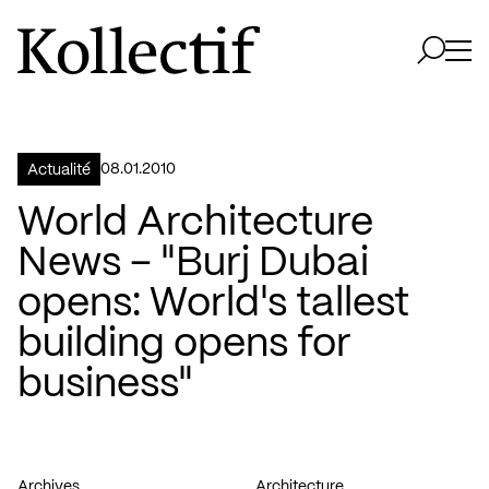
Aller à la page d'accueil
Logo Kollectif
Ouvri
Ouvrir 
08.01.2010
Actualité
World Architecture
News – "Burj Dubai
opens: World's tallest
building opens for
business"
Archives
Architecture