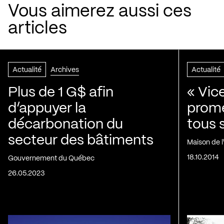
Vous aimerez aussi ces
articles
Actualité
Archives
Actualité
Plus de 1 G$ afin
« Vic
d’appuyer la
prom
décarbonation du
tous 
secteur des bâtiments
Maison de 
18.10.2014
Gouvernement du Québec
26.05.2023