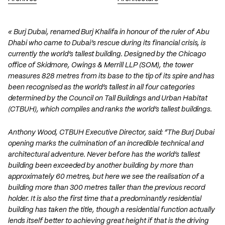
« Burj Dubai, renamed Burj Khalifa in honour of the ruler of Abu
Dhabi who came to Dubai’s rescue during its financial crisis, is
currently the world’s tallest building. Designed by the Chicago
office of Skidmore, Owings & Merrill LLP (SOM), the tower
measures 828 metres from its base to the tip of its spire and has
been recognised as the world’s tallest in all four categories
determined by the Council on Tall Buildings and Urban Habitat
(CTBUH), which compiles and ranks the world’s tallest buildings.
Anthony Wood, CTBUH Executive Director, said: “The Burj Dubai
opening marks the culmination of an incredible technical and
architectural adventure. Never before has the world’s tallest
building been exceeded by another building by more than
approximately 60 metres, but here we see the realisation of a
building more than 300 metres taller than the previous record
holder. It is also the first time that a predominantly residential
building has taken the title, though a residential function actually
lends itself better to achieving great height if that is the driving