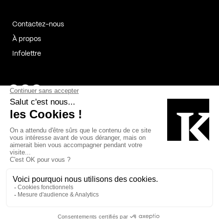
Contactez-nous
À propos
Infolettre
Page Facebook de Kollectif
Page Instagram de Kollectif
Page Linkedin de Kollectif
Partenaires
Commanditaires
Fabelta_syst_BLAN
Bâtiment-Durable-Québec-1
Esquisses-1
IRAC-1
Contech-2
OC-2
MP-1
v2com-1
©2026 Kollectif. Tous droits réservés.