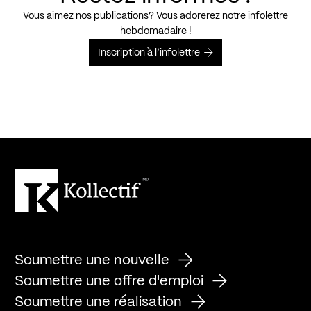
Vous aimez nos publications? Vous adorerez notre infolettre
hebdomadaire !
Inscription à l’infolettre
Soumettre une nouvelle
Soumettre une offre d'emploi
Soumettre une réalisation