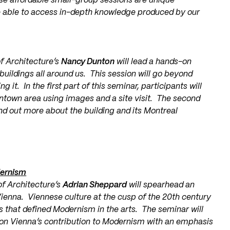
se affordable small-group sessions are unique
re able to access in-depth knowledge produced by our
of Architecture’s
Nancy Dunton
will lead a hands-on
buildings all around us. This session will go beyond
 it. In the first part of this seminar, participants will
wntown area using images and a site visit. The second
ind out more about the building and its Montreal
dernism
of Architecture’s
Adrian Sheppard
will spearhead an
Vienna. Viennese culture at the cusp of the 20th century
s that defined Modernism in the arts. The seminar will
pon Vienna’s contribution to Modernism with an emphasis