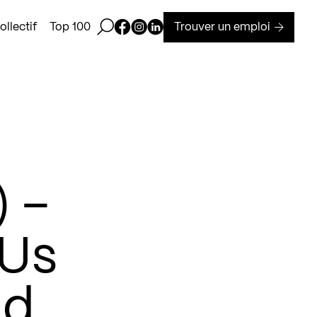
Ouvrir la barre de recherche
Page Facebook de Kollectif
Page Instagram de Kollectif
Page Linkedin de Kollectif
Trouver un emploi
llectif
Top 100
) –
 Us
nd