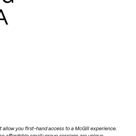
A
 allow you first-hand access to a McGill experience.