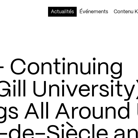
Actualités
Événements
Contenu Ko
 Continuing
ill University
gs All Around
n-de-Siècle a