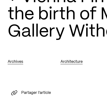
the birth of
Gallery With
Archives
Architecture
Partager l'article