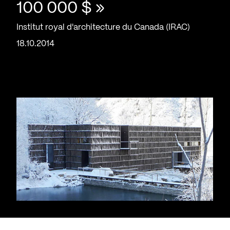
100 000 $ »
Institut royal d'architecture du Canada (IRAC)
18.10.2014