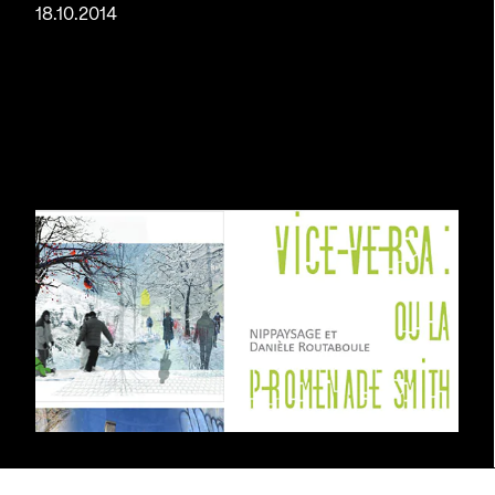
18.10.2014