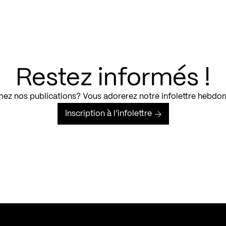
Restez informés !
ez nos publications? Vous adorerez notre infolettre hebdo
Inscription à l’infolettre