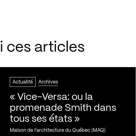
 ces articles
Actualité
Archives
« Vice-Versa: ou la
promenade Smith dans
tous ses états »
Maison de l'architecture du Québec (MAQ)