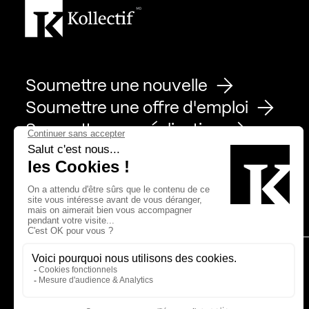
Soumettre une nouvelle
Soumettre une offre d'emploi
Soumettre une réalisation
Page Facebook de Kollectif
Page Instagram de Kollectif
Page Linkedin de Kollectif
Partenaires