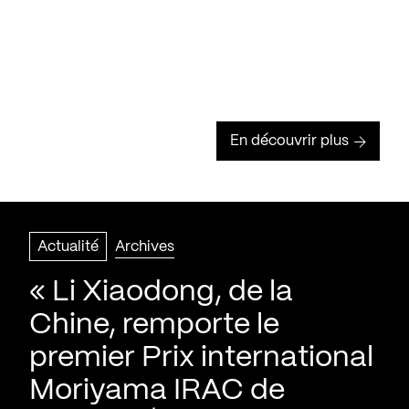
En découvrir plus
Actualité
Archives
« Li Xiaodong, de la
Chine, remporte le
premier Prix international
Moriyama IRAC de