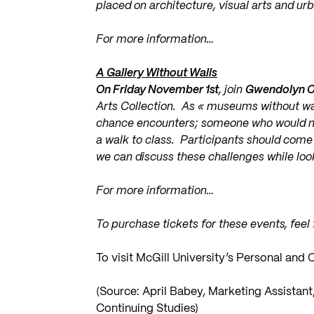
placed on architecture, visual arts and ur
For more information…
A Gallery Without Walls
On Friday November 1st
, join
Gwendolyn 
Arts Collection. As « museums without walls
chance encounters; someone who would n
a walk to class. Participants should come
we can discuss these challenges while looki
For more information…
To purchase tickets for these events, feel
To visit McGill University’s Personal an
(Source: April Babey, Marketing Assistan
Continuing Studies)