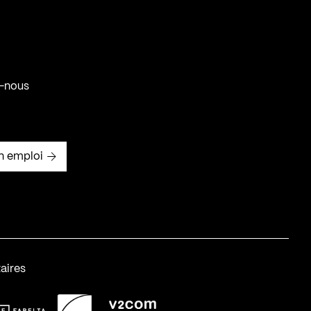
-nous
n emploi
aires