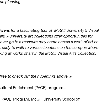
ban planning.
Owens
for a fascinating tour of McGill University’s Visual
, » university art collections offer opportunities for
ever go to a museum may come across a work of art on
 ready to walk to various locations on the campus where
ng at works of art in the McGill Visual Arts Collection.
 free to check out the hyperlinks above. »
d Cultural Enrichment (PACE) program…
t, PACE Program, McGill University School of