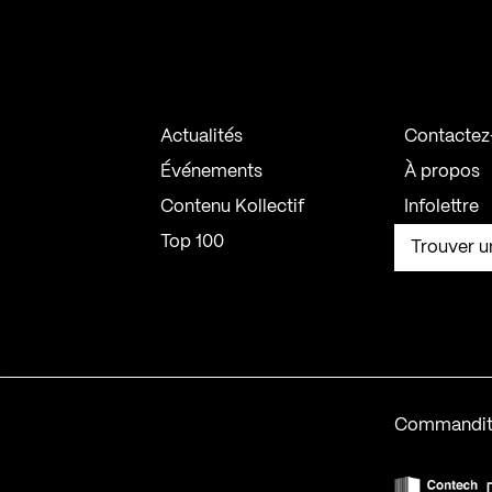
Actualités
Contactez
Événements
À propos
Contenu Kollectif
Infolettre
Top 100
Trouver u
Commandit