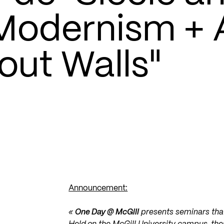
 Modernism + 
out Walls"
Announcement:
«
One Day @ McGill
presents seminars that