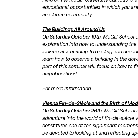
Held on the McGill University campus, the
educational opportunities in which you a
academic community.
The Buildings All Around Us
On Saturday October 19th
, McGill School 
exploration into how to understanding the 
looking at a building to reading and decoding
learn how to observe a building in the do
part of this seminar will focus on how to f
neighbourhood.
For more information…
Vienna Fin-de-Siècle and the Birth of Mo
On Saturday October 26th
, McGill School 
adventure into the world of fin-de-siècle 
constitutes one of the significant moment
be devoted to looking at and reflecting u