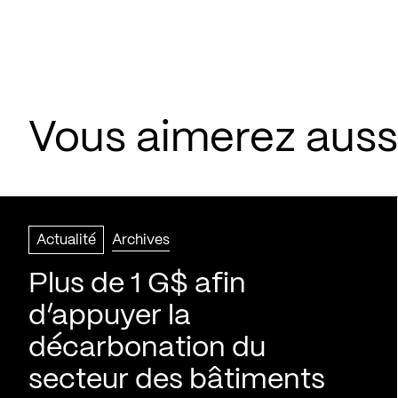
Vous aimerez aussi
Actualité
Archives
Plus de 1 G$ afin
d’appuyer la
décarbonation du
secteur des bâtiments