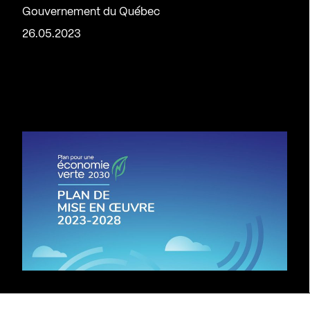
Gouvernement du Québec
26.05.2023