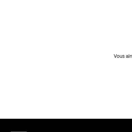
Vous aim