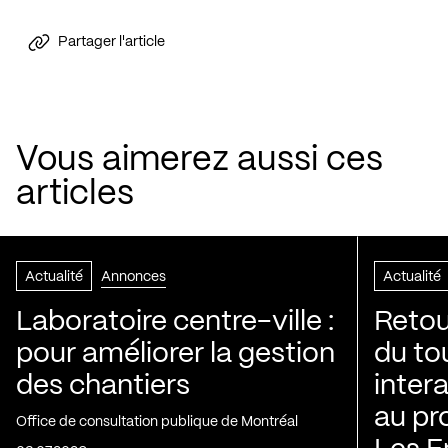
Partager l'article
Vous aimerez aussi ces
articles
Actualité
Annonces
Actualité
Laboratoire centre-ville :
Retou
pour améliorer la gestion
du to
des chantiers
inter
au pr
Office de consultation publique de Montréal