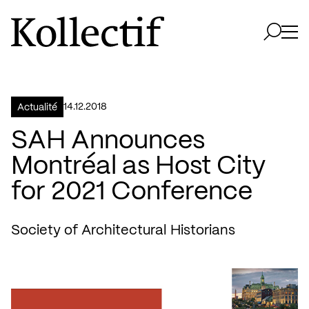
Aller à la page d'accueil
Logo Kollectif
Ouvri
Ouvrir 
14.12.2018
Actualité
SAH Announces
Montréal as Host City
for 2021 Conference
Society of Architectural Historians