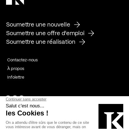
Soumettre une nouvelle
Soumettre une offre d'emploi
Soumettre une réalisation
Contactez-nous
À propos
Infolettre
Page Facebook de Kollectif
Page Instagram de Kollectif
Page Linkedin de Kollectif
Partenaires
Commanditaires