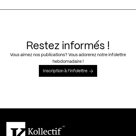
Restez informés !
Vous aimez nos publications? Vous adorerez notre infolettre
hebdomadaire !
Inscription à l’infolettre