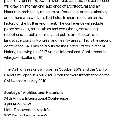
place on April 14–18, 2021, in Montréal, Canada. The conference
will draw an international audience of architectural and art
historians, architects, museum professionals, preservationists,
and others who work in allied fields to share research on the
history of the built environment. The conference will include
paper sessions, roundtables and workshops, networking
receptions, a public seminar, and public architecture and
landscape tours in Montréal and nearby areas. This is the second
conference SAH has held outside the United States in recent
history, following the 2017 Annual International Conference in
Glasgow, Scotland, UK.
The Call for Sessions will open in October 2019 and the Call for
Papers will open in April 2020. Look for more information on the
SAH website in May 2019.
Society of Architectural Historians
74th Annual International Conference
April 14-18, 2021
Hotel Bonaventure Montréal
900 De La Gauchetiere W.