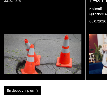
Les E
03.07.2026
Kollectif
Quinzhee A
03.07.2026
En découvrir plus