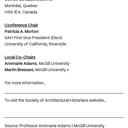
Montréal, Quebec
H5A 1E4, Canada
Conference Chair
Patricia A. Morton
SAH First Vice President (Elect)
University of California, Riverside
Local Co-Chairs
Annmarie Adams
, McGill University
Martin Bressani
, McGill University »
For more information…
To visit the Society of Architectural Historians website…
Source :
Professor Annmarie Adams | McGill University