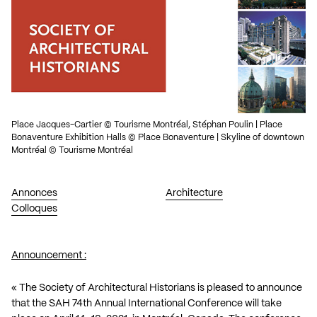
Place Jacques-Cartier © Tourisme Montréal, Stéphan Poulin | Place
Bonaventure Exhibition Halls © Place Bonaventure | Skyline of downtown
Montréal © Tourisme Montréal
Annonces
Architecture
Colloques
Announcement :
« The Society of Architectural Historians is pleased to announce
that the SAH 74th Annual International Conference will take