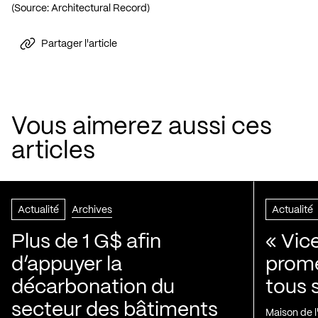
(Source:
Architectural Record
)
Partager l'article
Vous aimerez aussi ces
articles
Actualité
Archives
Actualité
Plus de 1 G$ afin
« Vic
d’appuyer la
prom
décarbonation du
tous 
secteur des bâtiments
Maison de 