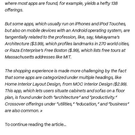
where most apps are found, for example, yields a hefty 138
offerings.
But some apps, which usually run on iPhones and iPod Touches,
but also on mobile devices with an Android operating system, are
tangentially related to the profession, like, say, Makayama’s
Architecture ($3.99), which profiles landmarks in 270 world cities,
or Raza Enterprise’s Free Boston ($.99), which lists free tours at
Massachusetts addresses like MIT.
The shopping experience is made more challenging by the fact
that some apps are categorized under multiple headings, like
Home Interior Layout Design, from MOC Interior Design ($2.99).
This app, which lets users situate cabinets and sofas on a floor
plan, is found under both “architecture” and “productivity.”
Crossover offerings under “utilities,” “education,” and “business”
are also common. »
To continue reading the article…