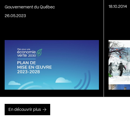
18.10.2014
Gouvernement du Québec
26.05.2023
En découvrir plus