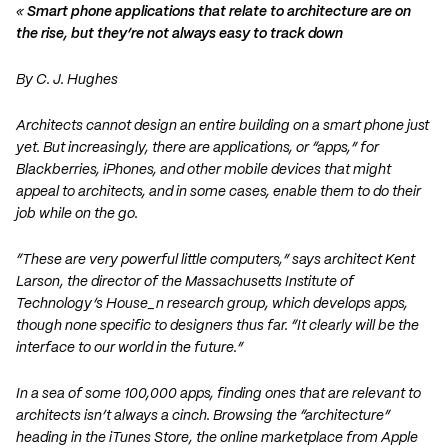
«
Smart phone applications that relate to architecture are on
the rise, but they’re not always easy to track down
By C. J. Hughes
Architects cannot design an entire building on a smart phone just
yet. But increasingly, there are applications, or “apps,” for
Blackberries, iPhones, and other mobile devices that might
appeal to architects, and in some cases, enable them to do their
job while on the go.
“These are very powerful little computers,” says architect Kent
Larson, the director of the Massachusetts Institute of
Technology’s House_n research group, which develops apps,
though none specific to designers thus far. “It clearly will be the
interface to our world in the future.”
In a sea of some 100,000 apps, finding ones that are relevant to
architects isn’t always a cinch. Browsing the “architecture”
heading in the iTunes Store, the online marketplace from Apple