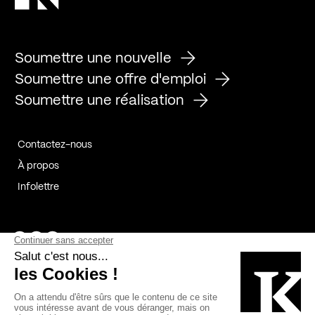
Soumettre une nouvelle
Soumettre une offre d'emploi
Soumettre une réalisation
Contactez-nous
À propos
Infolettre
Page Facebook de Kollectif
Page Instagram de Kollectif
Page Linkedin de Kollectif
Partenaires
Commanditaires