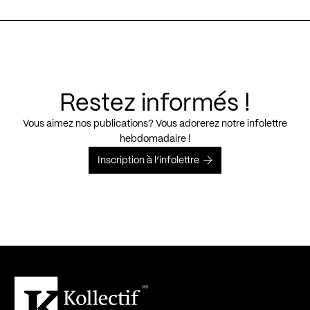
Restez informés !
Vous aimez nos publications? Vous adorerez notre infolettre
hebdomadaire !
Inscription à l’infolettre