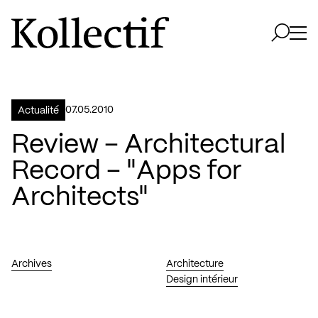
Aller à la page d'accueil
Logo Kollectif
Ouvri
Ouvrir 
07.05.2010
Actualité
Review – Architectural
Record – "Apps for
Architects"
Archives
Architecture
Design intérieur