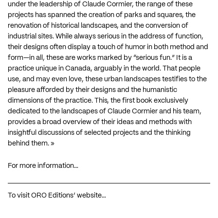
under the leadership of Claude Cormier, the range of these
projects has spanned the creation of parks and squares, the
renovation of historical landscapes, and the conversion of
industrial sites. While always serious in the address of function,
their designs often display a touch of humor in both method and
form—in all, these are works marked by “serious fun.” It is a
practice unique in Canada, arguably in the world. That people
use, and may even love, these urban landscapes testifies to the
pleasure afforded by their designs and the humanistic
dimensions of the practice. This, the first book exclusively
dedicated to the landscapes of Claude Cormier and his team,
provides a broad overview of their ideas and methods with
insightful discussions of selected projects and the thinking
behind them. »
For more information…
To visit ORO Editions’ website…