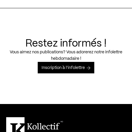
Restez informés !
Vous aimez nos publications? Vous adorerez notre infolettre
hebdomadaire !
Inscription à l’infolettre