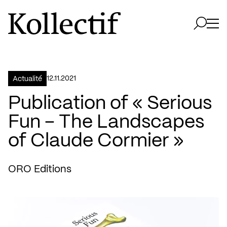
Aller à la page d'accueil
Logo Kollectif
Ouvri
Ouvrir 
12.11.2021
Actualité
Publication of « Serious
Fun – The Landscapes
of Claude Cormier »
ORO Editions