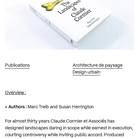
Publications
Architecture de paysage
Design urbain
Overview :
«
Authors :
Marc Treib and Susan Herrington
For almost thirty years Claude Cormier et Associés has
designed landscapes daring in scope while earnest in execution,
courting controversy while inviting public accord. Produced