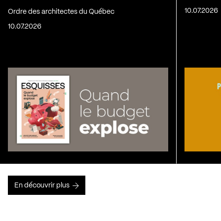
10.07.2026
Ordre des architectes du Québec
10.07.2026
En découvrir plus