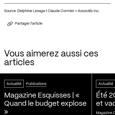
Source :
Delphine Lesage | Claude Cormier + Associés Inc.
Partager l'article
Vous aimerez aussi ces
articles
Actualité
Publications
Actualité
Magazine Esquisses | «
Été 2
Quand le budget explose
et va
»
Magazine C