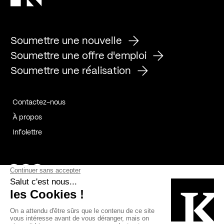
Soumettre une nouvelle
Soumettre une offre d'emploi
Soumettre une réalisation
Contactez-nous
À propos
Infolettre
Page Facebook de Kollectif
Page Instagram de Kollectif
Page Linkedin de Kollectif
Partenaires
Commanditaires