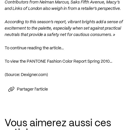
Contributors from Neiman Marcus, Saks Fifth Avenue, Macy’s
and Links of London also weigh in from a retailer’s perspective.
According to this season’s report, vibrant brights add a sense of
excitement to the palette, especially when set against practical
neutrals that provide a safety net for cautious consumers. »
To continue reading the article…
To view the PANTONE Fashion Color Report Spring 2010…
(Source:
Dexigner.com
)
Partager l'article
Vous aimerez aussi ces