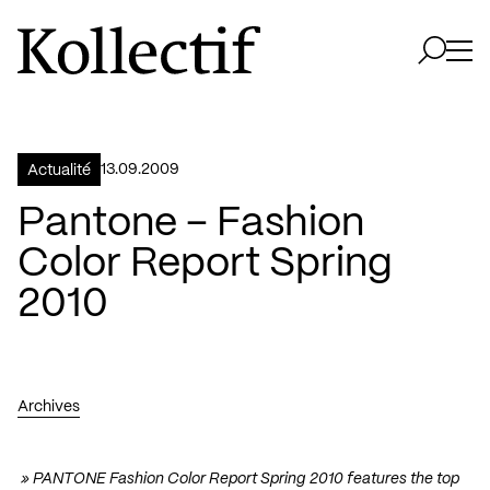
Aller à la page d'accueil
Logo Kollectif
Ouvri
Ouvrir 
13.09.2009
Actualité
Pantone – Fashion
Color Report Spring
2010
Archives
»
PANTONE Fashion Color Report Spring 2010
features the top