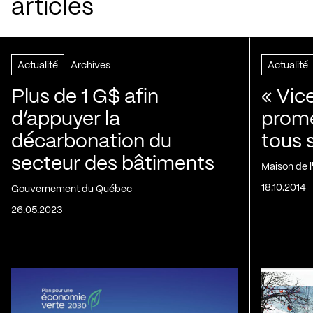
articles
Actualité
Archives
Actualité
Plus de 1 G$ afin
« Vic
d’appuyer la
prom
décarbonation du
tous 
secteur des bâtiments
Maison de 
18.10.2014
Gouvernement du Québec
26.05.2023