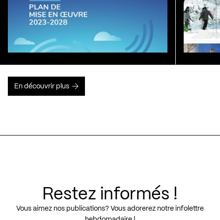
En découvrir plus
Restez informés !
Vous aimez nos publications? Vous adorerez notre infolettre
hebdomadaire !