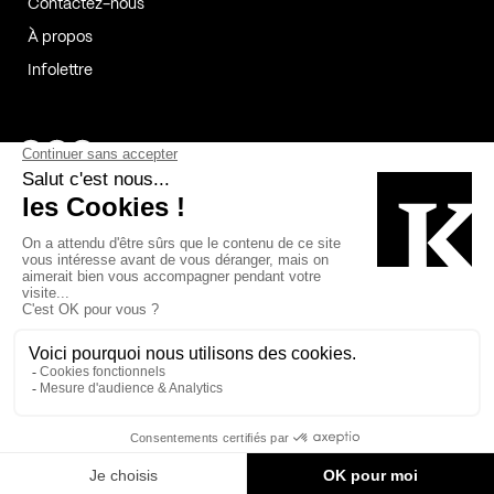
Contactez-nous
À propos
Infolettre
Page Facebook de Kollectif
Page Instagram de Kollectif
Page Linkedin de Kollectif
Partenaires
Commanditaires
Fabelta_syst_BLAN
Bâtiment-Durable-Québec-1
Esquisses-1
IRAC-1
Contech-2
OC-2
MP-1
v2com-1
©2026 Kollectif. Tous droits réservés.
Crédits
Légal
Cookies