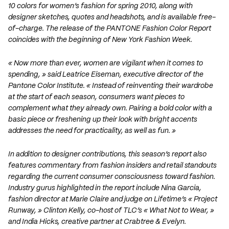
10 colors for women’s fashion for spring 2010, along with
designer sketches, quotes and headshots, and is available free-
of-charge. The release of the PANTONE Fashion Color Report
coincides with the beginning of New York Fashion Week.
« Now more than ever, women are vigilant when it comes to
spending, » said Leatrice Eiseman, executive director of the
Pantone Color Institute. « Instead of reinventing their wardrobe
at the start of each season, consumers want pieces to
complement what they already own. Pairing a bold color with a
basic piece or freshening up their look with bright accents
addresses the need for practicality, as well as fun. »
In addition to designer contributions, this season’s report also
features commentary from fashion insiders and retail standouts
regarding the current consumer consciousness toward fashion.
Industry gurus highlighted in the report include Nina Garcia,
fashion director at Marie Claire and judge on Lifetime’s « Project
Runway, » Clinton Kelly, co-host of TLC’s « What Not to Wear, »
and India Hicks, creative partner at Crabtree & Evelyn.