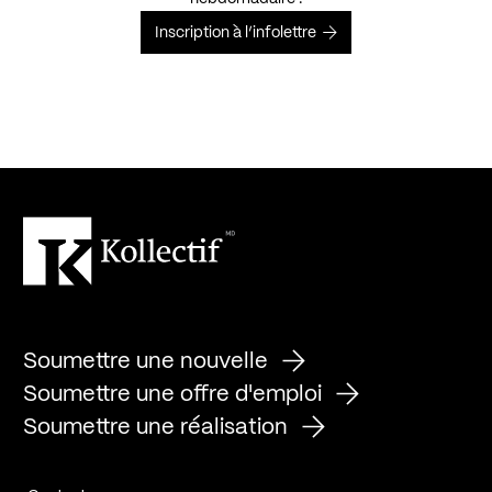
Inscription à l’infolettre
Soumettre une nouvelle
Soumettre une offre d'emploi
Soumettre une réalisation