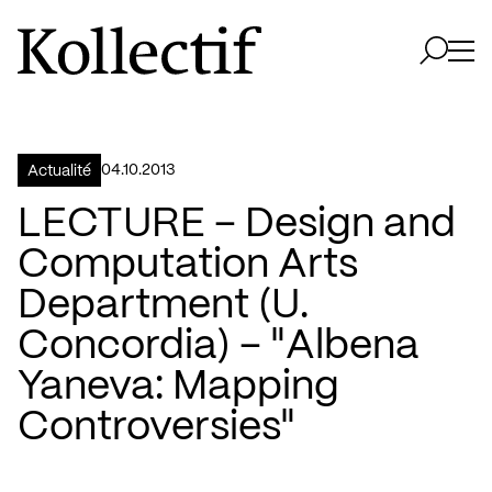
Aller à la page d'accueil
Logo Kollectif
Ouvri
Ouvrir 
04.10.2013
Actualité
LECTURE – Design and
Computation Arts
Department (U.
Concordia) – "Albena
Yaneva: Mapping
Controversies"