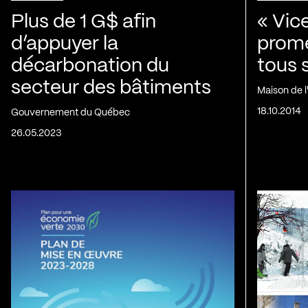
Plus de 1 G$ afin
« Vic
d’appuyer la
prom
décarbonation du
tous 
secteur des bâtiments
Maison de 
18.10.2014
Gouvernement du Québec
26.05.2023