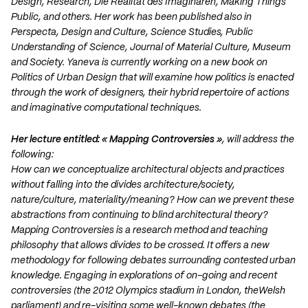
Design, Research, Die Realität des Imaginären, Making Things
Public, and others. Her work has been published also in
Perspecta, Design and Culture, Science Studies, Public
Understanding of Science, Journal of Material Culture, Museum
and Society. Yaneva is currently working on a new book on
Politics of Urban Design that will examine how politics is enacted
through the work of designers, their hybrid repertoire of actions
and imaginative computational techniques.
Her lecture entitled: « Mapping Controversies »
, will address the
following:
How can we conceptualize architectural objects and practices
without falling into the divides architecture/society,
nature/culture, materiality/meaning? How can we prevent these
abstractions from continuing to blind architectural theory?
Mapping Controversies is a research method and teaching
philosophy that allows divides to be crossed. It offers a new
methodology for following debates surrounding contested urban
knowledge. Engaging in explorations of on-going and recent
controversies (the 2012 Olympics stadium in London, theWelsh
parliament) and re-visiting some well-known debates (the