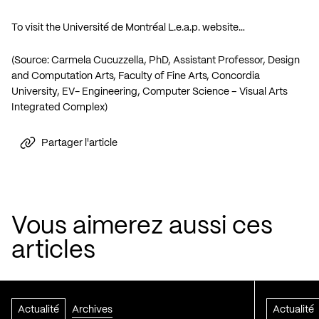
To visit the Université de Montréal L.e.a.p. website…
(Source: Carmela Cucuzzella, PhD, Assistant Professor, Design
and Computation Arts, Faculty of Fine Arts, Concordia
University, EV- Engineering, Computer Science – Visual Arts
Integrated Complex)
Partager l'article
Vous aimerez aussi ces
articles
Actualité
Archives
Actualité