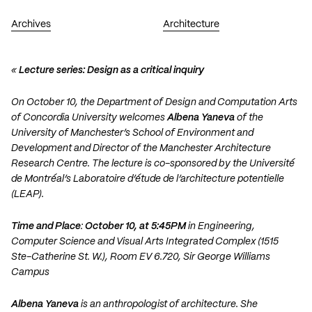
Archives
Architecture
«
Lecture series: Design as a critical inquiry
On October 10, the Department of Design and Computation Arts
of Concordia University welcomes
Albena Yaneva
of the
University of Manchester’s School of Environment and
Development and Director of the Manchester Architecture
Research Centre. The lecture is co-sponsored by the Université
de Montréal’s Laboratoire d’étude de l’architecture potentielle
(LEAP).
Time and Place
:
October 10, at 5:45PM
in Engineering,
Computer Science and Visual Arts Integrated Complex (1515
Ste-Catherine St. W.), Room EV 6.720, Sir George Williams
Campus
Albena Yaneva
is an anthropologist of architecture. She