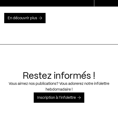
En découvrir plus
Restez informés !
Vous aimez nos publications? Vous adorerez notre infolettre
hebdomadaire !
Inscription à l’infolettre