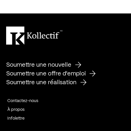
Soumettre une nouvelle
Soumettre une offre d'emploi
Soumettre une réalisation
Contactez-nous
À propos
Infolettre