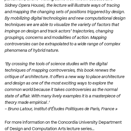
Sidney Opera House), the lecture will illustrate ways of tracing
and mapping the changing sets of positions triggered by design.
By mobilizing digital technologies and new computational design
techniques we are able to visualize the variety of factors that
impinge on design and track actors¹ trajectories, changing
groupings, concerns and modalities of action. Mapping
controversies can be extrapolated to a wide range of complex
phenomena of hybrid nature.
‘By crossing the tools of science studies with the digital
techniques of mapping controversies, this book renews the
critique of architecture. It offers a new way to place architecture
and design as one of the most exciting ways to explore the
common world because it takes controversies as the normal
state of affair. With many lively examples it is a masterpiece of
theory made empirical .’
– Bruno Latour, Institut d’Études Politiques de Paris, France »
For more information on the Concordia University Department
of Design and Computation Arts lecture series…