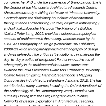
completed her PhD under the supervision of Bruno Latour. She is
the director of the Manchester Architecture Research Centre.
She is also currently a Visiting Professor at Princeton University.
Her work spans the disciplinary boundaries of architectural
theory, science and technology studies, cognitive anthropology
and political philosophy. Her book The Making of a Building
(Oxford: Peter Lang, 2009) provides a unique anthropological
account of architecture in the making, whereas Made by the
OMA: An Ethnography of Design (Rotterdam: 010 Publishers,
2009) draws on an original approach of ethnography of design
and was defined by the critics as “revolutionary in analyzing the
day-to-day practice of designers”. For her innovative use of
ethnography in the architectural discourses Yaneva was
awarded the RIBA President’s Award for Outstanding University-
located Research (2010). Her most recent book is Mapping
Controversies in Architecture (Farnham: Ashgate, 2012). She has
contributed to many volumes, including the Oxford Handbook of
the Archaeology of The Contemporary Word, Humains Non-
humains, Coping with the Past, Geographies of Science,
Networks of Design, Explorations in Architecture: Teaching,