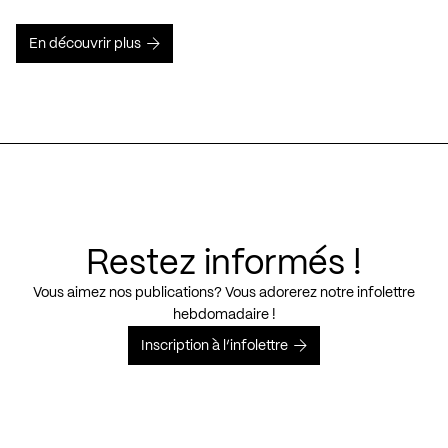
En découvrir plus
Restez informés !
Vous aimez nos publications? Vous adorerez notre infolettre
hebdomadaire !
Inscription à l’infolettre