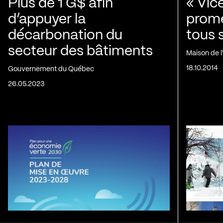
Plus de 1 G$ afin
« Vic
d’appuyer la
prom
décarbonation du
tous 
secteur des bâtiments
Maison de 
18.10.2014
Gouvernement du Québec
26.05.2023