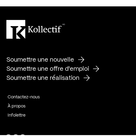
Soumettre une nouvelle
Soumettre une offre d'emploi
Soumettre une réalisation
Contactez-nous
À propos
Infolettre