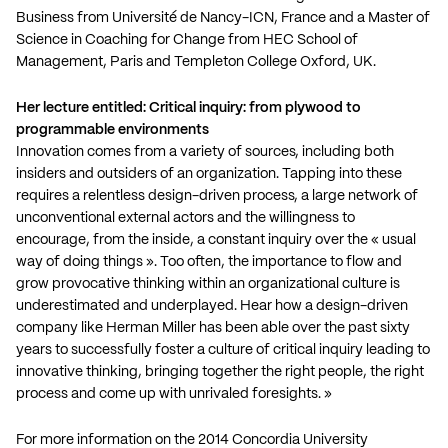
Business from Université de Nancy-ICN, France and a Master of
Science in Coaching for Change from HEC School of
Management, Paris and Templeton College Oxford, UK.
Her lecture entitled: Critical inquiry: from plywood to
programmable environments
Innovation comes from a variety of sources, including both
insiders and outsiders of an organization. Tapping into these
requires a relentless design-driven process, a large network of
unconventional external actors and the willingness to
encourage, from the inside, a constant inquiry over the « usual
way of doing things ». Too often, the importance to flow and
grow provocative thinking within an organizational culture is
underestimated and underplayed. Hear how a design-driven
company like Herman Miller has been able over the past sixty
years to successfully foster a culture of critical inquiry leading to
innovative thinking, bringing together the right people, the right
process and come up with unrivaled foresights. »
For more information on the 2014 Concordia University