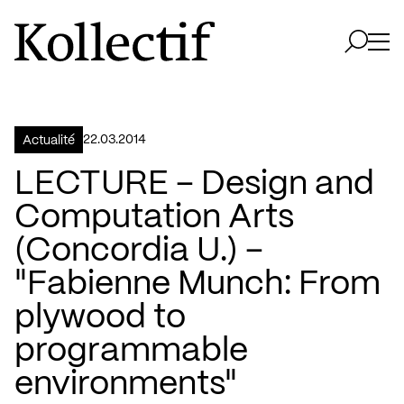
Aller à la page d'accueil
Logo Kollectif
Ouvri
Ouvrir 
22.03.2014
Actualité
LECTURE – Design and
Computation Arts
(Concordia U.) –
"Fabienne Munch: From
plywood to
programmable
environments"