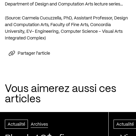
Department of Design and Computation Arts lecture series…
(Source: Carmela Cucuzzella, PhD, Assistant Professor, Design
and Computation Arts, Faculty of Fine Arts, Concordia
University, EV- Engineering, Computer Science – Visual Arts
Integrated Complex)
Partager l'article
Vous aimerez aussi ces
articles
Actualité
Archives
Actualité