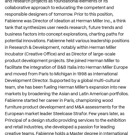
and research projects as foundational elements of its
collaborative approach to educating the competent and
responsible designers of tomorrow. Prior to this position,
Fabienne was Director of Ideation at Herman Miller Inc., a think
tank that synthesizes user needs research, future trends and
business factors into concept explorations, charting paths for
potential innovations. Fabienne held various leadership positions
in Research & Development, notably within Herman Miller
incubator (Creative Office) and as Director of large-scale
product development projects. She joined Herman Miller to
facilitate the integration of B&B Italia into Herman Miller Europe
and moved from Paris to Michigan in 1998 as International
Development Director. Supported by a global multi-cultural
team, she has been fueling Herman Miller’s expansion into new
markets by broadening the Asian and Latin American portfolios.
Fabienne started her career in Paris, championing wood
furniture product development and M&A assessments for the
European market leader Steelcase Strafor. Few years later, as
Principal of a design studio providing services to the exhibition
and retail industries, she developed a passion for leading
creative teams. Fabienne holds a Master degree in International