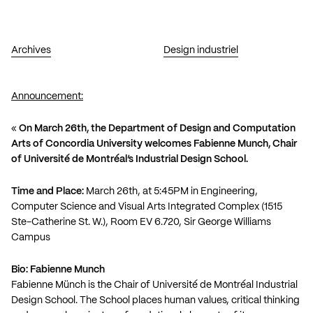
Archives
Design industriel
Announcement:
«
On March 26th, the Department of Design and Computation
Arts of Concordia University welcomes Fabienne Munch, Chair
of Université de Montréal’s Industrial Design School.
Time and Place:
March 26th, at 5:45PM in Engineering,
Computer Science and Visual Arts Integrated Complex (1515
Ste-Catherine St. W.), Room EV 6.720, Sir George Williams
Campus
Bio: Fabienne Munch
Fabienne Münch is the Chair of Université de Montréal Industrial
Design School. The School places human values, critical thinking