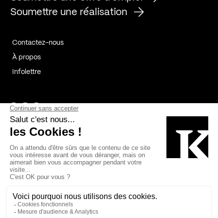
Soumettre une réalisation
Contactez-nous
À propos
Infolettre
Page Facebook de Kollectif
Page Instagram de Kollectif
Page Linkedin de Kollectif
Partenaires
Commanditaires
Fabelta_syst_BLAN
Bâtiment-Durable-Québec-1
Esquisses-1
IRAC-1
Contech-2
OC-2
MP-1
v2com-1