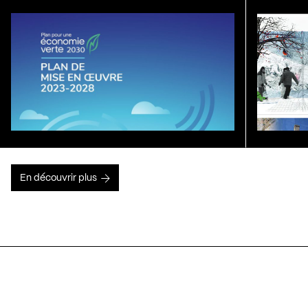
En découvrir plus