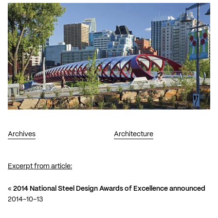
Archives
Architecture
Excerpt from article:
«
2014 National Steel Design Awards of Excellence announced
2014-10-13