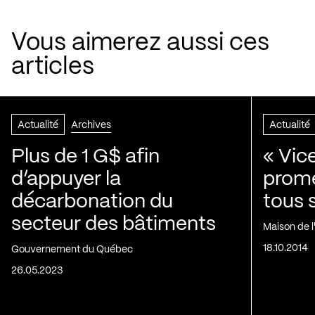
Vous aimerez aussi ces
articles
Actualité
Archives
Actualité
Plus de 1 G$ afin
« Vic
d’appuyer la
prom
décarbonation du
tous 
secteur des bâtiments
Maison de 
18.10.2014
Gouvernement du Québec
26.05.2023