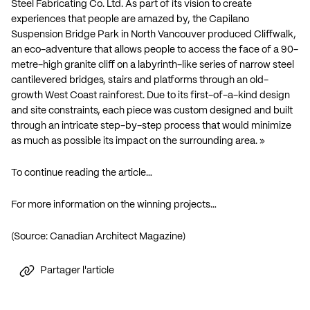
Steel Fabricating Co. Ltd. As part of its vision to create
experiences that people are amazed by, the Capilano
Suspension Bridge Park in North Vancouver produced Cliffwalk,
an eco-adventure that allows people to access the face of a 90-
metre-high granite cliff on a labyrinth-like series of narrow steel
cantilevered bridges, stairs and platforms through an old-
growth West Coast rainforest. Due to its first-of-a-kind design
and site constraints, each piece was custom designed and built
through an intricate step-by-step process that would minimize
as much as possible its impact on the surrounding area. »
To continue reading the article…
For more information on the winning projects…
(Source: Canadian Architect Magazine)
Partager l'article