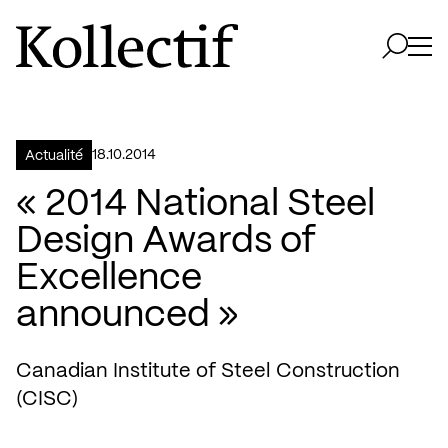
Aller à la page d'accueil
Logo Kollectif
Ouvri
Ouvrir 
18.10.2014
Actualité
« 2014 National Steel
Design Awards of
Excellence
announced »
Canadian Institute of Steel Construction
(CISC)