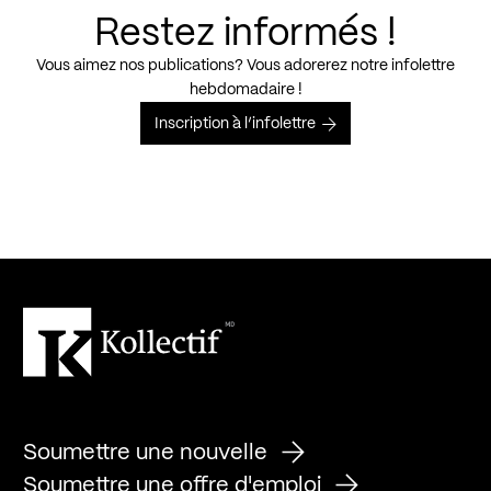
Restez informés !
Vous aimez nos publications? Vous adorerez notre infolettre
hebdomadaire !
Inscription à l’infolettre
Soumettre une nouvelle
Soumettre une offre d'emploi