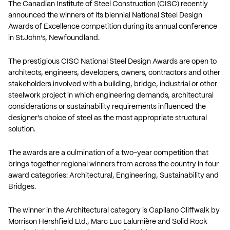
The Canadian Institute of Steel Construction (CISC) recently
announced the winners of its biennial National Steel Design
Awards of Excellence competition during its annual conference
in St.John’s, Newfoundland.
The prestigious CISC National Steel Design Awards are open to
architects, engineers, developers, owners, contractors and other
stakeholders involved with a building, bridge, industrial or other
steelwork project in which engineering demands, architectural
considerations or sustainability requirements influenced the
designer’s choice of steel as the most appropriate structural
solution.
The awards are a culmination of a two-year competition that
brings together regional winners from across the country in four
award categories: Architectural, Engineering, Sustainability and
Bridges.
The winner in the Architectural category is Capilano Cliffwalk by
Morrison Hershfield Ltd., Marc Luc Lalumière and Solid Rock