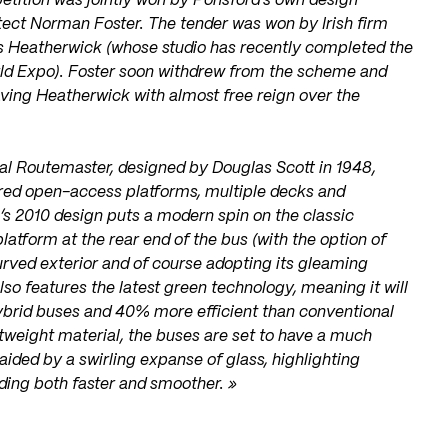
etition was jointly won by Ponsford’s own design
ect Norman Foster. The tender was won by Irish firm
s Heatherwick (whose studio has recently completed the
rld Expo). Foster soon withdrew from the scheme and
ving Heatherwick with almost free reign over the
ginal Routemaster, designed by Douglas Scott in 1948,
ured open-access platforms, multiple decks and
s 2010 design puts a modern spin on the classic
atform at the rear end of the bus (with the option of
 curved exterior and of course adopting its gleaming
lso features the latest green technology, meaning it will
hybrid buses and 40% more efficient than conventional
htweight material, the buses are set to have a much
, aided by a swirling expanse of glass, highlighting
ding both faster and smoother. »