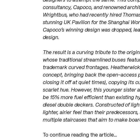
designers to attempt the same. This comp
consultancy, Capoco, and renowned archit
Wrightbus, who had recently hired Thoma
stunning UK Pavilion for the Shanghai Wo
Capoco’s winning design was dropped, lea
design.
The result is a curving tribute to the ori
whose traditional streamlined buses feat
trademark curved frontages. Heatherwick’
concept, bringing back the open-access pl
closing it off at quiet times), copying its
scarlet hue. However, this younger sister a
be 15% more fuel efficient than existing 
diesel double deckers. Constructed of lig
lighter, airier feel than their predecessors
multiple staircases that aim to make boar
To continue reading the article…