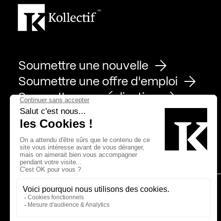
Soumettre une nouvelle
Soumettre une offre d'emploi
Soumettre une réalisation
Page Facebook de Kollectif
Page Instagram de Kollectif
Page Linkedin de Kollectif
Partenaires