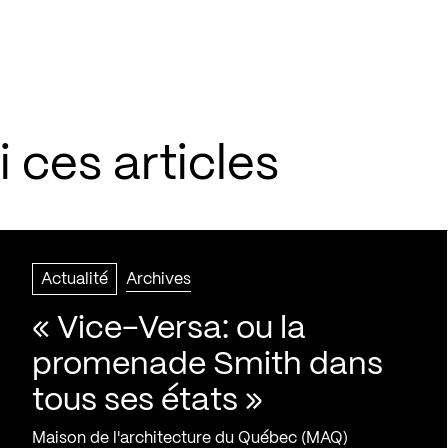
 ces articles
Actualité
Archives
« Vice-Versa: ou la
promenade Smith dans
tous ses états »
Maison de l'architecture du Québec (MAQ)