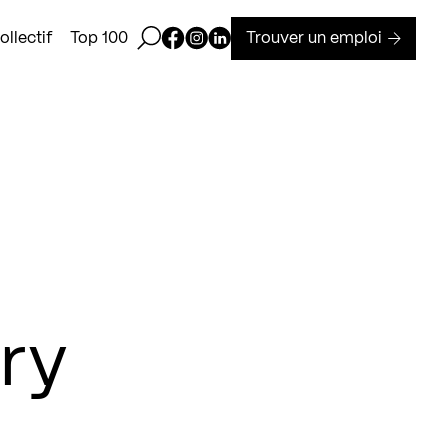
Ouvrir la barre de recherche
Page Facebook de Kollectif
Page Instagram de Kollectif
Page Linkedin de Kollectif
Trouver un emploi
llectif
Top 100
ry