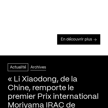
En découvrir plus
Actualité
Archives
« Li Xiaodong, de la
Chine, remporte le
premier Prix international
Moriyama IRAC de