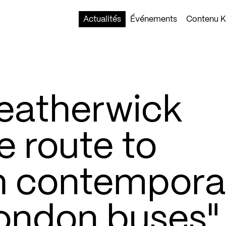
Actualités
Événements
Contenu Ko
eatherwick
e route to
h contempora
London buses"