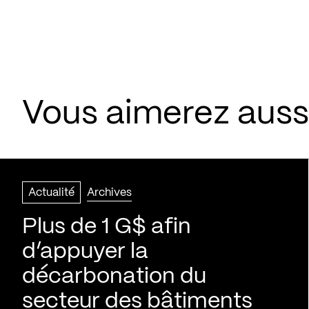
Vous aimerez aussi
Actualité
Archives
Plus de 1 G$ afin
d’appuyer la
décarbonation du
secteur des bâtiments