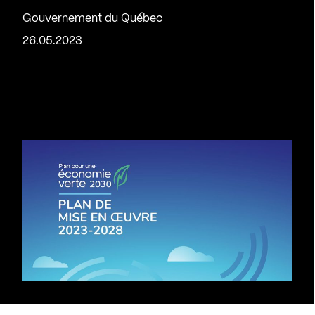
Gouvernement du Québec
26.05.2023