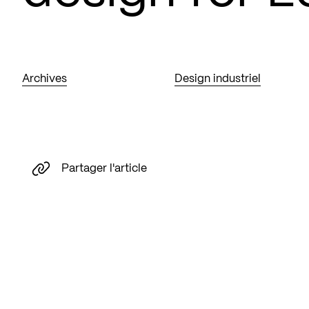
Archives
Design industriel
Partager l'article