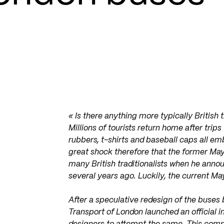
« Is there anything more typically British 
Millions of tourists return home after trips
rubbers, t-shirts and baseball caps all e
great shock therefore that the former Ma
many British traditionalists when he anno
several years ago. Luckily, the current May
After a speculative redesign of the buses
Transport of London launched an official i