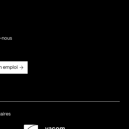
-nous
n emploi
aires