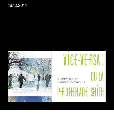
18.10.2014