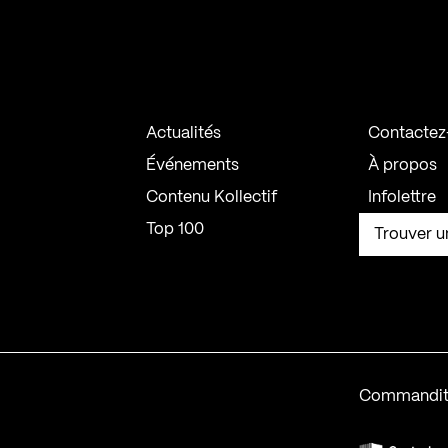
Actualités
Contactez
Événements
À propos
Contenu Kollectif
Infolettre
Top 100
Trouver u
Commandit