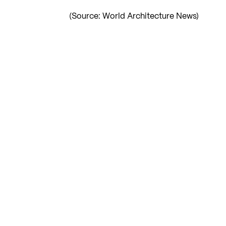
(Source: World Architecture News)