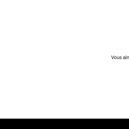
Vous aim