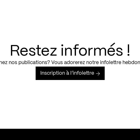
Restez informés !
ez nos publications? Vous adorerez notre infolettre hebdo
Inscription à l’infolettre