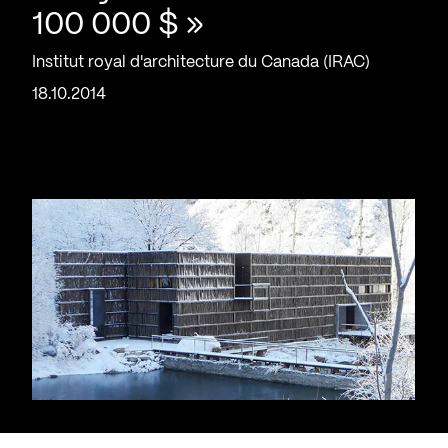
100 000 $ »
Institut royal d'architecture du Canada (IRAC)
18.10.2014