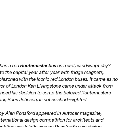
than a red
Routemaster bus
on a wet, windswept day?
 to the capital year after year with fridge magnets,
mblazoned with the iconic red London buses. It came as no
yor of London Ken Livingstone came under attack from
unced his decision to scrap the beloved Routemasters
or, Boris Johnson, is not so short-sighted.
 by Alan Ponsford appeared in
Autocar magazine,
nternational design competition for architects and