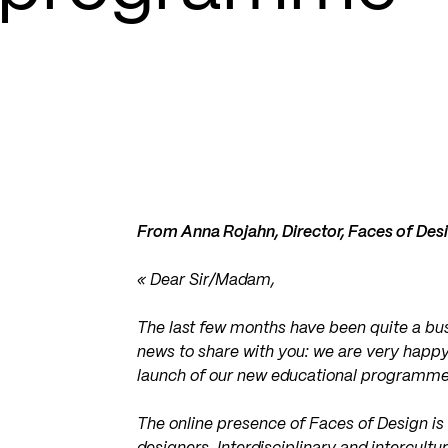
From Anna Rojahn, Director, Faces of Des
« Dear Sir/Madam,
The last few months have been quite a bus
news to share with you: we are very happy
launch of our new educational programme
The online presence of Faces of Design is