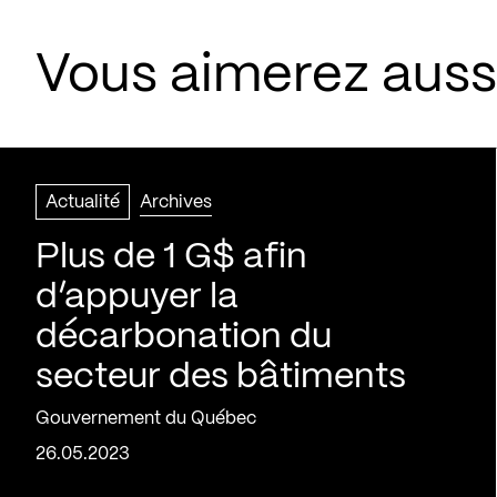
Vous aimerez aussi
Actualité
Archives
Plus de 1 G$ afin
d’appuyer la
décarbonation du
secteur des bâtiments
Gouvernement du Québec
26.05.2023