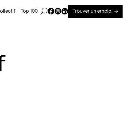
Ouvrir la barre de recherche
Page Facebook de Kollectif
Page Instagram de Kollectif
Page Linkedin de Kollectif
Trouver un emploi
llectif
Top 100
f