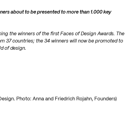
ners about to be presented to more than 1.000 key
ing the winners of the first Faces of Design Awards. The
om 37 countries; the 34 winners will now be promoted to
d of design.
 Design. Photo: Anna and Friedrich Rojahn, Founders)