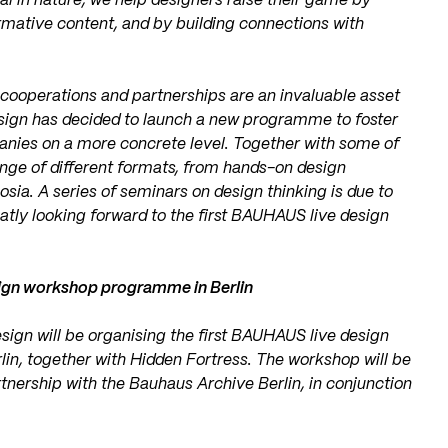
ral in nature, we help designers raise their game by
ormative content, and by building connections with
cooperations and partnerships are an invaluable asset
esign has decided to launch a new programme to foster
nies on a more concrete level. Together with some of
ange of different formats, from hands-on design
sia. A series of seminars on design thinking is due to
eatly looking forward to the first BAUHAUS live design
sign workshop programme in Berlin
sign will be organising the first BAUHAUS live design
in, together with Hidden Fortress. The workshop will be
tnership with the Bauhaus Archive Berlin, in conjunction