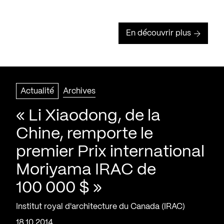
En découvrir plus
Actualité
Archives
« Li Xiaodong, de la
Chine, remporte le
premier Prix international
Moriyama IRAC de
100 000 $ »
Institut royal d'architecture du Canada (IRAC)
18.10.2014