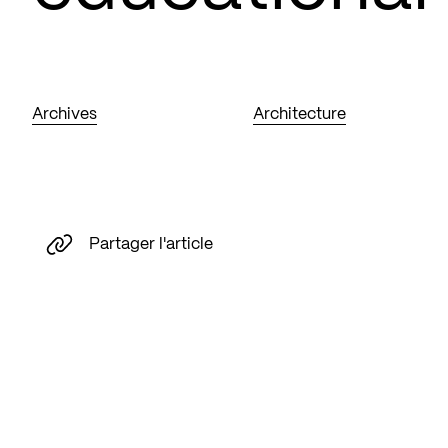
Archives
Architecture
Partager l'article