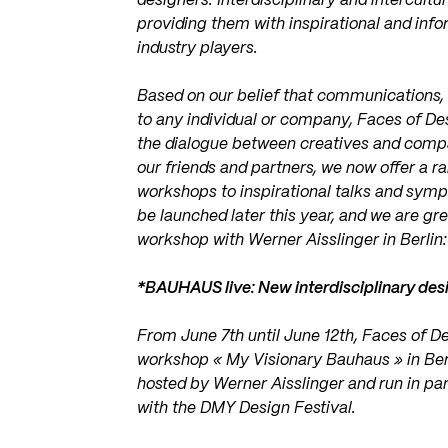
designers. Interdisciplinary and intercultu
providing them with inspirational and inf
industry players.
Based on our belief that communications, 
to any individual or company, Faces of D
the dialogue between creatives and compa
our friends and partners, we now offer a r
workshops to inspirational talks and sympo
be launched later this year, and we are gr
workshop with Werner Aisslinger in Berlin:
*BAUHAUS live: New interdisciplinary de
From June 7th until June 12th, Faces of De
workshop « My Visionary Bauhaus » in Berl
hosted by Werner Aisslinger and run in par
with the DMY Design Festival.