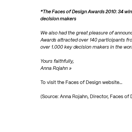
*The Faces of Design Awards 2010: 34 win
decision makers
We also had the great pleasure of announc
Awards attracted over 140 participants fr
over 1.000 key decision makers in the worl
Yours faithfully,
Anna Rojahn »
To visit the Faces of Design website…
(Source: Anna Rojahn, Director, Faces of