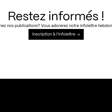
Restez informés !
ez nos publications? Vous adorerez notre infolettre hebdo
Inscription à l’infolettre