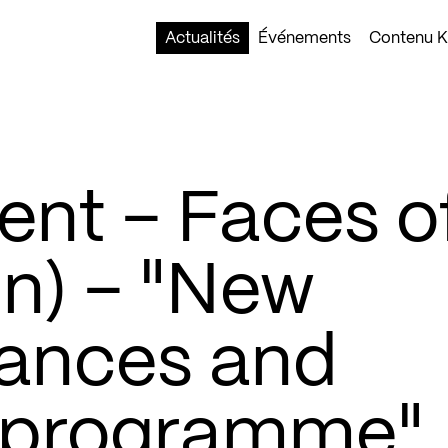
Actualités
Événements
Contenu Ko
nt – Faces o
in) – "New
liances and
l programme"