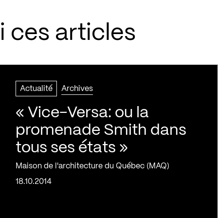
 ces articles
Actualité
Archives
« Vice-Versa: ou la
promenade Smith dans
tous ses états »
Maison de l'architecture du Québec (MAQ)
18.10.2014