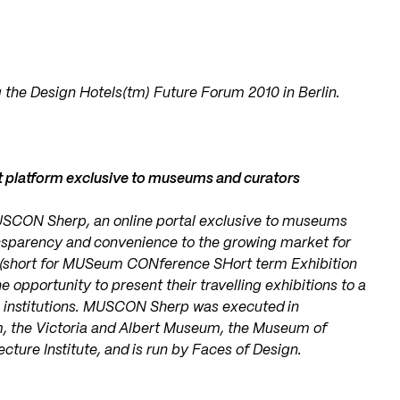
 the Design Hotels(tm) Future Forum 2010 in Berlin.
 platform exclusive to museums and curators
USCON Sherp, an online portal exclusive to museums
nsparency and convenience to the growing market for
 (short for MUSeum CONference SHort term Exhibition
pportunity to present their travelling exhibitions to a
l institutions. MUSCON Sherp was executed in
m, the Victoria and Albert Museum, the Museum of
cture Institute, and is run by Faces of Design.