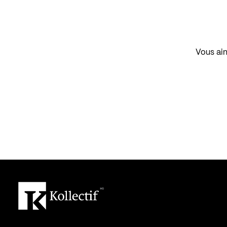
Vous aim