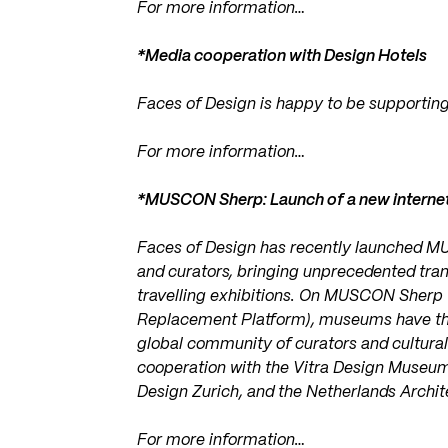
For more information…
*Media cooperation with Design Hotels
Faces of Design is happy to be supporting
For more information…
*MUSCON Sherp: Launch of a new internet
Faces of Design has recently launched M
and curators, bringing unprecedented tra
travelling exhibitions. On MUSCON Sherp
Replacement Platform), museums have the o
global community of curators and cultura
cooperation with the Vitra Design Museu
Design Zurich, and the Netherlands Archite
For more information…