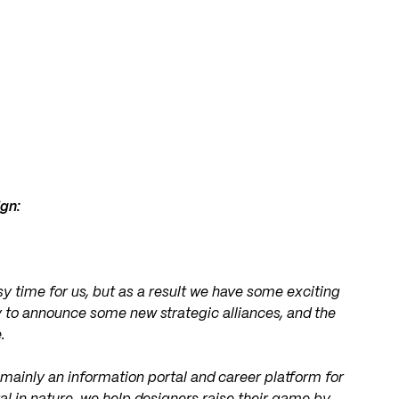
ign:
y time for us, but as a result we have some exciting
 to announce some new strategic alliances, and the
.
 mainly an information portal and career platform for