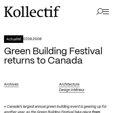
Aller à la page d'accueil
Logo Kollectif
Ouvri
Ouvrir 
07.08.2008
Actualité
Green Building Festival
returns to Canada
Archives
Architecture
Design intérieur
« Canada’s largest annual green building event is gearing up for
another year, as the Green Building Festival take place
from