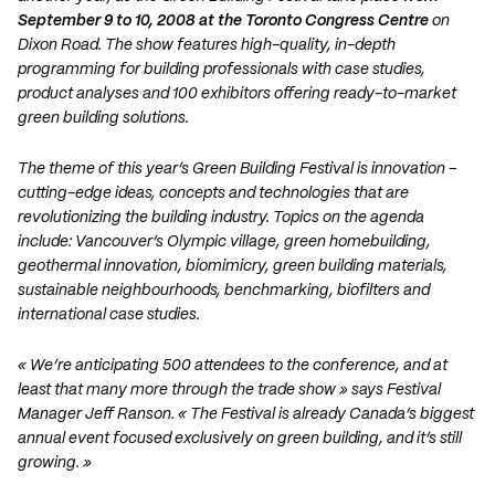
September 9 to 10, 2008 at the Toronto Congress Centre
on
Dixon Road. The show features high-quality, in-depth
programming for building professionals with case studies,
product analyses and 100 exhibitors offering ready-to-market
green building solutions.
The theme of this year’s Green Building Festival is innovation –
cutting-edge ideas, concepts and technologies that are
revolutionizing the building industry. Topics on the agenda
include: Vancouver’s Olympic village, green homebuilding,
geothermal innovation, biomimicry, green building materials,
sustainable neighbourhoods, benchmarking, biofilters and
international case studies.
« We’re anticipating 500 attendees to the conference, and at
least that many more through the trade show » says Festival
Manager Jeff Ranson. « The Festival is already Canada’s biggest
annual event focused exclusively on green building, and it’s still
growing. »