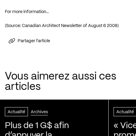
For more information…
(Source:
Canadian Architect Newsletter of August 6 2008
)
Partager l'article
Vous aimerez aussi ces
articles
Actualité
Archives
Actualité
Plus de 1 G$ afin
« Vic
d’appuyer la
prom