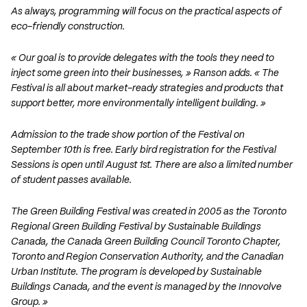
As always, programming will focus on the practical aspects of
eco-friendly construction.
« Our goal is to provide delegates with the tools they need to
inject some green into their businesses, » Ranson adds. « The
Festival is all about market-ready strategies and products that
support better, more environmentally intelligent building. »
Admission to the trade show portion of the Festival on
September 10th is free. Early bird registration for the Festival
Sessions is open until August 1st. There are also a limited number
of student passes available.
The Green Building Festival was created in 2005 as the Toronto
Regional Green Building Festival by Sustainable Buildings
Canada, the Canada Green Building Council Toronto Chapter,
Toronto and Region Conservation Authority, and the Canadian
Urban Institute. The program is developed by Sustainable
Buildings Canada, and the event is managed by the Innovolve
Group. »