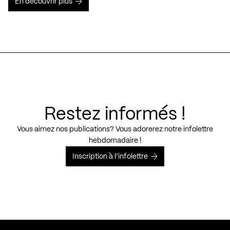
En découvrir plus
Restez informés !
Vous aimez nos publications? Vous adorerez notre infolettre
hebdomadaire !
Inscription à l’infolettre