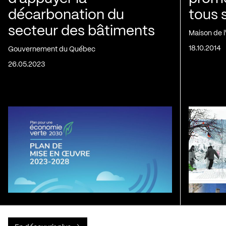
décarbonation du
tous 
secteur des bâtiments
Maison de 
18.10.2014
Gouvernement du Québec
26.05.2023