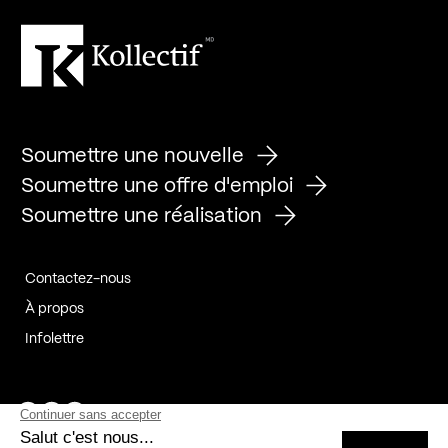
Soumettre une nouvelle
Soumettre une offre d'emploi
Soumettre une réalisation
Contactez-nous
À propos
Infolettre
Page Facebook de Kollectif
Page Instagram de Kollectif
Page Linkedin de Kollectif