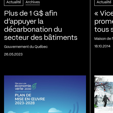
Actualité
Archives
Actualité
Plus de 1 G$ afin
« Vic
d’appuyer la
prom
décarbonation du
tous 
secteur des bâtiments
Maison de 
18.10.2014
Gouvernement du Québec
26.05.2023