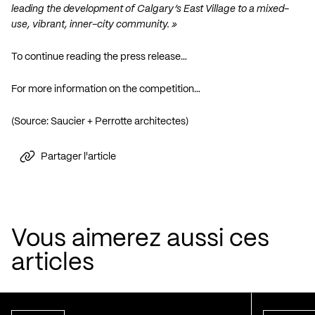
leading the development of Calgary’s East Village to a mixed-
use, vibrant, inner-city community. »
To continue reading the press release…
For more information on the competition…
(Source: Saucier + Perrotte architectes)
Partager l'article
Vous aimerez aussi ces
articles