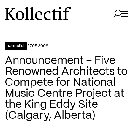
Aller à la page d'accueil
Logo Kollectif
Ouvri
Ouvrir 
27.05.2009
Actualité
Announcement – Five
Renowned Architects to
Compete for National
Music Centre Project at
the King Eddy Site
(Calgary, Alberta)