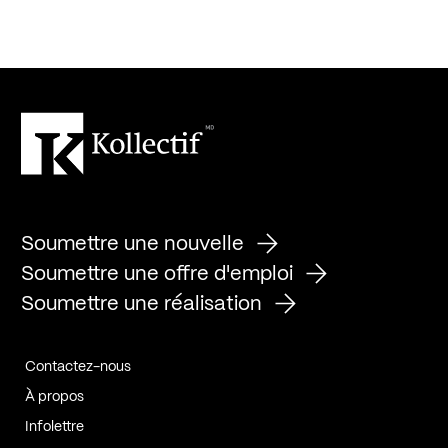
Soumettre une nouvelle
Soumettre une offre d'emploi
Soumettre une réalisation
Contactez-nous
À propos
Infolettre