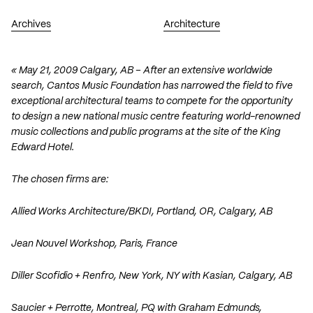
Archives
Architecture
« May 21, 2009 Calgary, AB – After an extensive worldwide
search, Cantos Music Foundation has narrowed the field to five
exceptional architectural teams to compete for the opportunity
to design a new national music centre featuring world-renowned
music collections and public programs at the site of the King
Edward Hotel.
The chosen firms are:
Allied Works Architecture
/
BKDI
, Portland, OR, Calgary, AB
Jean Nouvel Workshop
, Paris, France
Diller Scofidio + Renfro
, New York, NY with
Kasian
, Calgary, AB
Saucier + Perrotte
, Montreal, PQ with
Graham Edmunds
,