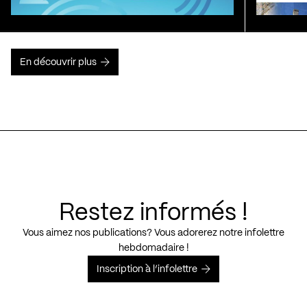
En découvrir plus
Restez informés !
Vous aimez nos publications? Vous adorerez notre infolettre
hebdomadaire !
Inscription à l’infolettre