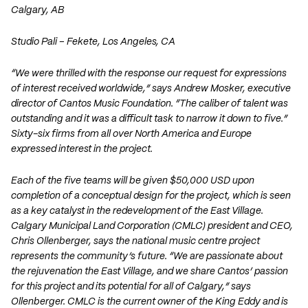
Calgary, AB
Studio Pali – Fekete
, Los Angeles, CA
“We were thrilled with the response our request for expressions
of interest received worldwide,” says Andrew Mosker, executive
director of Cantos Music Foundation. “The caliber of talent was
outstanding and it was a difficult task to narrow it down to five.”
Sixty-six firms from all over North America and Europe
expressed interest in the project.
Each of the five teams will be given $50,000 USD upon
completion of a conceptual design for the project, which is seen
as a key catalyst in the redevelopment of the East Village.
Calgary Municipal Land Corporation (CMLC) president and CEO,
Chris Ollenberger, says the national music centre project
represents the community’s future. “We are passionate about
the rejuvenation the East Village, and we share Cantos’ passion
for this project and its potential for all of Calgary,” says
Ollenberger. CMLC is the current owner of the King Eddy and is