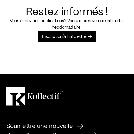
Restez informés !
Vous aimez nos publications? Vous adorerez notre infolettre
hebdomadaire !
Inscription à l’infolettre
Soumettre une nouvelle