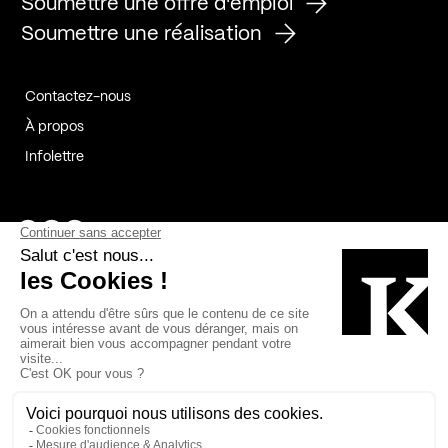
Soumettre une offre d'emploi
Soumettre une réalisation
Contactez-nous
À propos
Infolettre
Page Facebook de Kollectif
Page Instagram de Kollectif
Page Linkedin de Kollectif
Partenaires
Commanditaires
Fabelta_syst_BLAN
Bâtiment-Durable-Québec-1
Esquisses-1
IRAC-1
Contech-2
OC-2
MP-1
v2com-1