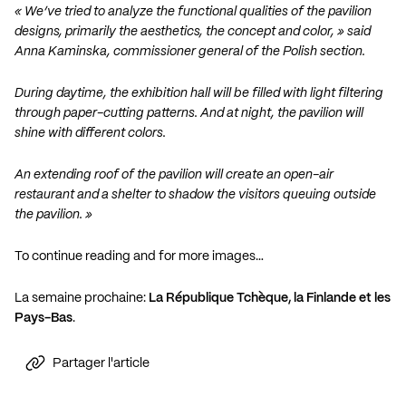
« We’ve tried to analyze the functional qualities of the pavilion
designs, primarily the aesthetics, the concept and color, » said
Anna Kaminska, commissioner general of the Polish section.
During daytime, the exhibition hall will be filled with light filtering
through paper-cutting patterns. And at night, the pavilion will
shine with different colors.
An extending roof of the pavilion will create an open-air
restaurant and a shelter to shadow the visitors queuing outside
the pavilion. »
To continue reading and for more images…
La semaine prochaine:
La République Tchèque, la Finlande et les
Pays-Bas
.
Partager l'article