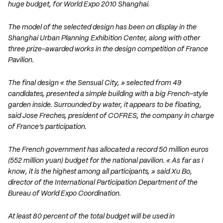
huge budget, for World Expo 2010 Shanghai.
The model of the selected design has been on display in the
Shanghai Urban Planning Exhibition Center, along with other
three prize-awarded works in the design competition of France
Pavilion.
The final design « the Sensual City, » selected from 49
candidates, presented a simple building with a big French-style
garden inside. Surrounded by water, it appears to be floating,
said Jose Freches, president of COFRES, the company in charge
of France’s participation.
The French government has allocated a record 50 million euros
(552 million yuan) budget for the national pavilion. « As far as I
know, it is the highest among all participants, » said Xu Bo,
director of the International Participation Department of the
Bureau of World Expo Coordination.
At least 80 percent of the total budget will be used in