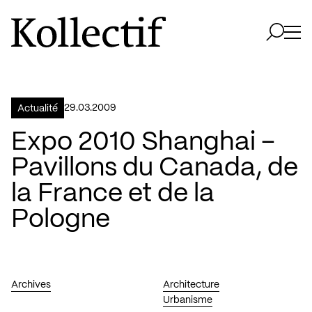
Aller à la page d'accueil
Logo Kollectif
Ouvri
Ouvrir 
29.03.2009
Actualité
Expo 2010 Shanghai –
Pavillons du Canada, de
la France et de la
Pologne
Archives
Architecture
Urbanisme