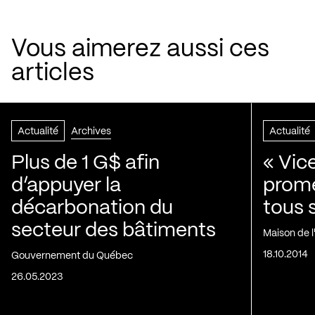
Vous aimerez aussi ces
articles
Actualité
Archives
Actualité
Plus de 1 G$ afin
« Vic
d’appuyer la
prom
décarbonation du
tous 
secteur des bâtiments
Maison de 
18.10.2014
Gouvernement du Québec
26.05.2023