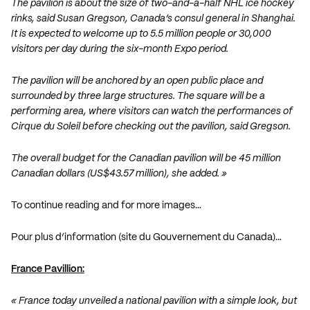
The pavilion is about the size of two-and-a-half NHL ice hockey
rinks, said Susan Gregson, Canada’s consul general in Shanghai.
It is expected to welcome up to 5.5 million people or 30,000
visitors per day during the six-month Expo period.
The pavilion will be anchored by an open public place and
surrounded by three large structures. The square will be a
performing area, where visitors can watch the performances of
Cirque du Soleil before checking out the pavilion, said Gregson.
The overall budget for the Canadian pavilion will be 45 million
Canadian dollars (US$43.57 million), she added. »
To continue reading and for more images…
Pour plus d’information (site du Gouvernement du Canada)…
France Pavillion:
« France today unveiled a national pavilion with a simple look, but