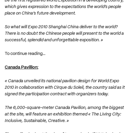
be the first registered World Exposition in a developing country,
which gives expression to the expectations the world’s people
place on China’s future development.
So what will Expo 2010 Shanghai China deliver to the world?
There is no doubt the Chinese people will present to the world a
successful, splendid and unforgettable exposition. »
To continue reading…
Canada Pavillion:
« Canada unveiled its national pavilion design for World Expo
2010 in collaboration with Cirque du Soleil, the country said as it
signed the participation contract with organizers today.
The 6,000-square-meter Canada Pavilion, among the biggest
at the site, will feature an exhibition themed « The Living City:
Inclusive, Sustainable, Creative. »