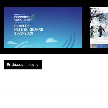
En découvrir plus