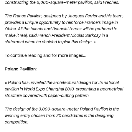
constructing the 6,000-square-meter pavilion, said Freches.
The France Pavilion, designed by Jacques Ferrier and his team,
provides a unique opportunity to reinforce France’s image in
China. All the talents and financial forces will be gathered to
make it real, said French President Nicolas Sarkozy in a
statement when he decided to pick this design. »
To continue reading and for more images…
Poland Pavillion:
« Poland has unveiled the architectural design for its national
pavilion in World Expo Shanghai 2010, presenting a geometrical
structure covered with paper-cutting pattern.
The design of the 3,000-square-meter Poland Pavilion is the
winning entry chosen from 20 candidates in the designing
competition.