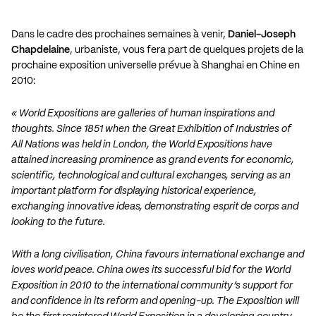
Dans le cadre des prochaines semaines à venir,
Daniel-Joseph
Chapdelaine
, urbaniste, vous fera part de quelques projets de la
prochaine exposition universelle prévue à Shanghai en Chine en
2010:
« World Expositions are galleries of human inspirations and
thoughts. Since 1851 when the Great Exhibition of Industries of
All Nations was held in London, the World Expositions have
attained increasing prominence as grand events for economic,
scientific, technological and cultural exchanges, serving as an
important platform for displaying historical experience,
exchanging innovative ideas, demonstrating esprit de corps and
looking to the future.
With a long civilisation, China favours international exchange and
loves world peace. China owes its successful bid for the World
Exposition in 2010 to the international community’s support for
and confidence in its reform and opening-up. The Exposition will