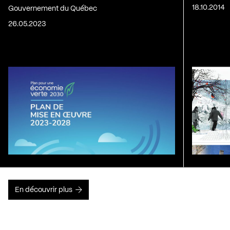
18.10.2014
Gouvernement du Québec
26.05.2023
En découvrir plus