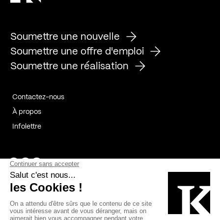
Soumettre une nouvelle
Soumettre une offre d'emploi
Soumettre une réalisation
Contactez-nous
À propos
Infolettre
Page Facebook de Kollectif
Page Instagram de Kollectif
Page Linkedin de Kollectif
Partenaires
Commanditaires