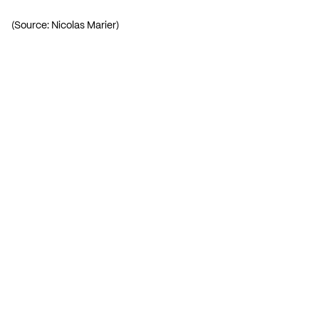
(Source: Nicolas Marier)