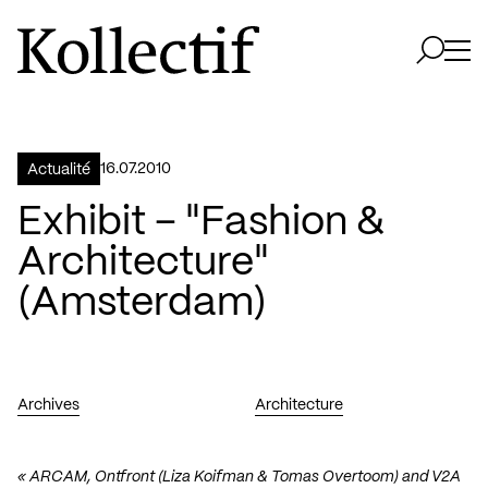
Aller à la page d'accueil
Logo Kollectif
Ouvri
Ouvrir 
16.07.2010
Actualité
Exhibit – "Fashion &
Architecture"
(Amsterdam)
Archives
Architecture
« ARCAM, Ontfront (Liza Koifman & Tomas Overtoom) and V2A