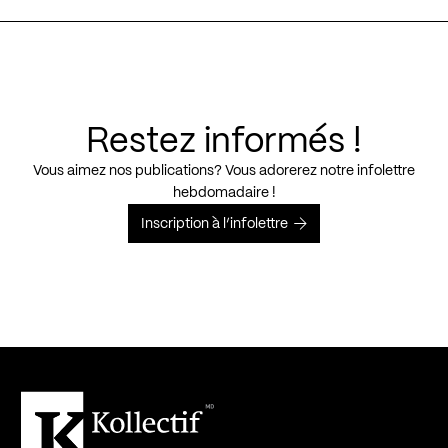
Restez informés !
Vous aimez nos publications? Vous adorerez notre infolettre
hebdomadaire !
Inscription à l’infolettre