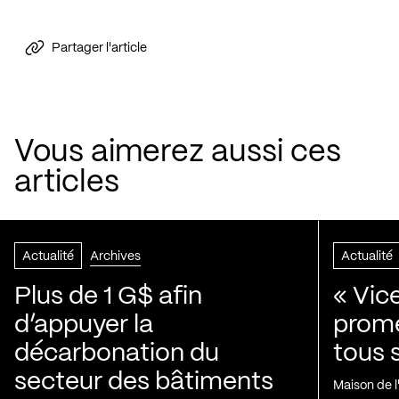
Partager l'article
Vous aimerez aussi ces
articles
Actualité
Archives
Actualité
Plus de 1 G$ afin
« Vic
d’appuyer la
prom
décarbonation du
tous 
secteur des bâtiments
Maison de 