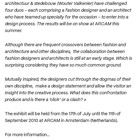
architectuur & stedebouw (Wouter Valkenier) have challenged
four duos – each comprising a fashion designer and an architect
who have teamed up specially for the occasion – to enter into a
design process. The results will be on show at ARCAM this
summer.
Although there are frequent crossovers between fashion and
architecture and other disciplines, the collaboration between
fashion designers and architects is still at an early stage. Which is
surprising considering they have so much common ground.
Mutually inspired, the designers cut through the dogmas of their
own discipline, make a design statement and allow the visitor an
insight into the creative process. What does this confrontation
produce and is there a ‘click’ or a clash? »
The exhibit will be held from the 17th of July until the 11th of
September 2010 at ARCAM in Amsterdam (Netherlands).
For more information…