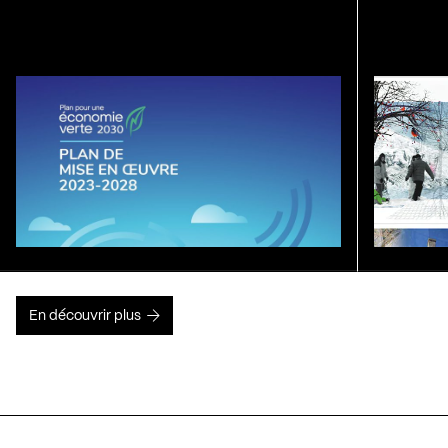
En découvrir plus