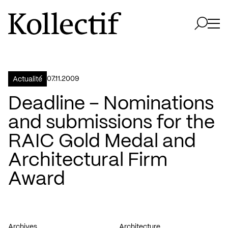
Aller à la page d'accueil
Logo Kollectif
Ouvri
Ouvrir 
07.11.2009
Actualité
Deadline – Nominations
and submissions for the
RAIC Gold Medal and
Architectural Firm
Award
Archives
Architecture