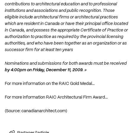
contributions to architectural education and to professional
institutions and associations and public recognition. Those
eligible include architectural firms or architectural practices
which are resident in Canada or have their principal office located
in Canada, and possess the appropriate Certificate of Practice or
authorization to practice as required by the provincial licensing
authorities, and who have been together as an organization or as
successor firm for at least ten years
Nominations and submissions for both awards must be received
by 4:00pm on Friday, December 11, 2009
. »
For more information on the RAIC Gold Medal…
For more information RAIC Architectural Firm Award…
(Source:
canadianarchitect.com
)
Partager l'article