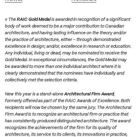
« The
RAIC Gold Medal
is awarded in recognition of a significant
body of work deemed to be a major contribution to Canadian
architecture, and having lasting influence on the theory and/or
the practice of architecture, either – through demonstrated
excellence in design; and/or, excellence in research or education.
Any individual, living or dead, may be nominated to receive the
Gold Medal. In exceptional circumstances, the Gold Medal may
be awarded to more than one individual architect where it is
clearly demonstrated that the nominees have individually and
collectively met the selection criteria.
New this year is a stand-alone
Architectural Firm Award
,
formerly offered as part of the RAIC Awards of Excellence. Both
recipients will now be chosen by the same jury. The Architectural
Firm Award is to recognize an architectural firm or practice that
has consistently produced distinguished architecture. The award
recognizes the achievements of the firm for its quality of
architecture, its service to its clients, its innovations in practice,