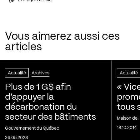
Vous aimerez aussi ces
articles
Actualité
Archives
Actualité
Plus de 1 G$ afin
« Vic
d’appuyer la
prom
décarbonation du
tous 
secteur des bâtiments
Maison de 
18.10.2014
Gouvernement du Québec
26.05.2023