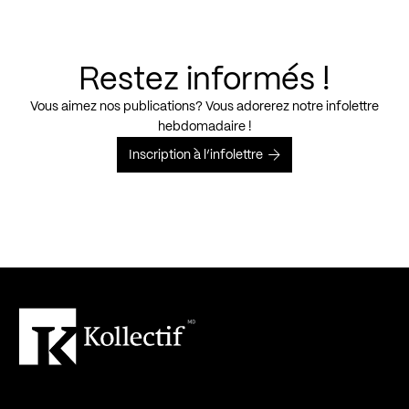
Restez informés !
Vous aimez nos publications? Vous adorerez notre infolettre
hebdomadaire !
Inscription à l’infolettre