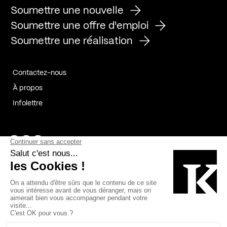
Soumettre une nouvelle
Soumettre une offre d'emploi
Soumettre une réalisation
Contactez-nous
À propos
Infolettre
Page Facebook de Kollectif
Page Instagram de Kollectif
Page Linkedin de Kollectif
Partenaires
Commanditaires
Fabelta_syst_BLAN
Bâtiment-Durable-Québec-1
Esquisses-1
IRAC-1
Contech-2
OC-2