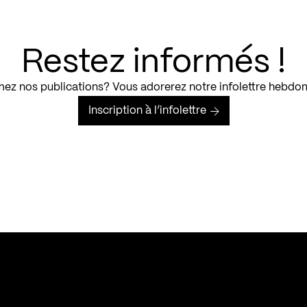
Restez informés !
ez nos publications? Vous adorerez notre infolettre hebdo
Inscription à l’infolettre