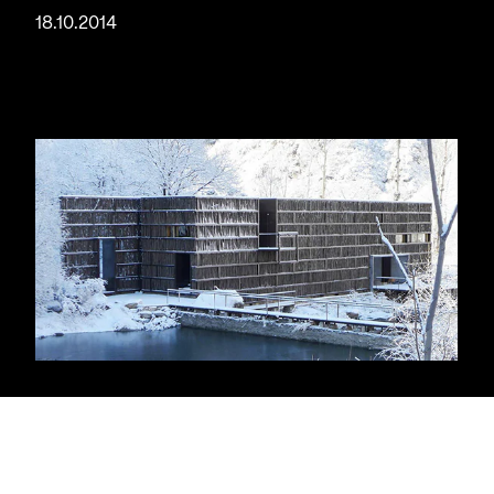
18.10.2014