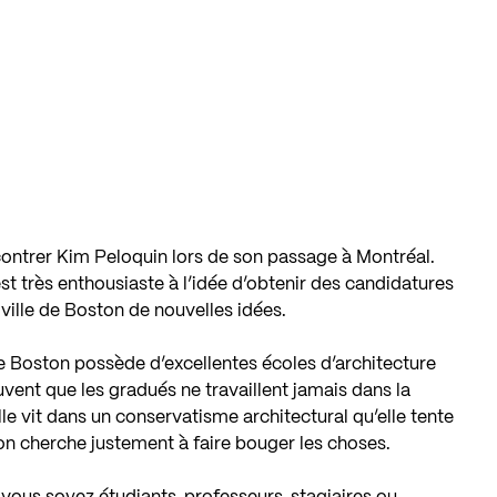
contrer Kim Peloquin lors de son passage à Montréal.
st très enthousiaste à l’idée d’obtenir des candidatures
ville de Boston de nouvelles idées.
e Boston possède d’excellentes écoles d’architecture
ouvent que les gradués ne travaillent jamais dans la
lle vit dans un conservatisme architectural qu’elle tente
n cherche justement à faire bouger les choses.