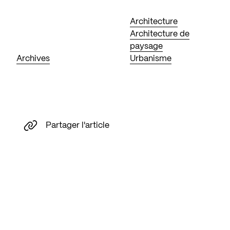
Architecture
Architecture de
paysage
Archives
Urbanisme
Partager l'article