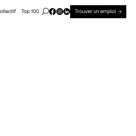
Ouvrir la barre de recherche
Page Facebook de Kollectif
Page Instagram de Kollectif
Page Linkedin de Kollectif
Trouver un emploi
llectif
Top 100
T