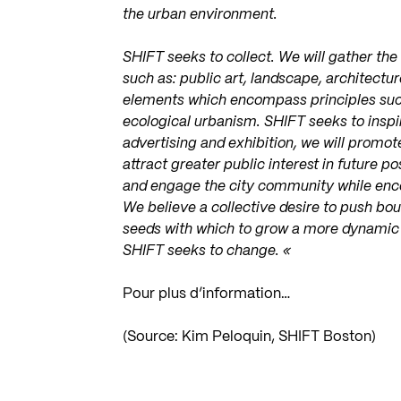
the urban environment.
SHIFT seeks to collect. We will gather the
such as: public art, landscape, architectu
elements which encompass principles suc
ecological urbanism. SHIFT seeks to inspir
advertising and exhibition, we will promot
attract greater public interest in future p
and engage the city community while enc
We believe a collective desire to push bo
seeds with which to grow a more dynamic
SHIFT seeks to change. «
Pour plus d’information…
(Source: Kim Peloquin, SHIFT Boston)