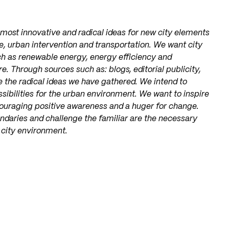
 most innovative and radical ideas for new city elements
re, urban intervention and transportation. We want city
h as renewable energy, energy efficiency and
e. Through sources such as: blogs, editorial publicity,
e the radical ideas we have gathered. We intend to
ossibilities for the urban environment. We want to inspire
ouraging positive awareness and a huger for change.
undaries and challenge the familiar are the necessary
 city environment.