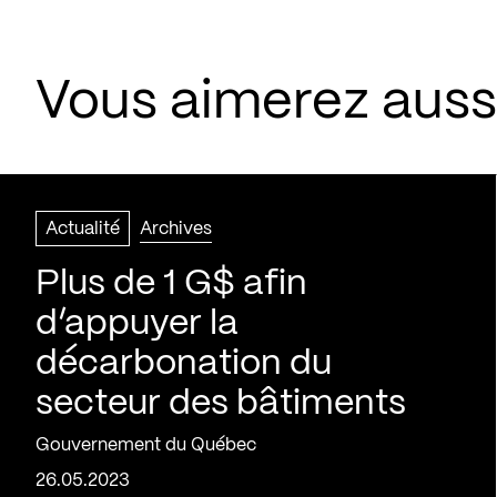
Vous aimerez aussi
Actualité
Archives
Plus de 1 G$ afin
d’appuyer la
décarbonation du
secteur des bâtiments
Gouvernement du Québec
26.05.2023