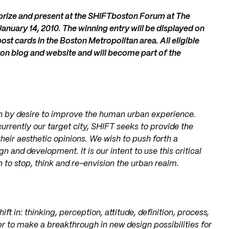
h prize and present at the SHIFTboston Forum at The
anuary 14, 2010. The winning entry will be displayed on
ost cards in the Boston Metropolitan area. All eligible
on blog and website and will become part of the
n by desire to improve the human urban experience.
rrently our target city, SHIFT seeks to provide the
 their aesthetic opinions. We wish to push forth a
 and development. It is our intent to use this critical
to stop, think and re-envision the urban realm.
ft in: thinking, perception, attitude, definition, process,
r to make a breakthrough in new design possibilities for