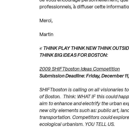
Je vous encourage personnellement, que v
professionnels, à diffuser cette informatio
Merci,
Martin
«
THINK PLAY THINK NEW THINK OUTSI
THINK BIG IDEAS FOR BOSTON:
2009 SHIFTboston Ideas Competition
Submission Deadline: Friday, December 11
SHIFTboston is calling on all visionaries t
of Boston. Think: WHAT IF this could happ
aim to enhance and electrify the urban exp
new city elements such as: public art, lan
transportation. Competitors could explore 
ecological urbanism. YOU TELL US.