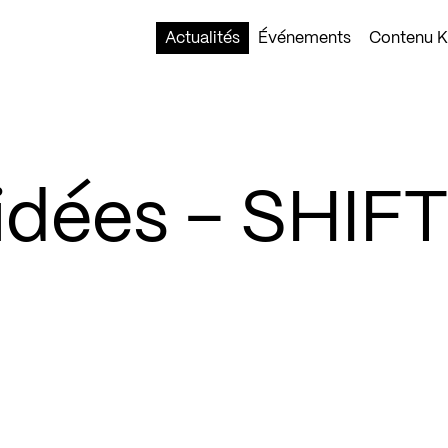
Actualités
Événements
Contenu Ko
idées – SHIF