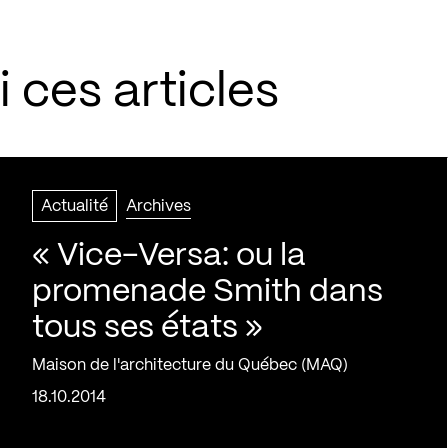
 ces articles
Actualité
Archives
« Vice-Versa: ou la
promenade Smith dans
tous ses états »
Maison de l'architecture du Québec (MAQ)
18.10.2014