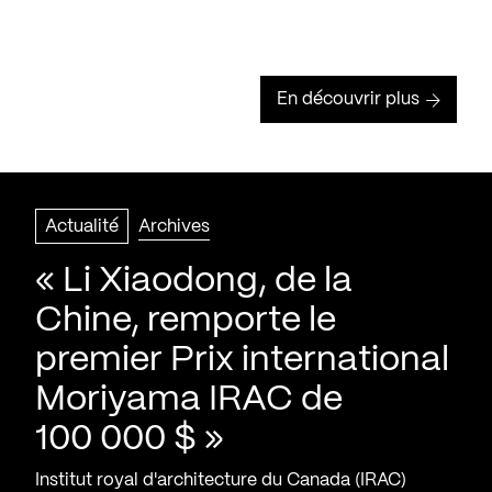
En découvrir plus
Actualité
Archives
« Li Xiaodong, de la
Chine, remporte le
premier Prix international
Moriyama IRAC de
100 000 $ »
Institut royal d'architecture du Canada (IRAC)