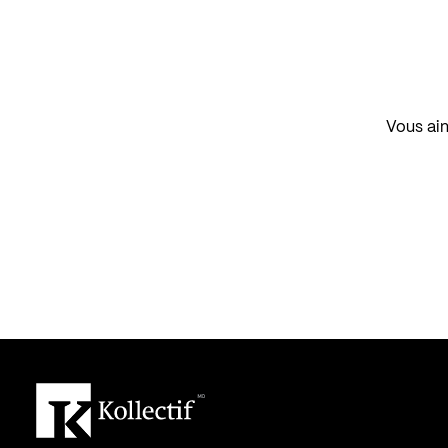
Vous aim