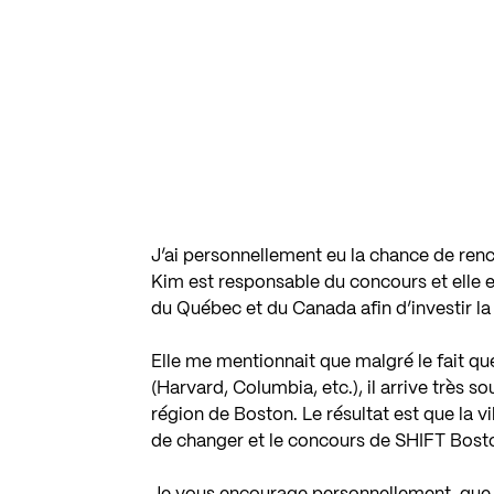
J’ai personnellement eu la chance de ren
Kim est responsable du concours et elle e
du Québec et du Canada afin d’investir la 
Elle me mentionnait que malgré le fait qu
(Harvard, Columbia, etc.), il arrive très s
région de Boston. Le résultat est que la vi
de changer et le concours de SHIFT Bosto