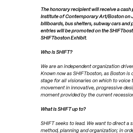
The honorary recipient will receive a cas
Institute of Contemporary Art/Boston on J
billboards, bus shelters, subway cars and p
entries will be promoted on the SHIFTbost
SHIFTboston Exhibit
.
Who is SHIFT?
We are an independent organization drive
Known now as SHIFTboston, as Boston is cu
stage for all visionaries on which to voice
movement in innovative, progressive design
moment provided by the current recession 
What is SHIFT up to?
SHIFT seeks to lead. We want to direct a shi
method, planning and organization; in orde