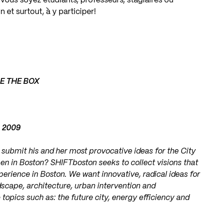
ous soyez étudiants, professeurs, stagiaires ou
n et surtout, à y participer!
DE THE BOX
, 2009
o submit his and her most provocative ideas for the City
en in Boston? SHIFTboston seeks to collect visions that
erience in Boston. We want innovative, radical ideas for
dscape, architecture, urban intervention and
topics such as: the future city, energy efficiency and