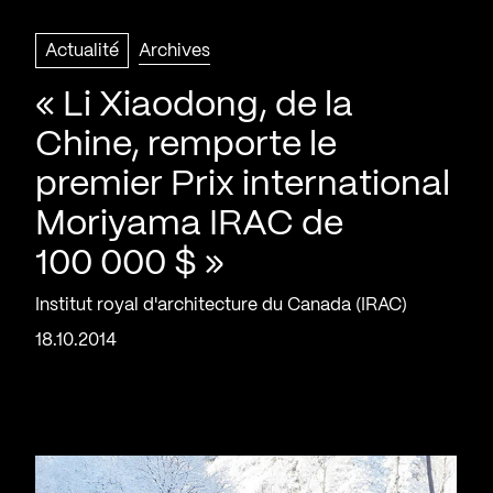
Actualité
Archives
« Li Xiaodong, de la
Chine, remporte le
premier Prix international
Moriyama IRAC de
100 000 $ »
Institut royal d'architecture du Canada (IRAC)
18.10.2014