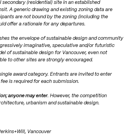
secondary (residential) site in an established
it. A generic drawing and existing zoning data are
ipants are not bound by the zoning (including the
uld offer a rationale for any departures.
ushes the envelope of sustainable design and community
ressively imaginative, speculative and/or futuristic
el of sustainable design for Vancouver, even not
able to other sites are strongly encouraged.
ingle award category. Entrants are invited to enter
fee is required for each submission.
ion; anyone may enter
. However, the competition
rchitecture, urbanism and sustainable design.
Perkins+Will, Vancouver