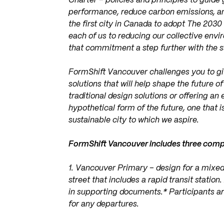
Charter – policies and principles to guid
performance, reduce carbon emissions, and
the first city in Canada to adopt The 203
each of us to reducing our collective env
that commitment a step further with the s
FormShift Vancouver challenges you to gi
solutions that will help shape the future 
traditional design solutions or offering an 
hypothetical form of the future, one that i
sustainable city to which we aspire.
FormShift Vancouver includes three compe
1. Vancouver Primary – design for a mixed
street that includes a rapid transit statio
in supporting documents.* Participants are
for any departures.