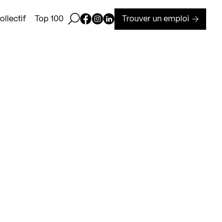
Ouvrir la barre de recherche
Page Facebook de Kollectif
Page Instagram de Kollectif
Page Linkedin de Kollectif
Trouver un emploi
llectif
Top 100