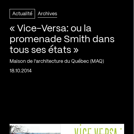
Actualité
Archives
« Vice-Versa: ou la
promenade Smith dans
tous ses états »
Maison de l'architecture du Québec (MAQ)
18.10.2014