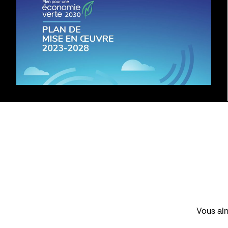
Vous aim