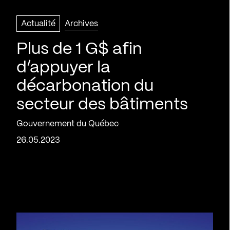
Actualité
Archives
Plus de 1 G$ afin
d’appuyer la
décarbonation du
secteur des bâtiments
Gouvernement du Québec
26.05.2023