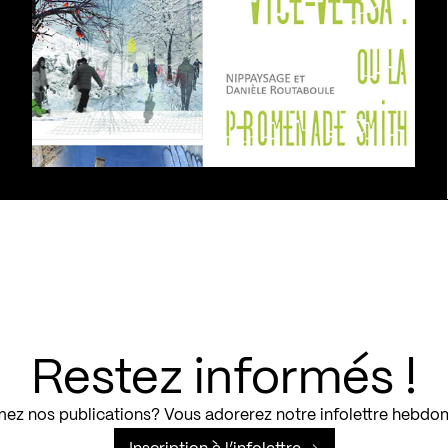
Restez informés !
ez nos publications? Vous adorerez notre infolettre hebdo