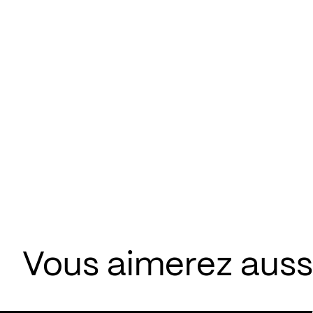
Vous aimerez aussi