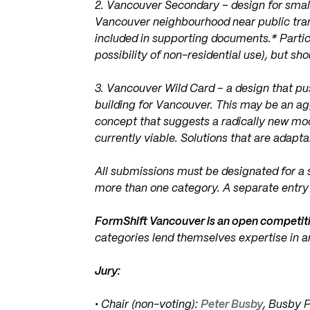
2. Vancouver Secondary – design for small 
Vancouver neighbourhood near public trans
included in supporting documents.* Partic
possibility of non-residential use), but sho
3. Vancouver Wild Card – a design that p
building for Vancouver. This may be an agg
concept that suggests a radically new mod
currently viable. Solutions that are adapt
All submissions must be designated for a s
more than one category. A separate entry 
FormShift Vancouver is an open competit
categories lend themselves expertise in a
Jury:
• Chair (non-voting):
Peter Busby
, Busby 