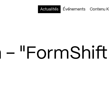
Actualités
Événements
Contenu Ko
 – "FormShift