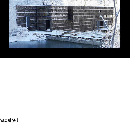
madaire !