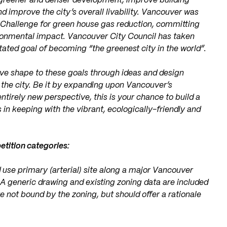
e greener and denser development, improve building
 improve the city’s overall livability. Vancouver was
0 Challenge for green house gas reduction, committing
ironmental impact. Vancouver City Council has taken
tated goal of becoming “the greenest city in the world”.
ve shape to these goals through ideas and design
of the city. Be it by expanding upon Vancouver’s
entirely new perspective, this is your chance to build a
s in keeping with the vibrant, ecologically-friendly and
tition categories:
 use primary (arterial) site along a major Vancouver
n. A generic drawing and existing zoning data are included
 not bound by the zoning, but should offer a rationale