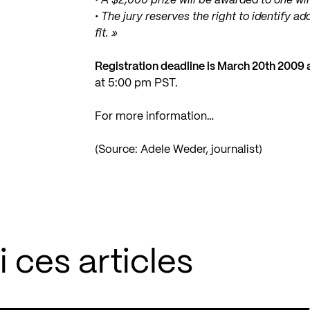
• A $2,000 prize will be awarded to one wi
• The jury reserves the right to identify a
fit. »
Registration deadline is March 20th 2009
at 5:00 pm PST.
For more information…
(Source: Adele Weder, journalist)
 ces articles