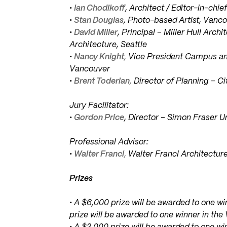
•
Ian Chodikoff
, Architect / Editor-in-chi
•
Stan Douglas
, Photo-based Artist, Vanc
•
David Miller
, Principal – Miller Hull Arc
Architecture, Seattle
•
Nancy Knight
,
Vice President Campus an
Vancouver
•
Brent Toderian
,
Director of Planning – C
Jury Facilitator:
•
Gordon Price
, Director – Simon Fraser 
Professional Advisor:
•
Walter Francl
,
Walter Francl Architectur
Prizes
• A $6,000 prize will be awarded to one 
prize will be awarded to one winner in th