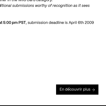
nner in the Wild Card category.
dditional submissions worthy of recognition as it sees
 at 5:00 pm PST
, submission deadline is April 6th 2009
En découvrir plus