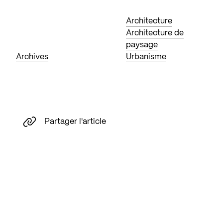
Architecture
Architecture de
paysage
Archives
Urbanisme
Partager l'article