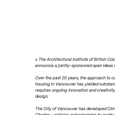
« The Architectural Institute of British C
announce a jointly-sponsored open ideas 
Over the past 20 years, the approach to c
housing in Vancouver has yielded substa
requires ongoing innovation and creativity
design.
The City of Vancouver has developed Clim