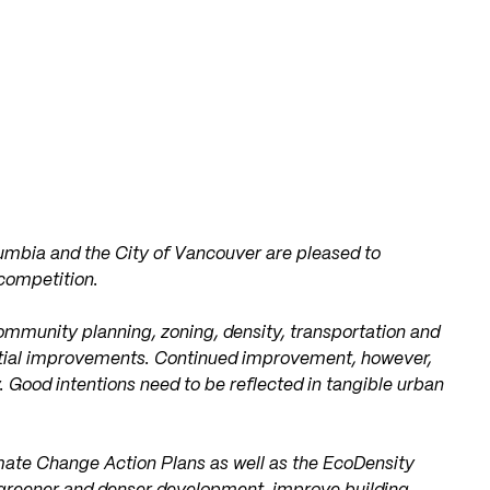
olumbia and the City of Vancouver are pleased to
competition.
ommunity planning, zoning, density, transportation and
ntial improvements. Continued improvement, however,
. Good intentions need to be reflected in tangible urban
ate Change Action Plans as well as the EcoDensity