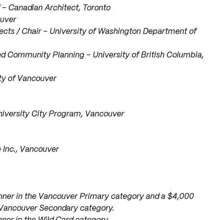
ef – Canadian Architect, Toronto
ouver
hitects / Chair – University of Washington Department of
d Community Planning – University of British Columbia,
ity of Vancouver
University City Program, Vancouver
e Inc., Vancouver
winner in the Vancouver Primary category and a $4,000
e Vancouver Secondary category.