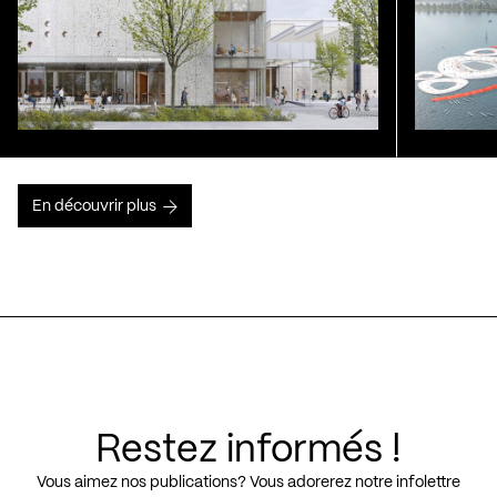
En découvrir plus
Restez informés !
Vous aimez nos publications? Vous adorerez notre infolettre