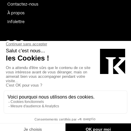
Contactez-nous
À propos
Infolettre
Page Facebook de Kollectif
Page Instagram de Kollectif
Page Linkedin de Kollectif
Partenaires
Commanditaires
Fabelta_syst_BLAN
Bâtiment-Durable-Québec-1
Esquisses-1
IRAC-1
Contech-2
OC-2
MP-1
v2com-1
©2026 Kollectif. Tous droits réservés.
Crédits
Légal
Cookies