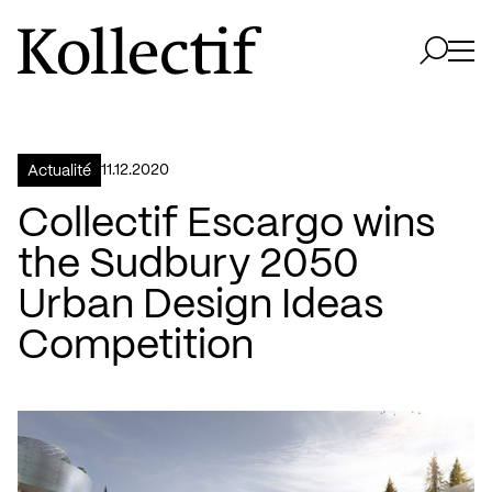
Aller à la page d'accueil
Logo Kollectif
Ouvri
Ouvrir 
11.12.2020
Actualité
Collectif Escargo wins
the Sudbury 2050
Urban Design Ideas
Competition