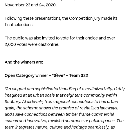
November 23 and 24, 2020.
Following these presentations, the Competition jury made its
final selections.
The public was also invited to vote for their choice and over
2,000 votes were cast online.
And the winners are:
Open Category winner – “Sève” – Team 322
“An elegant and sophisticated handling of a revitalized city, deftly
imagined at an urban scale that heightens community within
Sudbury. At all levels, from regional connections to fine urban
grain, the scheme shows the promise of revitalized laneways,
and suave connections between timber frame commercial
spaces and innovative, rewilded commons or public spaces. The
team integrates nature, culture and heritage seamlessly, as