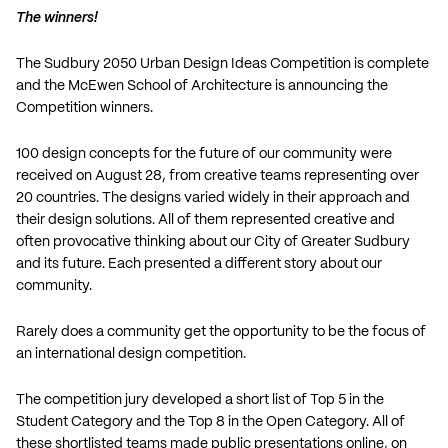
The winners!
The Sudbury 2050 Urban Design Ideas Competition is complete
and the McEwen School of Architecture is announcing the
Competition winners.
100 design concepts for the future of our community were
received on August 28, from creative teams representing over
20 countries. The designs varied widely in their approach and
their design solutions. All of them represented creative and
often provocative thinking about our City of Greater Sudbury
and its future. Each presented a different story about our
community.
Rarely does a community get the opportunity to be the focus of
an international design competition.
The competition jury developed a short list of Top 5 in the
Student Category and the Top 8 in the Open Category. All of
these shortlisted teams made public presentations online, on