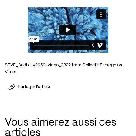
SEVE_Sudbury2050-video_0322
from
Collectif Escargo
on
Vimeo
.
Partager l'article
Vous aimerez aussi ces
articles