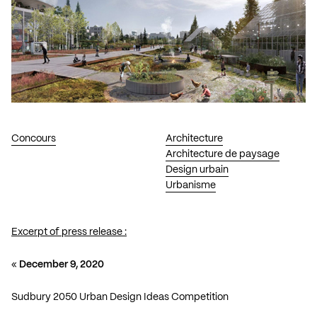
Concours
Architecture
Architecture de paysage
Design urbain
Urbanisme
Excerpt of press release :
«
December 9, 2020
Sudbury 2050 Urban Design Ideas Competition