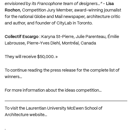
envisioned by its Francophone team of designers…”
–
Lisa
Rochon
, Competition Jury Member, award-winning journalist
for the national Globe and Mail newspaper, architecture critic
and author, and founder of CityLab in Toronto.
Collectif Escargo
: Karyna St-Pierre, Julie Parenteau, Émilie
Labrousse, Pierre-Yves Diehl, Montréal, Canada
They will receive $50,000. »
To continue reading the press release for the complete list of
winners…
For more information about the ideas competition…
To visit the Laurentian University McEwen School of
Architecture website…
.