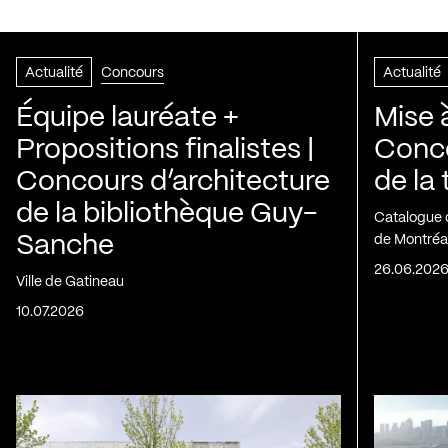
Actualité
Concours
Actualité
Équipe lauréate +
Mise 
Propositions finalistes |
Conco
Concours d’architecture
de la
de la bibliothèque Guy-
Catalogue 
Sanche
de Montréa
26.06.202
Ville de Gatineau
10.07.2026