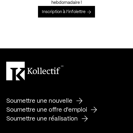
hebdomadaire !
Inscription à l’infolettre
Soumettre une nouvelle
Soumettre une offre d'emploi
Soumettre une réalisation