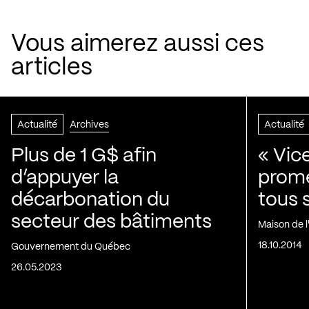
Vous aimerez aussi ces
articles
Actualité
Archives
Actualité
Plus de 1 G$ afin
« Vic
d’appuyer la
prom
décarbonation du
tous 
secteur des bâtiments
Maison de 
18.10.2014
Gouvernement du Québec
26.05.2023