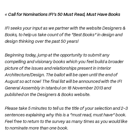
«
Call for Nominations IFI’s 50 Must Read, Must Have Books
IFI seeks your Input as we partner with the website Designers &
Books, to help us take count of the “Best Books” in design and
design thinking over the past 50 years!
Beginning today, jump at the opportunity to submit any
compelling and visionary books which you feel build a broader
picture of the issues and relationships present in Interior
Architecture/Design. The ballot will be open until the end of
August so act now! The final list will be announced with the IFI
General Assembly in Istanbul on 18 November 2013 and
published on the Designers & Books website.
Please take 5 minutes to tell us the title of your selection and 2-3
sentences explaining why this is a “must read, must have” book.
Feel free to return to the survey as many times as you would like
to nominate more than one book.