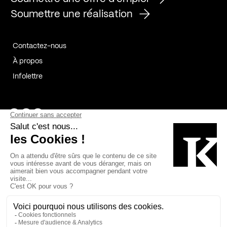
Soumettre une réalisation
Contactez-nous
À propos
Infolettre
Page Facebook de Kollectif
Page Instagram de Kollectif
Page Linkedin de Kollectif
Partenaires
Commanditaires
Fabelta_syst_BLAN
Bâtiment-Durable-Québec-1
Esquisses-1
IRAC-1
Contech-2
OC-2
MP-1
v2com-1