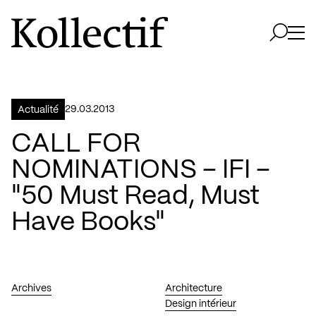
Aller à la page d'accueil
Logo Kollectif
Ouvri
Ouvrir 
29.03.2013
Actualité
CALL FOR
NOMINATIONS – IFI –
"50 Must Read, Must
Have Books"
Archives
Architecture
Design intérieur