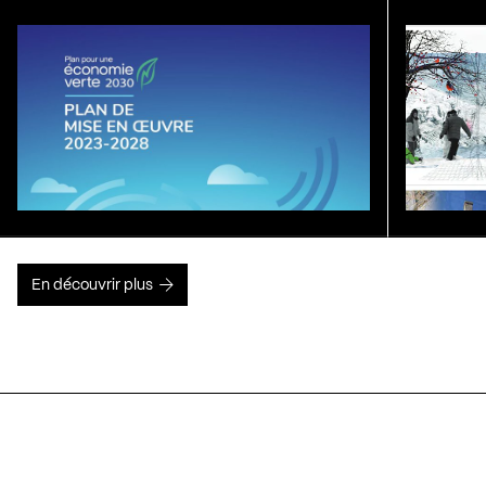
En découvrir plus