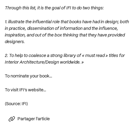
Through this list, it is the goal of IFI to do two things:
1. illustrate the influential role that books have had in design; both
in practice, dissemination of information and the influence,
inspiration, and out of the box thinking that they have provided
designers.
2. To help to coalesce a strong library of « must read » titles for
Interior Architecture/Design worldwide. »
To nominate your book…
To visit IFI’s website…
(Source: IFI)
Partager l'article