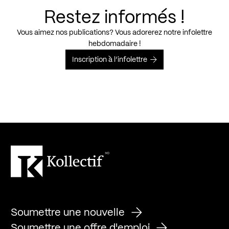
Restez informés !
Vous aimez nos publications? Vous adorerez notre infolettre
hebdomadaire !
Inscription à l’infolettre
Soumettre une nouvelle
Soumettre une offre d'emploi