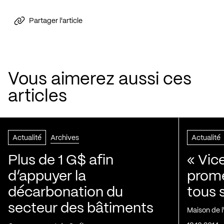
Partager l'article
Vous aimerez aussi ces
articles
Actualité
Archives
Actualité
Plus de 1 G$ afin
« Vic
d’appuyer la
prom
décarbonation du
tous 
secteur des bâtiments
Maison de 