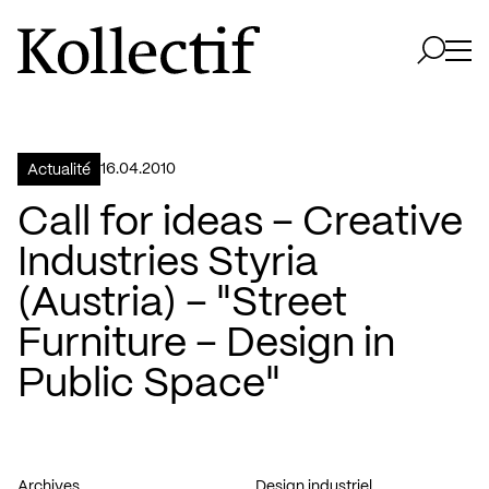
Aller à la page d'accueil
Logo Kollectif
Ouvri
Ouvrir 
16.04.2010
Actualité
Call for ideas – Creative
Industries Styria
(Austria) – "Street
Furniture – Design in
Public Space"
Archives
Design industriel