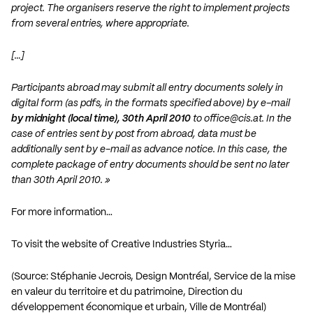
project. The organisers reserve the right to implement projects
from several entries, where appropriate.
[…]
Participants abroad may submit all entry documents solely in
digital form (as pdfs, in the formats specified above) by e-mail
by midnight (local time), 30th April 2010
to
office@cis.at
. In the
case of entries sent by post from abroad, data must be
additionally sent by e-mail as advance notice. In this case, the
complete package of entry documents should be sent no later
than 30th April 2010. »
For more information…
To visit the website of Creative Industries Styria…
(Source: Stéphanie Jecrois, Design Montréal, Service de la mise
en valeur du territoire et du patrimoine, Direction du
développement économique et urbain, Ville de Montréal)