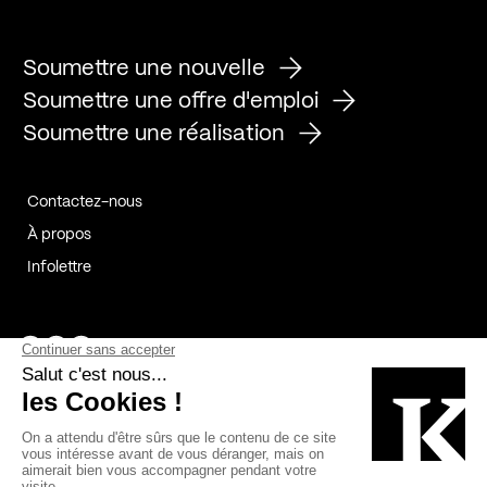
Soumettre une nouvelle
Soumettre une offre d'emploi
Soumettre une réalisation
Contactez-nous
À propos
Infolettre
Page Facebook de Kollectif
Page Instagram de Kollectif
Page Linkedin de Kollectif
Partenaires
Commanditaires