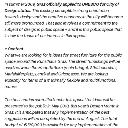
In summer 2009,
Graz officially applied to UNESCO for City of
Design status
. The existing perceptible strong orientation
towards design and the creative economy in the city will become
still more pronounced. That also involves a commitment to the
subject of design in public space – and it is this public space that
is now the focus of our interest in this appeal.
«
Content
What we are looking for is ideas for street furniture for the public
space around the Kunsthaus Graz. The street furnishings will be
used between the Hauptbrücke (main bridge), Südtirolerplatz,
Mariahilferplatz, Lendkai and Griesgasse. We are looking
explicitly for items of a maximally flexible and multifunctional
nature.
The best entries submitted under this appeal for ideas will be
presented to the public in May 2010, this year’s Design Month in
Graz. It is anticipated that any implementation of the best
suggestions will be completed by the end of August. The total
budget of €120,000 is available for any implementation of the