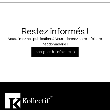
Restez informés !
Vous aimez nos publications? Vous adorerez notre infolettre
hebdomadaire !
Inscription à l’infolettre