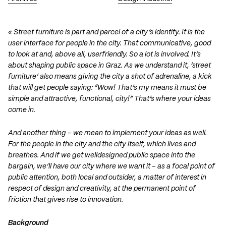
« Street furniture is part and parcel of a city’s identity. It is the
user interface for people in the city. That communicative, good
to look at and, above all, userfriendly. So a lot is involved. It’s
about shaping public space in Graz. As we understand it, ‘street
furniture’ also means giving the city a shot of adrenaline, a kick
that will get people saying: “Wow! That’s my means it must be
simple and attractive, functional, city!” That’s where your ideas
come in.
And another thing – we mean to implement your ideas as well.
For the people in the city and the city itself, which lives and
breathes. And if we get welldesigned public space into the
bargain, we’ll have our city where we want it – as a focal point of
public attention, both local and outsider, a matter of interest in
respect of design and creativity, at the permanent point of
friction that gives rise to innovation.
Background