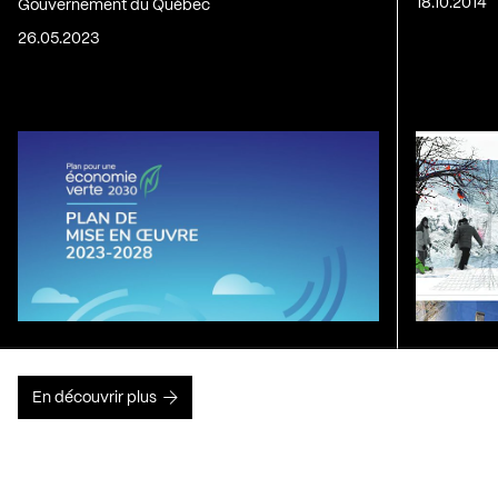
18.10.2014
Gouvernement du Québec
26.05.2023
En découvrir plus