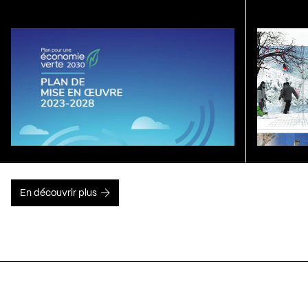
En découvrir plus