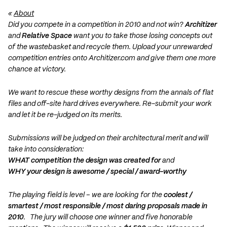
«
About
Did you compete in a competition in 2010 and not win?
Architizer
and
Relative Space
want you to take those losing concepts out
of the wastebasket and recycle them. Upload your unrewarded
competition entries onto Architizer.com and give them one more
chance at victory.
We want to rescue these worthy designs from the annals of flat
files and off-site hard drives everywhere. Re-submit your work
and let it be re-judged on its merits.
Submissions will be judged on their architectural merit and will
take into consideration:
WHAT competition the design was created for
and
WHY your design is awesome / special / award-worthy
The playing field is level – we are looking for the
coolest /
smartest / most responsible / most daring proposals made in
2010
. The jury will choose one winner and five honorable