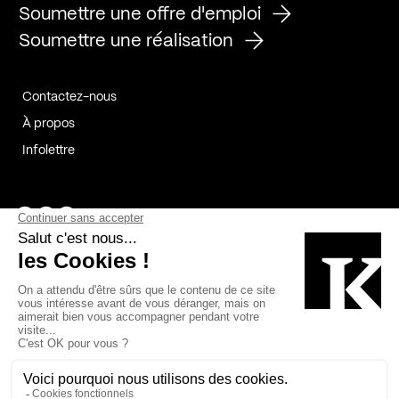
Soumettre une offre d'emploi
Soumettre une réalisation
Contactez-nous
À propos
Infolettre
Page Facebook de Kollectif
Page Instagram de Kollectif
Page Linkedin de Kollectif
Partenaires
Commanditaires
Fabelta_syst_BLAN
Bâtiment-Durable-Québec-1
Esquisses-1
IRAC-1
Contech-2
OC-2
MP-1
v2com-1