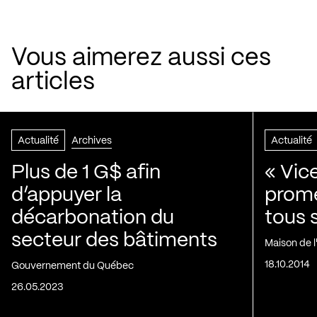
Vous aimerez aussi ces
articles
Actualité
Archives
Actualité
Plus de 1 G$ afin
« Vic
d’appuyer la
prom
décarbonation du
tous 
secteur des bâtiments
Maison de 
18.10.2014
Gouvernement du Québec
26.05.2023