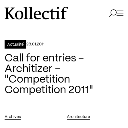
Aller à la page d'accueil
Logo Kollectif
Ouvri
Ouvrir 
28.01.2011
Actualité
Call for entries –
Architizer –
"Competition
Competition 2011"
Archives
Architecture