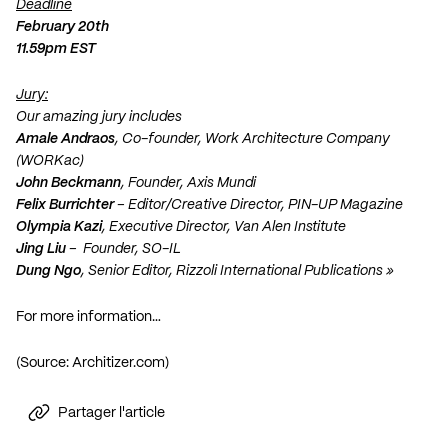
Deadline
February 20th
11.59pm EST
Jury:
Our amazing jury includes
Amale Andraos
, Co-founder, Work Architecture Company
(WORKac)
John Beckmann
, Founder, Axis Mundi
Felix Burrichter
– Editor/Creative Director, PIN-UP Magazine
Olympia Kazi
, Executive Director, Van Alen Institute
Jing Liu
– Founder, SO-IL
Dung Ngo
, Senior Editor, Rizzoli International Publications »
For more information…
(Source: Architizer.com)
Partager l'article