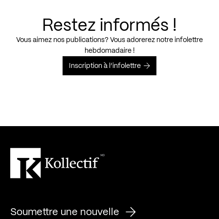
Restez informés !
Vous aimez nos publications? Vous adorerez notre infolettre
hebdomadaire !
Inscription à l’infolettre
Soumettre une nouvelle