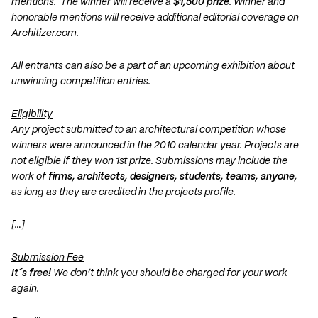
mentions. The winner will receive a
$1,500 prize
. Winner and
honorable mentions will receive additional editorial coverage on
Architizer.com.
All entrants can also be a part of an upcoming exhibition about
unwinning competition entries.
Eligibility
Any project submitted to an architectural competition whose
winners were announced in the 2010 calendar year. Projects are
not eligible if they won 1st prize. Submissions may include the
work of
firms, architects, designers, students, teams, anyone
,
as long as they are credited in the projects profile.
[…]
Submission Fee
It´s free!
We don’t think you should be charged for your work
again.