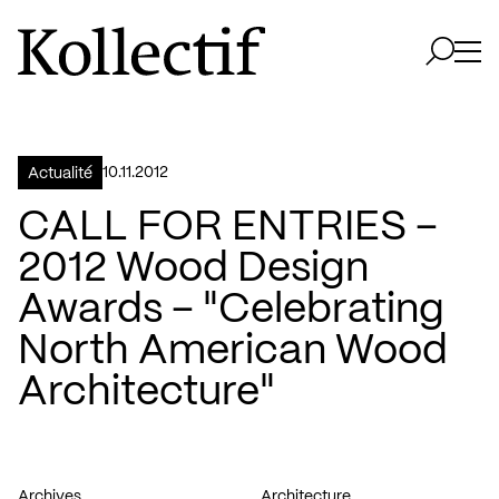
Aller à la page d'accueil
Logo Kollectif
Ouvri
Ouvrir 
10.11.2012
Actualité
CALL FOR ENTRIES –
2012 Wood Design
Awards – "Celebrating
North American Wood
Architecture"
Archives
Architecture