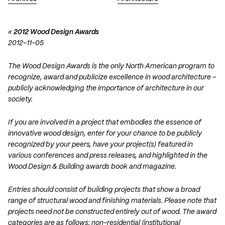
«
2012 Wood Design Awards
2012-11-05
The Wood Design Awards is the only North American program to
recognize, award and publicize excellence in wood architecture –
publicly acknowledging the importance of architecture in our
society.
If you are involved in a project that embodies the essence of
innovative wood design, enter for your chance to be publicly
recognized by your peers, have your project(s) featured in
various conferences and press releases, and highlighted in the
Wood Design & Building awards book and magazine.
Entries should consist of building projects that show a broad
range of structural wood and finishing materials. Please note that
projects need not be constructed entirely out of wood. The award
categories are as follows: non-residential (institutional