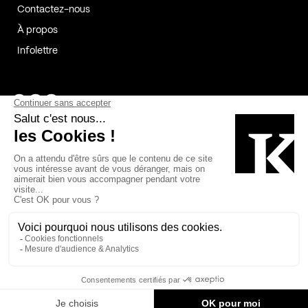
Contactez-nous
À propos
Infolettre
Page Facebook de Kollectif
Page Instagram de Kollectif
Page Linkedin de Kollectif
Partenaires
Commanditaires
Fabelta_syst_BLAN
Bâtiment-Durable-Québec-1
Esquisses-1
IRAC-1
Contech-2
OC-2
MP-1
v2com-1
©2026 Kollectif. Tous droits réservés.
Crédits
Légal
Cookies