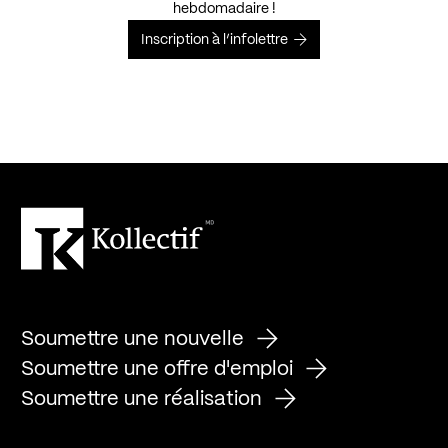
hebdomadaire !
Inscription à l’infolettre
Soumettre une nouvelle
Soumettre une offre d'emploi
Soumettre une réalisation