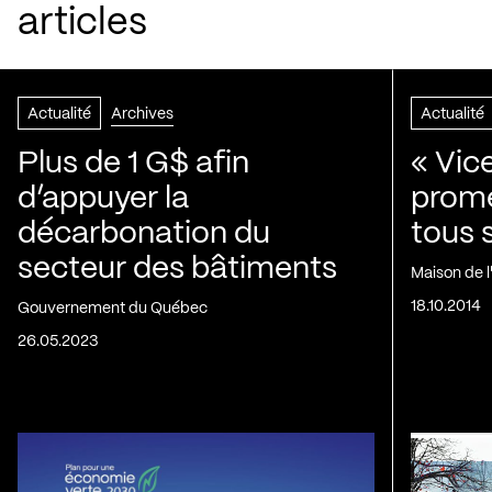
articles
Actualité
Archives
Actualité
Plus de 1 G$ afin
« Vic
d’appuyer la
prom
décarbonation du
tous 
secteur des bâtiments
Maison de 
18.10.2014
Gouvernement du Québec
26.05.2023