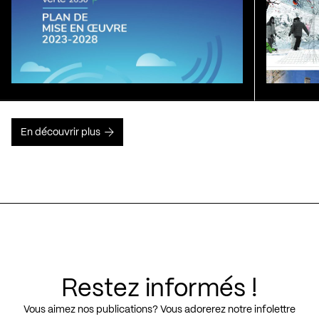
En découvrir plus
Restez informés !
Vous aimez nos publications? Vous adorerez notre infolettre