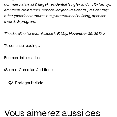
commercial small & large); residential (single- and multi-family);
architectural interiors, remodelled (non-residential, residential);
other (exterior structures etc.); international building; sponsor
awards & program.
The deadline for submissions is
Friday, November 30, 2012
. »
To continue reading…
For more information…
(Source: Canadian Architect)
Partager l'article
Vous aimerez aussi ces