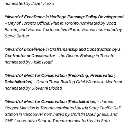
nominated by Jozef Zorko
*Award of Excellence in Heritage Planning: Policy Development
– City of Toronto Official Plan in Toronto nominated by Scott
Barrett; and Victoria Tax Incentive Plan in Victoria nominated by
Steve Barber
*Award of Excellence in Craftsmanship and Construction by a
Contractor or Conservator
– the Dineen Building in Toronto
nominated by Philip Hoad
*Award of Merit for Conservation (Recording, Preservation,
Rehabilitation)
– Grand Trunk Building Oriel Window in Montreal
nominated by Giovanni Diodati
*Award of Merit for Conservation (Rehabilitation)
– James
Cooper Mansion in Toronto nominated by Ida Seto; Pacific Rail
Station in Vancouver nominated by Christin Doeinghaus; and
CNR Locomotive Shop in Toronto nominated by Ida Seto