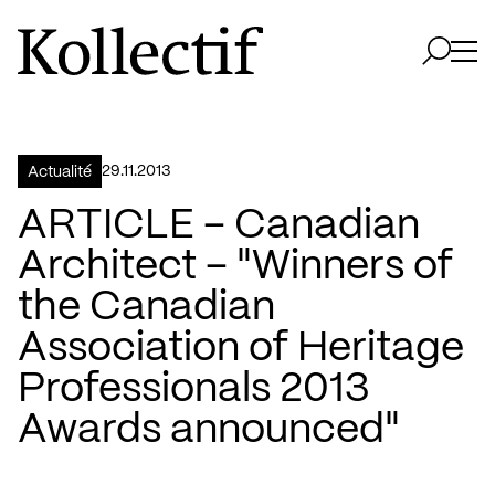
Aller à la page d'accueil
Logo Kollectif
Ouvri
Ouvrir 
29.11.2013
Actualité
ARTICLE – Canadian
Architect – "Winners of
the Canadian
Association of Heritage
Professionals 2013
Awards announced"