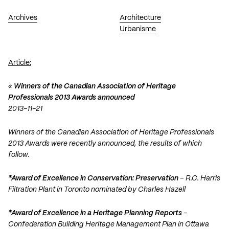
Archives
Architecture
Urbanisme
Article:
«
Winners of the Canadian Association of Heritage
Professionals 2013 Awards announced
2013-11-21
Winners of the Canadian Association of Heritage Professionals
2013 Awards were recently announced, the results of which
follow.
*Award of Excellence in Conservation: Preservation
– R.C. Harris
Filtration Plant in Toronto nominated by Charles Hazell
*Award of Excellence in a Heritage Planning Reports
–
Confederation Building Heritage Management Plan in Ottawa