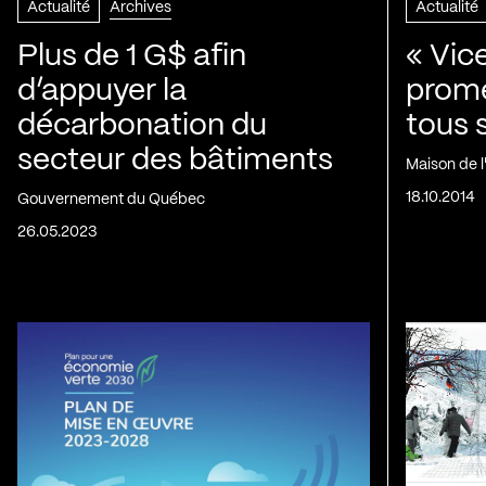
Actualité
Archives
Actualité
Plus de 1 G$ afin
« Vic
d’appuyer la
prom
décarbonation du
tous 
secteur des bâtiments
Maison de 
18.10.2014
Gouvernement du Québec
26.05.2023