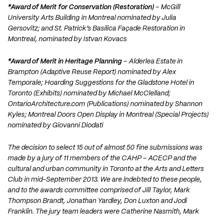
*Award of Merit for Conservation (Restoration)
– McGill
University Arts Building in Montreal nominated by Julia
Gersovitz; and St. Patrick’s Basilica Façade Restoration in
Montreal, nominated by Istvan Kovacs
*Award of Merit in Heritage Planning
– Alderlea Estate in
Brampton (Adaptive Reuse Report) nominated by Alex
Temporale; Hoarding Suggestions for the Gladstone Hotel in
Toronto (Exhibits) nominated by Michael McClelland;
OntarioArchitecture.com (Publications) nominated by Shannon
Kyles; Montreal Doors Open Display in Montreal (Special Projects)
nominated by Giovanni Diodati
The decision to select 15 out of almost 50 fine submissions was
made by a jury of 11 members of the CAHP – ACECP and the
cultural and urban community in Toronto at the Arts and Letters
Club in mid-September 2013. We are indebted to these people,
and to the awards committee comprised of Jill Taylor, Mark
Thompson Brandt, Jonathan Yardley, Don Luxton and Jodi
Franklin. The jury team leaders were Catherine Nasmith, Mark