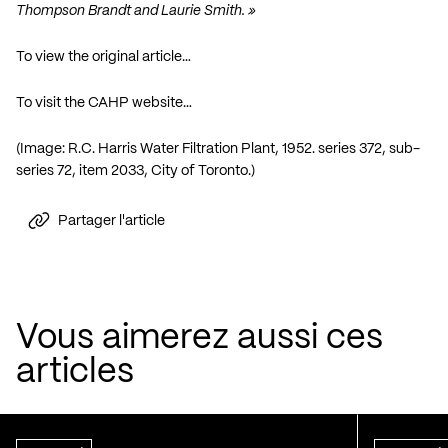
Thompson Brandt and Laurie Smith. »
To view the original article…
To visit the CAHP website…
(Image: R.C. Harris Water Filtration Plant, 1952. series 372, sub-
series 72, item 2033, City of Toronto.)
Partager l'article
Vous aimerez aussi ces
articles