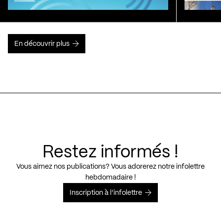
En découvrir plus
Restez informés !
Vous aimez nos publications? Vous adorerez notre infolettre
hebdomadaire !
Inscription à l’infolettre