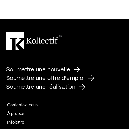
Soumettre une nouvelle
Soumettre une offre d'emploi
Soumettre une réalisation
Contactez-nous
À propos
Infolettre