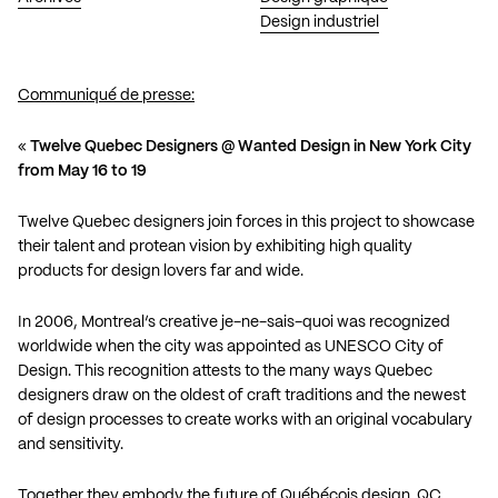
Design industriel
Communiqué de presse:
«
Twelve Quebec Designers @ Wanted Design in New York City
from May 16 to 19
Twelve Quebec designers join forces in this project to showcase
their talent and protean vision by exhibiting high quality
products for design lovers far and wide.
In 2006, Montreal’s creative je-ne-sais-quoi was recognized
worldwide when the city was appointed as UNESCO City of
Design. This recognition attests to the many ways Quebec
designers draw on the oldest of craft traditions and the newest
of design processes to create works with an original vocabulary
and sensitivity.
Together they embody the future of Québécois design. QC