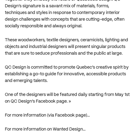
Design’s signature is a savant mix of materials, forms,
techniques and styles in response to contemporary interior
design challenges with concepts that are cutting-edge, often
socially responsible and always original.
These woodworkers, textile designers, ceramicists, lighting and
objects and industrial designers will present singular products
that are sure to seduce professionals and the public at large.
QC Design is committed to promote Quebec’s creative spirit by
establishing a go-to guide for innovative, accessible products
and emerging talents.
One of the designers will be featured daily starting from May 1st
on QC Design’s Facebook page. »
For more information (via Facebook page)…
For more information on Wanted Design…