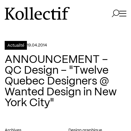
Aller à la page d'accueil
Logo Kollectif
Ouvri
Ouvrir 
19.04.2014
Actualité
ANNOUNCEMENT –
QC Design – "Twelve
Quebec Designers @
Wanted Design in New
York City"
Archives
Design graphique