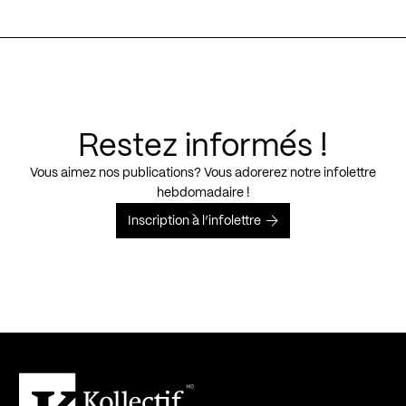
Restez informés !
Vous aimez nos publications? Vous adorerez notre infolettre
hebdomadaire !
Inscription à l’infolettre