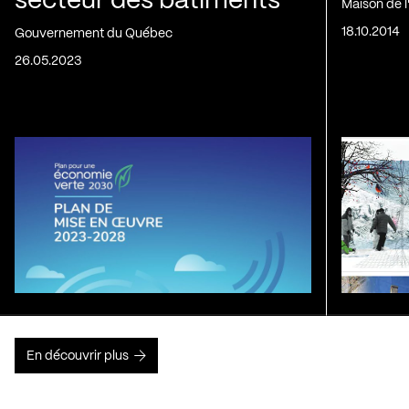
secteur des bâtiments
Maison de 
18.10.2014
Gouvernement du Québec
26.05.2023
En découvrir plus