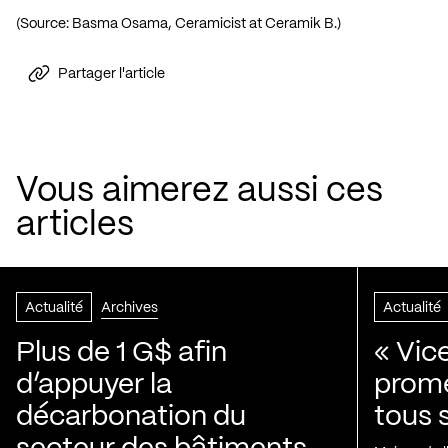
(Source: Basma Osama, Ceramicist at Ceramik B.)
Partager l'article
Vous aimerez aussi ces
articles
Actualité
Archives
Actualité
Plus de 1 G$ afin
« Vic
d’appuyer la
prom
décarbonation du
tous 