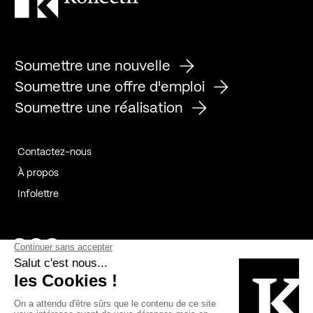
Soumettre une nouvelle
Soumettre une offre d'emploi
Soumettre une réalisation
Contactez-nous
À propos
Infolettre
Page Facebook de Kollectif
Page Instagram de Kollectif
Page Linkedin de Kollectif
Partenaires
Commanditaires