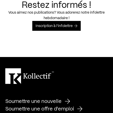
Restez informés !
Vous aimez nos publications? Vous adorerez notre infolettre
hebdomadaire !
Inscription à l’infolettre
Soumettre une nouvelle
Soumettre une offre d'emploi