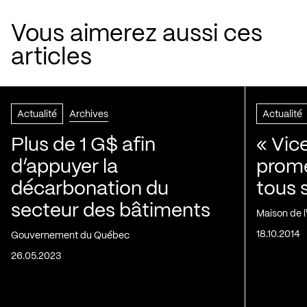
Vous aimerez aussi ces
articles
Actualité
Archives
Actualité
Plus de 1 G$ afin
« Vic
d’appuyer la
prom
décarbonation du
tous 
secteur des bâtiments
Maison de 
18.10.2014
Gouvernement du Québec
26.05.2023