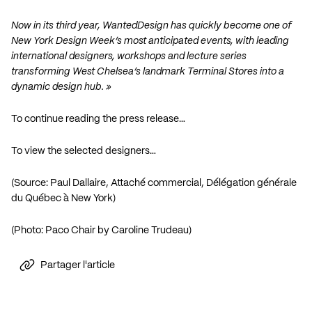
Now in its third year, WantedDesign has quickly become one of
New York Design Week’s most anticipated events, with leading
international designers, workshops and lecture series
transforming West Chelsea’s landmark Terminal Stores into a
dynamic design hub. »
To continue reading the press release…
To view the selected designers…
(Source: Paul Dallaire, Attaché commercial, Délégation générale
du Québec à New York)
(Photo: Paco Chair by Caroline Trudeau)
Partager l'article