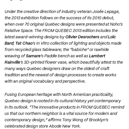
Under the creative direction of industry veteran Josée Lepage,
the 2013 exhibition follows on the success of its 2010 debut,
when over 70 original Quebec designs were presented at Noho’s
Relative Space. The FROM QUEBEC 2013 edition includes the
latest award-winning designs by
Olivier Desrochers
and
Loïc
Bard
;
Tat Chao
’s In Vitro collection of lighting and objects made
from recycled glass tableware; the “babiche” or rawhide
weaving of
Samare
’s Paddle bench as well as
Lambert
Rainville
’s 3D-printed flower vase, which beautifully attest to the
many ways Quebec designers draw on the oldest of craft
tradition and the newest of design processes to create works
with an original vocabulary and perspective.
Fusing European heritage with North American practicality,
Quebec design is rooted in its cultural history yet contemporary
in its outlook. “The innovative products in FROM QUEBEC remind
us that our northern neighbor is a vital source for modern and
contemporary design,” affirms Tony Wong of Brooklyn’s
celebrated design store Abode New York.