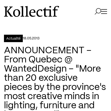
Aller à la page d'accueil
Logo Kollectif
Ouvri
Ouvrir 
18.05.2013
Actualité
ANNOUNCEMENT –
From Quebec @
WantedDesign – "More
than 20 exclusive
pieces by the province's
most creative minds in
lighting, furniture and