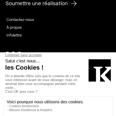
Soumettre une réalisation
Contactez-nous
À propos
Infolettre
Page Facebook de Kollectif
Page Instagram de Kollectif
Page Linkedin de Kollectif
Partenaires
Commanditaires
Fabelta_syst_BLAN
Bâtiment-Durable-Québec-1
Esquisses-1
IRAC-1
Contech-2
OC-2
MP-1
v2com-1