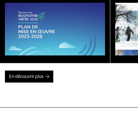
En découvrir plus