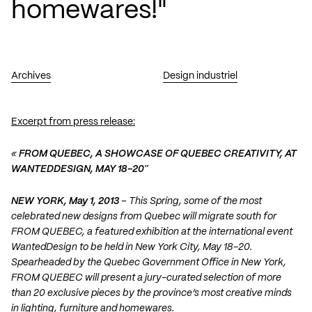
homewares!"
Archives
Design industriel
Excerpt from press release:
«
FROM QUEBEC, A SHOWCASE OF QUEBEC CREATIVITY, AT
WANTEDDESIGN, MAY 18-20″
NEW YORK, May 1, 2013
– This Spring, some of the most
celebrated new designs from Quebec will migrate south for
FROM QUEBEC, a featured exhibition at the international event
WantedDesign to be held in New York City, May 18-20.
Spearheaded by the Quebec Government Office in New York,
FROM QUEBEC will present a jury-curated selection of more
than 20 exclusive pieces by the province’s most creative minds
in lighting, furniture and homewares.