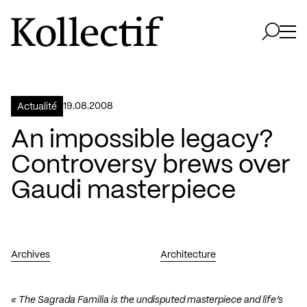
Aller à la page d'accueil
Logo Kollectif
Ouvri
Ouvrir 
19.08.2008
Actualité
An impossible legacy?
Controversy brews over
Gaudi masterpiece
Archives
Architecture
« The Sagrada Familia is the undisputed masterpiece and life’s