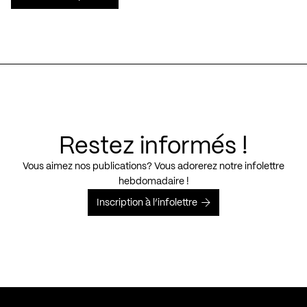
Restez informés !
Vous aimez nos publications? Vous adorerez notre infolettre
hebdomadaire !
Inscription à l’infolettre