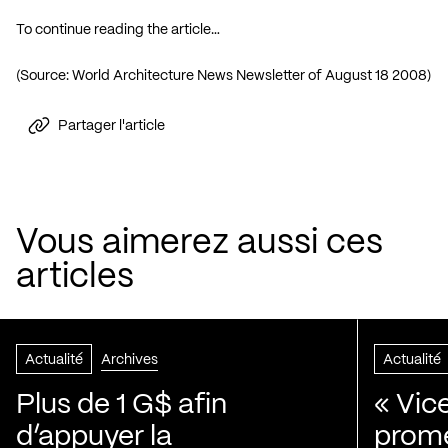
To continue reading the article…
(Source: World Architecture News Newsletter of August 18 2008)
Partager l'article
Vous aimerez aussi ces
articles
Actualité
Archives
Actualité
Plus de 1 G$ afin
« Vic
d’appuyer la
prom