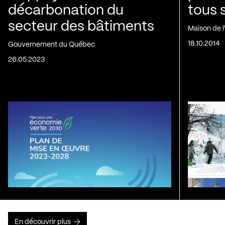
décarbonation du
tous 
secteur des bâtiments
Maison de 
18.10.2014
Gouvernement du Québec
26.05.2023
En découvrir plus