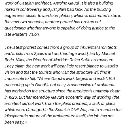
work of Catalan architect, Antoino Gaudi. It is also a building
mired in controversy and just plain bad luck. As the building
edges ever closer toward completion, which is estimated to be in
the next two decades, another protest has broken out
questioning whether anyone is capable of doing justice to the
late Master’s vision.
The latest protest comes from a group of influential architects
and artists from Spain’s art and heritage world, led by Manuel
Borja-Villel, the Director of Madrid’s Reina Sofia art museum.
They claim the new work will bear little resemblance to Gaudi’s
vision and that the tourists who visit the structure will find it
impossible to tell, “Where Gaudi’s work begins and ends”. But
measuring up to Gaudi is not easy. A succession of architects
has worked on the structure since the architect’s untimely death
in 1926. But hampered by Gaudi’s eccentric way of working (the
architect did not work from the plans created), a lack of plans
which were damaged in the Spanish Civil War, not to mention the
idiosyncratic nature of the architecture itself, the job has not
been easy. »