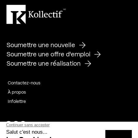
Soumettre une nouvelle
Soumettre une offre d'emploi
Soumettre une réalisation
Contactez-nous
À propos
Infolettre
Page Facebook de Kollectif
Page Instagram de Kollectif
Page Linkedin de Kollectif