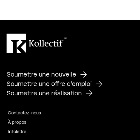
Soumettre une nouvelle
Soumettre une offre d'emploi
Soumettre une réalisation
Contactez-nous
À propos
Infolettre