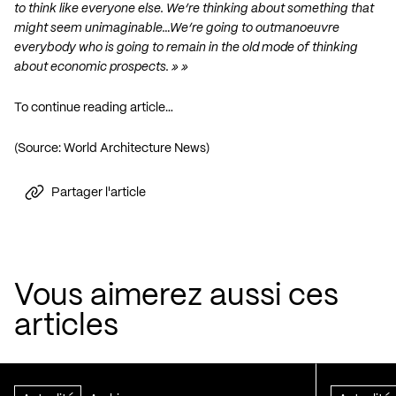
to think like everyone else. We’re thinking about something that
might seem unimaginable…We’re going to outmanoeuvre
everybody who is going to remain in the old mode of thinking
about economic prospects. » »
To continue reading article…
(Source: World Architecture News)
Partager l'article
Vous aimerez aussi ces
articles