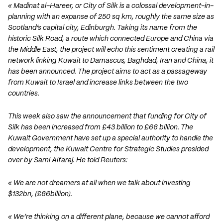
« Madinat al-Hareer, or City of Silk is a colossal development-in-
planning with an expanse of 250 sq km, roughly the same size as
Scotland’s capital city, Edinburgh. Taking its name from the
historic Silk Road, a route which connected Europe and China via
the Middle East, the project will echo this sentiment creating a rail
network linking Kuwait to Damascus, Baghdad, Iran and China, it
has been announced. The project aims to act as a passageway
from Kuwait to Israel and increase links between the two
countries.
This week also saw the announcement that funding for City of
Silk has been increased from £43 billion to £66 billion. The
Kuwait Government have set up a special authority to handle the
development, the Kuwait Centre for Strategic Studies presided
over by Sami Alfaraj. He told Reuters:
« We are not dreamers at all when we talk about investing
$132bn, (£66billion).
« We’re thinking on a different plane, because we cannot afford