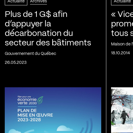
Actualité
Archives
Actualité
Plus de 1 G$ afin
« Vic
d’appuyer la
prom
décarbonation du
tous 
secteur des bâtiments
Maison de 
18.10.2014
Gouvernement du Québec
26.05.2023