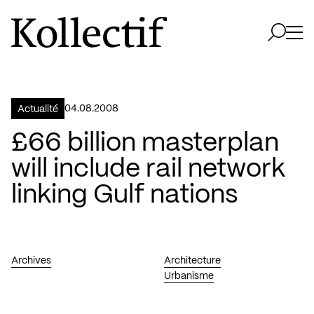
Aller à la page d'accueil
Logo Kollectif
Ouvri
Ouvrir 
04.08.2008
Actualité
£66 billion masterplan
will include rail network
linking Gulf nations
Archives
Architecture
Urbanisme