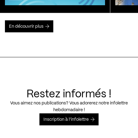
En découvrir plus
Restez informés !
Vous aimez nos publications? Vous adorerez notre infolettre
hebdomadaire !
Inscription à l’infolettre