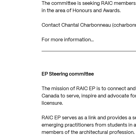
The committee is seeking RAIC members w
in the area of Honours and Awards.
Contact Chantal Charbonneau (
ccharbon
For more information…
EP Steering committee
The mission of RAIC EP is to connect and
Canada to serve, inspire and advocate for
licensure.
RAIC EP serves as a link and provides a s
emerging practitioners from students in 
members of the architectural profession.