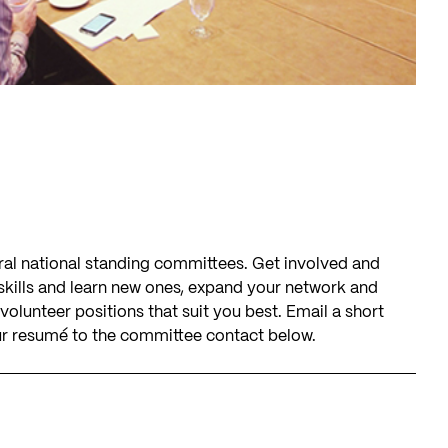
eral national standing committees. Get involved and
 skills and learn new ones, expand your network and
olunteer positions that suit you best. Email a short
 resumé to the committee contact below.