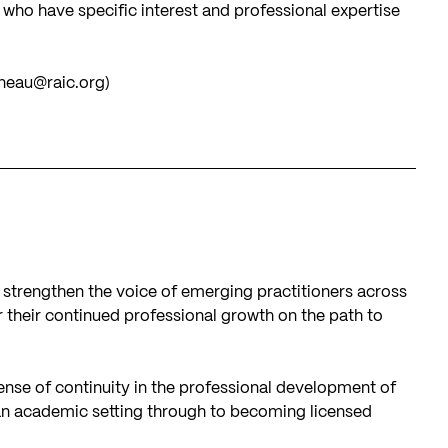
ho have specific interest and professional expertise
neau@raic.org
)
 strengthen the voice of emerging practitioners across
 their continued professional growth on the path to
ense of continuity in the professional development of
an academic setting through to becoming licensed