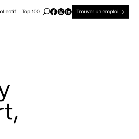
Ouvrir la barre de recherche
Page Facebook de Kollectif
Page Instagram de Kollectif
Page Linkedin de Kollectif
Trouver un emploi
llectif
Top 100
y
t,