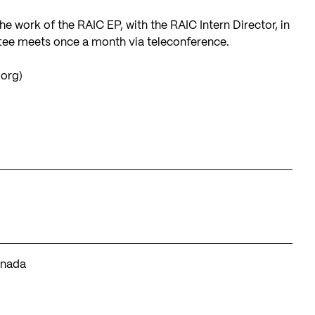
 work of the RAIC EP, with the RAIC Intern Director, in
ttee meets once a month via teleconference.
.org
)
anada