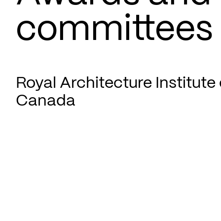
committees
Royal Architecture Institute 
Canada