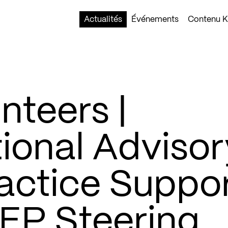
Actualités
Événements
Contenu Ko
nteers |
ional Advisor
actice Suppor
EP Steering