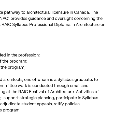
e pathway to architectural licensure in Canada. The
NAC) provides guidance and oversight concerning the
s RAIC Syllabus Professional Diploma in Architecture on
:
ed in the profession;
f the program;
f the program;
ed architects, one of whom is a Syllabus graduate, to
ommittee work is conducted through email and
ng at the RAIC Festival of Architecture. Activities of
support strategic planning, participate in Syllabus
djudicate student appeals, ratify policies
us program.