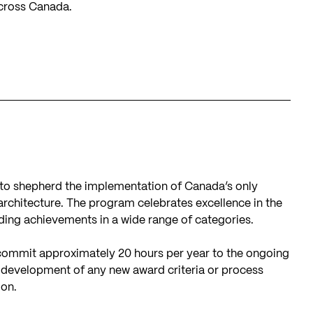
across Canada.
to shepherd the implementation of Canada’s only
architecture. The program celebrates excellence in the
ing achievements in a wide range of categories.
mmit approximately 20 hours per year to the ongoing
, development of any new award criteria or process
ion.