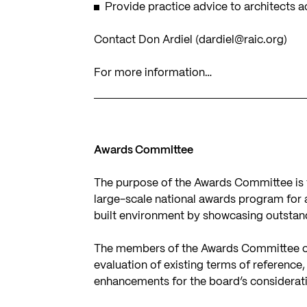
Provide practice advice to architects 
Contact Don Ardiel (
dardiel@raic.org
)
For more information…
Awards Committee
The purpose of the Awards Committee is 
large-scale national awards program for 
built environment by showcasing outstand
The members of the Awards Committee co
evaluation of existing terms of reference
enhancements for the board’s considerat