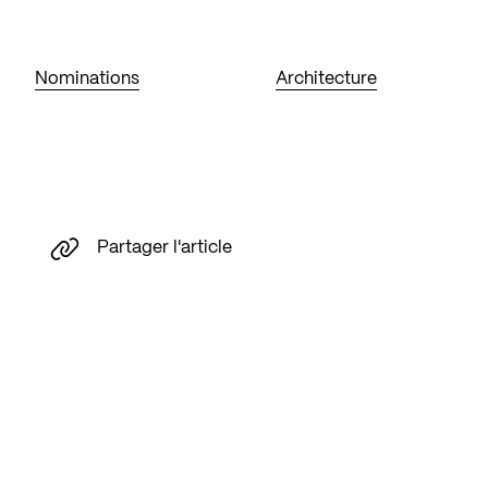
Nominations
Architecture
Partager l'article