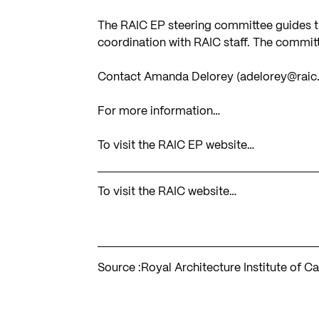
The RAIC EP steering committee guides the
coordination with RAIC staff. The commi
Contact Amanda Delorey (
adelorey@raic
For more information…
To visit the RAIC EP website…
To visit the RAIC website…
Source :
Royal Architecture Institute of C