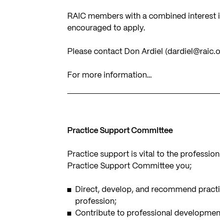
RAIC members with a combined interest in
encouraged to apply.
Please contact Don Ardiel (
dardiel@raic.
For more information…
Practice Support Committee
Practice support is vital to the professio
Practice Support Committee you;
Direct, develop, and recommend practic
profession;
Contribute to professional development