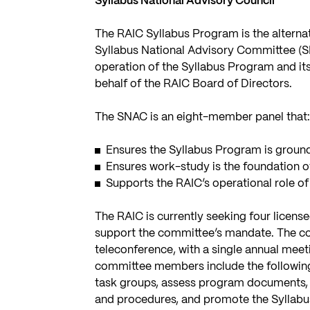
Syllabus National Advisory Council
The RAIC Syllabus Program is the alternat
Syllabus National Advisory Committee (S
operation of the Syllabus Program and it
behalf of the RAIC Board of Directors.
The SNAC is an eight-member panel that
Ensures the Syllabus Program is ground
Ensures work-study is the foundation o
Supports the RAIC’s operational role o
The RAIC is currently seeking four licens
support the committee’s mandate. The c
teleconference, with a single annual meeti
committee members include the following: 
task groups, assess program documents, a
and procedures, and promote the Syllab