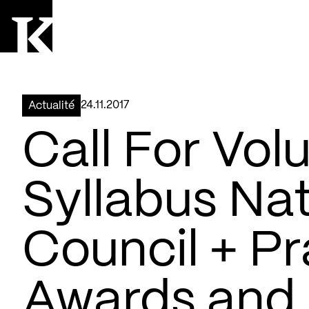
Aller à la page d'accueil
Logo Kollectif
24.11.2017
Actualité
Call For Volu
Syllabus Nat
Council + Pr
Awards and 