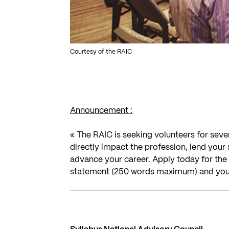
Courtesy of the RAIC
Announcement :
« The RAIC is seeking volunteers for sev
directly impact the profession, lend your
advance your career. Apply today for the v
statement (250 words maximum) and your