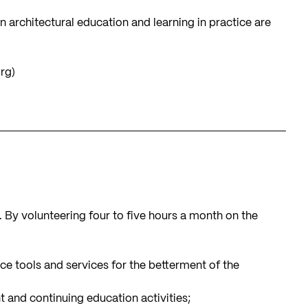
 architectural education and learning in practice are
org
)
n. By volunteering four to five hours a month on the
e tools and services for the betterment of the
 and continuing education activities;