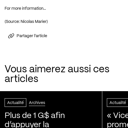
For more information…
(Source: Nicolas Marier)
Partager l'article
Vous aimerez aussi ces
articles
Actualité
Archives
Actualité
Plus de 1 G$ afin
« Vic
d’appuyer la
prom