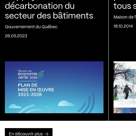
décarbonation du
tous 
secteur des bâtiments
Maison de 
18.10.2014
Gouvernement du Québec
26.05.2023
En découvrir plus