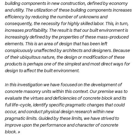
building components in new construction, defined by economy
and utility. The utilization of these building components increases
efficiency by reducing the number of unknowns and
consequently, the necessity for highly skilled labor. This, in turn,
increases profitability. The result is that our built environment is
increasingly defined by the properties of these mass-produced
elements. This is an area of design that has been left
conspicuously unaffected by architects and designers. Because
of their ubiquitous nature, the design or modification of these
products is perhaps one of the simplest and most direct ways for
design to affect the built environment.
In this investigation we have focused on the development of
concrete masonry units within this context. Our premise was to
evaluate the virtues and deficiencies of concrete block and its
full life-cycle, identify specific pragmatic changes that could
occur, and conduct physical design research within new
pragmatic limits. Guided by these limits, we have strived to
improve upon the performance and character of concrete
block. »