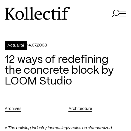
Aller à la page d'accueil
Logo Kollectif
Ouvri
Ouvrir 
14.07.2008
Actualité
12 ways of redefining
the concrete block by
LOOM Studio
Archives
Architecture
« The building industry increasingly relies on standardized