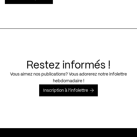
Restez informés !
Vous aimez nos publications? Vous adorerez notre infolettre
hebdomadaire !
Inscription à l’infolettre