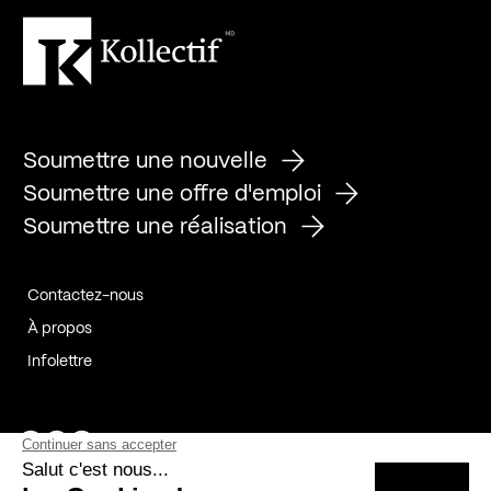
Soumettre une nouvelle
Soumettre une offre d'emploi
Soumettre une réalisation
Contactez-nous
À propos
Infolettre
Page Facebook de Kollectif
Page Instagram de Kollectif
Page Linkedin de Kollectif